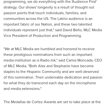
programming, we do everything with the 'Audience First'
strategy. Our shows' longevity is a result of thought out
passion points that touch individuals, families, and
communities across the US. The Latino audience is an
important fabric of our Nation, and these two talented
individuals represent just that," said
David Bello
, MLC Media
Vice President of Production and Programming.
"We at MLC Media are humbled and honored to receive
these prestigious nominations from such an important
media institution as is Radio Ink," said
Carlos Moncada
, CEO
of MLC Media. "Both Alex and Stephanie have become
staples to the Hispanic Community and are well-deserved
of this nomination. Their undeniable dedication and passion
for what they do transcend each day on the microphone
and media extensions."
The Medallas de Cortez Awards are set to take place at the