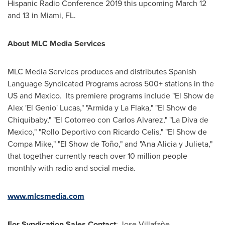
Hispanic Radio Conference 2019 this upcoming
March 12
and 13 in
Miami, FL.
About MLC Media Services
MLC Media Services produces and distributes Spanish
Language Syndicated Programs across 500+ stations in the
US and Mexico. Its premiere programs include "El Show de
Alex 'El Genio' Lucas," "Armida y La Flaka," "El Show de
Chiquibaby," "El Cotorreo con
Carlos Alvarez
," "La Diva de
Mexico
," "Rollo Deportivo con
Ricardo Celis
," "El Show de
Compa Mike
," "El Show de Toño," and "
Ana Alicia
y Julieta,"
that together currently reach over 10 million people
monthly with radio and social media.
www.mlcsmedia.com
For Syndication Sales Contact
: Jose Villafañe