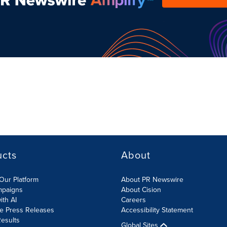
ucts
About
Our Platform
About PR Newswire
mpaigns
About Cision
ith AI
Careers
te Press Releases
Accessibility Statement
esults
Global Sites