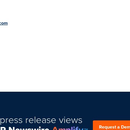
.com
press release views
Request a De