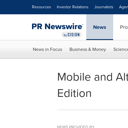
Accessibility Statement
Skip Navigation
Resources
Investor Relations
Journalists
Agen
News
Pro
News in Focus
Business & Money
Scienc
Mobile and Alt
Edition
NEWS PROVIDED BY