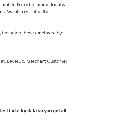
 mobile financial, promotional &
ds. We also examine the
s, including those employed by:
llet, LevelUp, Merchant Customer
est industry data so you get all