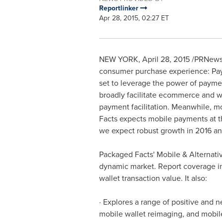
Reportlinker
Apr 28, 2015, 02:27 ET
NEW YORK
,
April 28, 2015
/PRNewsw
consumer purchase experience: PayP
set to leverage the power of payme
broadly facilitate ecommerce and wr
payment facilitation. Meanwhile, 
Facts expects mobile payments at th
we expect robust growth in 2016 an
Packaged Facts' Mobile & Alternative
dynamic market. Report coverage in
wallet transaction value. It also:
· Explores a range of positive and 
mobile wallet reimaging, and mobil