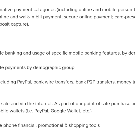
ternative payment categories (including online and mobile person-
line and walk-in bill payment; secure online payment; card-pres
osit capture).
e banking and usage of specific mobile banking features, by d
ile payments by demographic group
cluding PayPal, bank wire transfers, bank P2P transfers, money tr
sale and via the internet. As part of our point-of sale purchase 
le wallets (i.e. PayPal, Google Wallet, etc.)
e phone financial, promotional & shopping tools