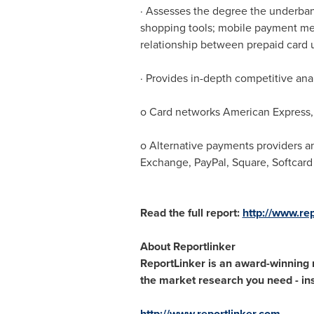
· Assesses the degree the underban
shopping tools; mobile payment me
relationship between prepaid card
· Provides in-depth competitive ana
o Card networks American Express, 
o Alternative payments providers a
Exchange, PayPal, Square, Softcard
Read the full report:
http://www.re
About Reportlinker
ReportLinker is an award-winning ma
the market research you need - inst
http://www.reportlinker.com