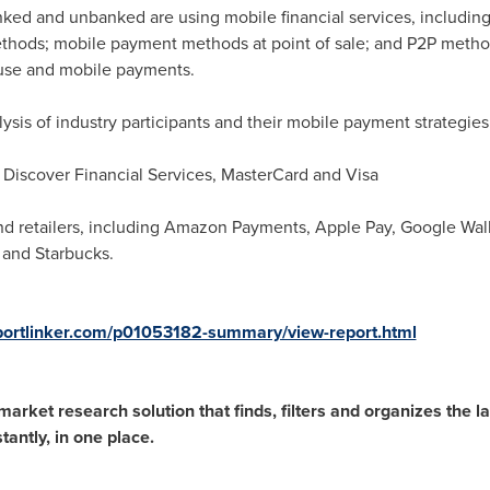
ked and unbanked are using mobile financial services, including
thods; mobile payment methods at point of sale; and P2P metho
 use and mobile payments.
lysis of industry participants and their mobile payment strategie
Discover Financial Services, MasterCard and Visa
nd retailers, including Amazon Payments, Apple Pay, Google Wa
 and Starbucks.
portlinker.com/p01053182-summary/view-report.html
rket research solution that finds, filters and organizes the lat
antly, in one place.