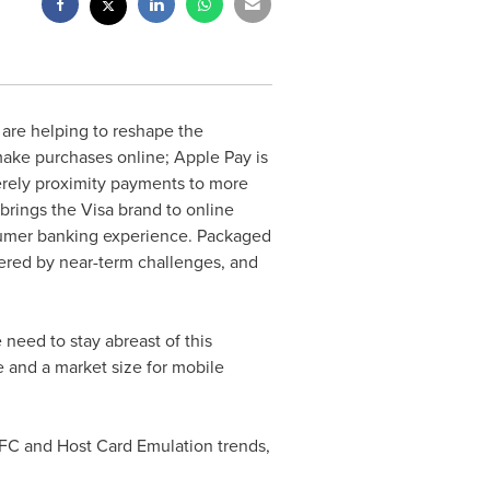
are helping to reshape the
make purchases online; Apple Pay is
erely proximity payments to more
brings the Visa brand to online
sumer banking experience. Packaged
ered by near-term challenges, and
 need to stay abreast of this
 and a market size for mobile
NFC and Host Card Emulation trends,