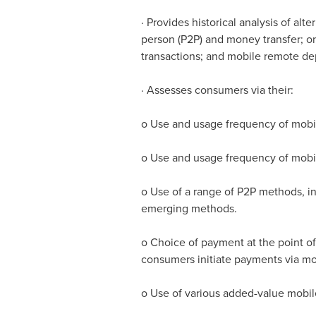
· Provides historical analysis of al
person (P2P) and money transfer; on
transactions; and mobile remote dep
· Assesses consumers via their:
o Use and usage frequency of mobil
o Use and usage frequency of mob
o Use of a range of P2P methods, in
emerging methods.
o Choice of payment at the point of 
consumers initiate payments via mobi
o Use of various added-value mobil