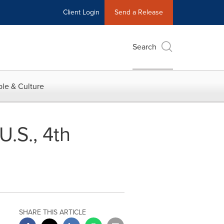
Client Login
Send a Release
Search
le & Culture
U.S., 4th
SHARE THIS ARTICLE