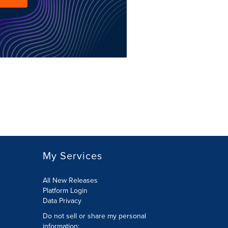
My Services
All New Releases
Platform Login
Data Privacy
Do not sell or share my personal
information
: