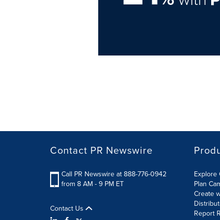
Contact PR Newswire
Prod
Call PR Newswire at 888-776-0942
Explore 
from 8 AM - 9 PM ET
Plan Ca
Create w
Distribu
Contact Us
Report R