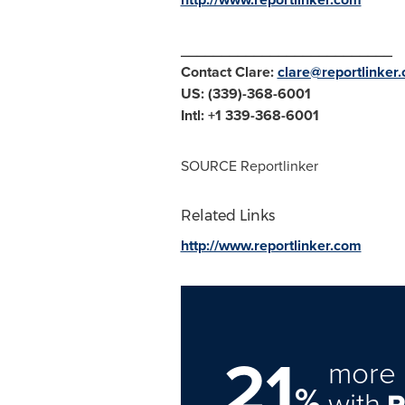
__________________________
Contact Clare:
clare@reportlinker
US: (339)-368-6001
Intl: +1 339-368-6001
SOURCE Reportlinker
Related Links
http://www.reportlinker.com
21
more 
%
with