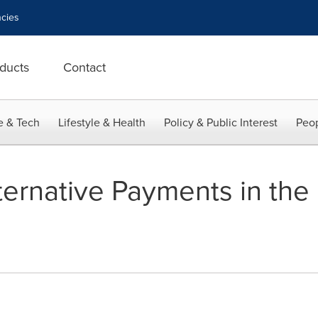
cies
ducts
Contact
e & Tech
Lifestyle & Health
Policy & Public Interest
Peop
ernative Payments in the 