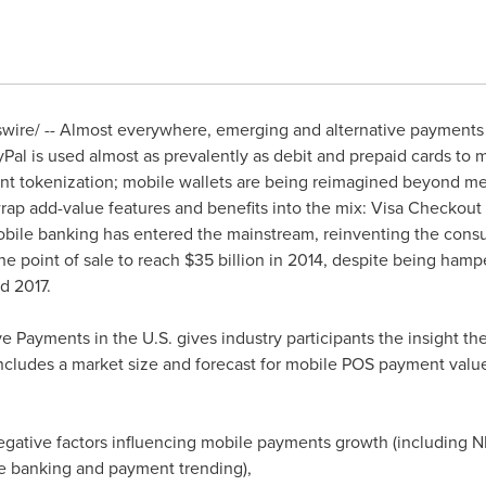
ire/ -- Almost everywhere, emerging and alternative payments 
al is used almost as prevalently as debit and prepaid cards to 
nt tokenization; mobile wallets are being reimagined beyond m
ap add-value features and benefits into the mix: Visa Checkout 
mobile banking has entered the mainstream, reinventing the con
e point of sale to reach
$35 billion
in 2014, despite being hamp
d 2017.
 Payments in the U.S. gives industry participants the insight the
cludes a market size and forecast for mobile POS payment value
negative factors influencing mobile payments growth (including 
e banking and payment trending),