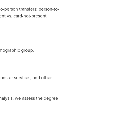
to-person transfers; person-to-
ent vs. card-not-present
emographic group.
ansfer services, and other
analysis, we assess the degree