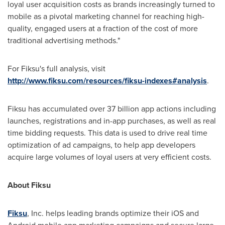
loyal user acquisition costs as brands increasingly turned to
mobile as a pivotal marketing channel for reaching high-
quality, engaged users at a fraction of the cost of more
traditional advertising methods."
For Fiksu's full analysis, visit
http://www.fiksu.com/resources/fiksu-indexes#analysis
.
Fiksu has accumulated over 37 billion app actions including
launches, registrations and in-app purchases, as well as real
time bidding requests. This data is used to drive real time
optimization of ad campaigns, to help app developers
acquire large volumes of loyal users at very efficient costs.
About Fiksu
Fiksu
, Inc. helps leading brands optimize their iOS and