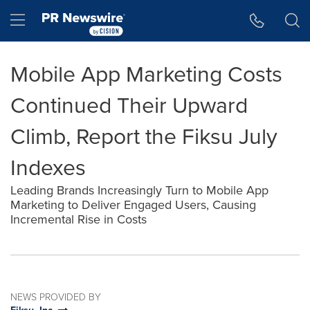
Accessibility Statement
Skip Navigation
Hamburger menu
Mobile App Marketing Costs
Continued Their Upward
Climb, Report the Fiksu July
Indexes
Leading Brands Increasingly Turn to Mobile App
Marketing to Deliver Engaged Users, Causing
Incremental Rise in Costs
NEWS PROVIDED BY