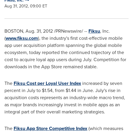
Fiksu, Inc.
Aug 31, 2012, 09:00 ET
BOSTON
,
Aug. 31, 2012
/PRNewswire/ --
Fiksu
, Inc.
(
www.fiksu.com
), the industry's first cost-effective mobile
app user acquisition platform spanning the global mobile
ecosystem, today reported the continued trajectory of the
cost to acquire loyal app users during July. Competition for
downloads in the App Store remained stable.
The
Fiksu Cost per Loyal User Index
increased by seven
percent in July to
$1.54
, from
$1.44
in June. July's rise in
acquisition costs represents an industry-wide macro trend,
as major brands increasingly invest in mobile apps as an
integral part of their overall marketing strategies.
The
Fiksu App Store Competitive Index
(which measures