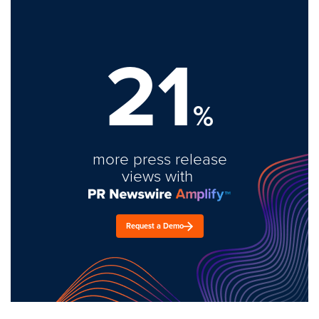
21
%
more press release
views with
Request a Demo