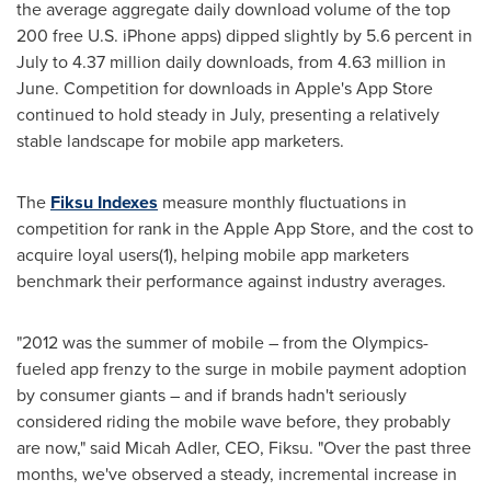
the average aggregate daily download volume of the top
200 free U.S. iPhone apps) dipped slightly by 5.6 percent in
July to 4.37 million daily downloads, from 4.63 million in
June. Competition for downloads in Apple's App Store
continued to hold steady in July, presenting a relatively
stable landscape for mobile app marketers.
The
Fiksu Indexes
measure monthly fluctuations in
competition for rank in the Apple App Store, and the cost to
acquire loyal users(1),
helping mobile app marketers
benchmark their performance against industry averages.
"2012 was the summer of mobile – from the Olympics-
fueled app frenzy to the surge in mobile payment adoption
by consumer giants – and if brands hadn't seriously
considered riding the mobile wave before, they probably
are now," said
Micah Adler
, CEO, Fiksu. "Over the past three
months, we've observed a steady, incremental increase in