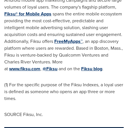
Android mobile app marketing campaigns and secure large
volumes of loyal users. The company's flagship platform,
Fiksu® for Mobile Apps
spans the entire mobile ecosystem
providing the most cost-effective, predictable and
intelligent mobile advertising solution, slashing user
acquisition costs and ensuring sustained user engagement.
Additionally, Fiksu offers
FreeMyApps
™
, an app discovery
platform where users are rewarded. Based in
Boston, Mass.
,
Fiksu is venture-backed by Qualcomm Ventures and
Charles River Ventures. More
at
www.fiksu.com
,
@Fiksu
and on the
Fiksu blog
.
(1) For the specific purpose of the Fiksu Indexes, a loyal user
is defined as someone who opens an app three or more
times.
SOURCE Fiksu, Inc.