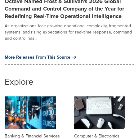
Octave Named Frost & Sullivan's 2026 Global
Command and Control Company of the Year for
Redefining Real-Time Operational Intelligence
As organizations face growing operational complexity, fragmented
systems, and rising expectations for real-time response, command
and control has...
More Releases From This Source
Explore
Banking & Financial Services
Computer & Electronics