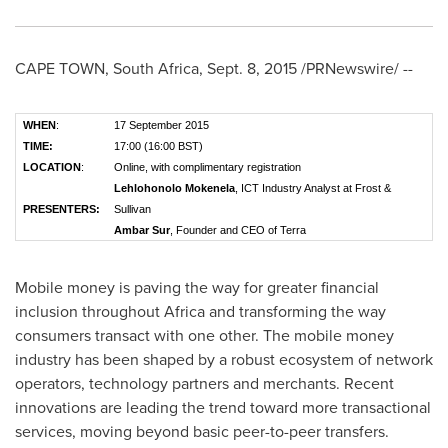
CAPE TOWN, South Africa
,
Sept. 8, 2015
/PRNewswire/ --
WHEN
:
17 September 2015
TIME:
17:00 (16:00 BST)
LOCATION
:
Online, with complimentary registration
Lehlohonolo Mokenela
, ICT Industry Analyst at Frost &
PRESENTERS:
Sullivan
Ambar Sur
, Founder and CEO of Terra
Mobile money is paving the way for greater financial
inclusion throughout
Africa
and transforming the way
consumers transact with one other. The mobile money
industry has been shaped by a robust ecosystem of network
operators, technology partners and merchants. Recent
innovations are leading the trend toward more transactional
services, moving beyond basic peer-to-peer transfers.