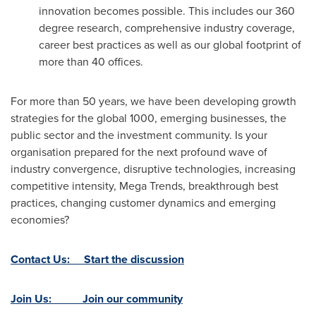
innovation becomes possible. This includes our 360
degree research, comprehensive industry coverage,
career best practices as well as our global footprint of
more than 40 offices.
For more than 50 years, we have been developing growth
strategies for the global 1000, emerging businesses, the
public sector and the investment community. Is your
organisation prepared for the next profound wave of
industry convergence, disruptive technologies, increasing
competitive intensity, Mega Trends, breakthrough best
practices, changing customer dynamics and emerging
economies?
Contact Us: Start the discussion
Join Us: Join our community