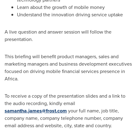
Learn about the growth of mobile money
Understand the innovation driving service uptake
A live question and answer session will follow the
presentation.
This briefing will benefit product managers, sales and
marketing managers and business development executives
focused on driving mobile financial services presence in
Africa
.
To receive a copy of the presentation slides and a link to
the audio recording, kindly email
samantha.james@frost.com
your full name, job title,
company name, company telephone number, company
email address and website, city, state and country.