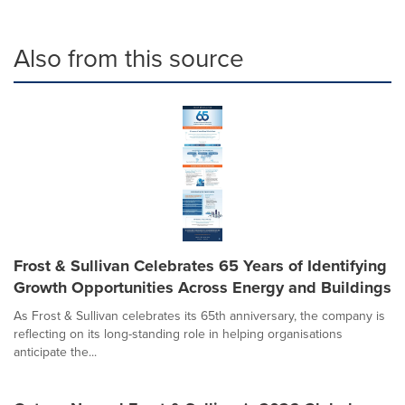
Also from this source
Frost & Sullivan Celebrates 65 Years of Identifying
Growth Opportunities Across Energy and Buildings
As Frost & Sullivan celebrates its 65th anniversary, the company is
reflecting on its long-standing role in helping organisations
anticipate the...