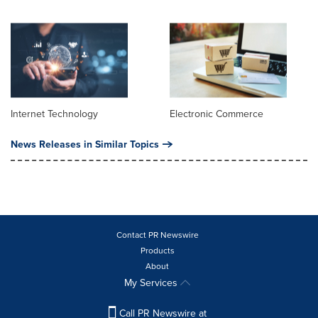
Internet Technology
Electronic Commerce
News Releases in Similar Topics
Contact PR Newswire
Products
About
My Services
Call PR Newswire at