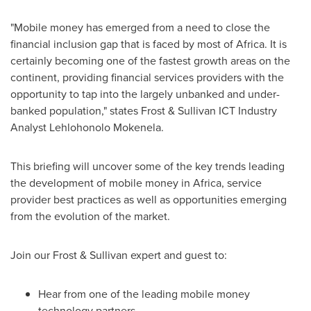
"Mobile money has emerged from a need to close the
financial inclusion gap that is faced by most of
Africa
. It is
certainly becoming one of the fastest growth areas on the
continent, providing financial services providers with the
opportunity to tap into the largely unbanked and under-
banked population," states Frost & Sullivan ICT Industry
Analyst Lehlohonolo Mokenela.
This briefing will uncover some of the key trends leading
the development of mobile money in
Africa
, service
provider best practices as well as opportunities emerging
from the evolution of the market.
Join our Frost & Sullivan expert and guest to:
Hear from one of the leading mobile money
technology partners