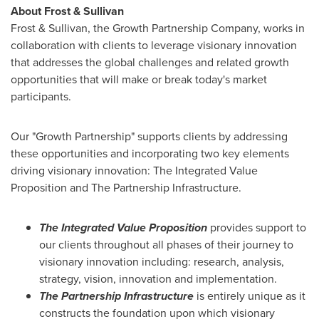
About Frost & Sullivan
Frost & Sullivan, the Growth Partnership Company, works in
collaboration with clients to leverage visionary innovation
that addresses the global challenges and related growth
opportunities that will make or break today's market
participants.
Our "Growth Partnership" supports clients by addressing
these opportunities and incorporating two key elements
driving visionary innovation: The Integrated Value
Proposition and The Partnership Infrastructure.
The Integrated Value Proposition
provides support to
our clients throughout all phases of their journey to
visionary innovation including: research, analysis,
strategy, vision, innovation and implementation.
The Partnership Infrastructure
is entirely unique as it
constructs the foundation upon which visionary