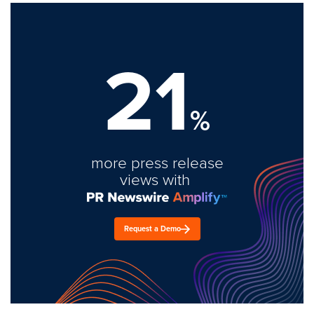
21
%
more press release
views with
Request a Demo