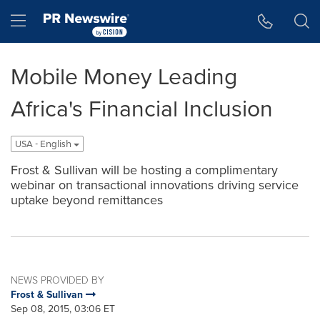
Accessibility Statement
Skip Navigation
Hamburger menu
Mobile Money Leading
Africa's Financial Inclusion
USA - English
Frost & Sullivan will be hosting a complimentary
webinar on transactional innovations driving service
uptake beyond remittances
NEWS PROVIDED BY
Frost & Sullivan
Sep 08, 2015, 03:06 ET