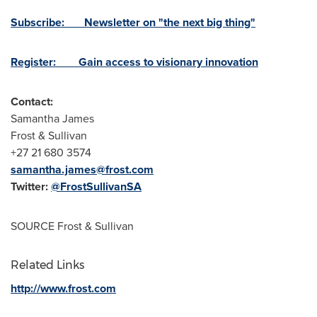
Subscribe: Newsletter on "the next big thing"
Register: Gain access to visionary innovation
Contact:
Samantha James
Frost & Sullivan
+27 21 680 3574
samantha.james@frost.com
Twitter:
@FrostSullivanSA
SOURCE Frost & Sullivan
Related Links
http://www.frost.com