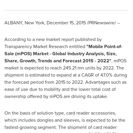
ALBANY, New York
,
December 15, 2015
/PRNewswire/ --
According to a new market report published by
Transparency Market Research entitled
"
Mobile Point-of-
Sale (mPOS) Market - Global Industry Analysis, Size,
Share, Growth, Trends and Forecast 2015 - 2022
"
, mPOS
market is expected to reach 245.21 mn units by 2022. The
shipment is estimated to expand at a CAGR of 47.0% during
the forecast period from 2015 to 2022. Advantages such as
ease of use due to mobility and the lower total cost of
ownership offered by mPOS are driving its uptake.
On the basis of solution type, card reader accessories,
which includes dongles and sleeves, is expected to be the
fastest-growing segment. The shipment of card reader