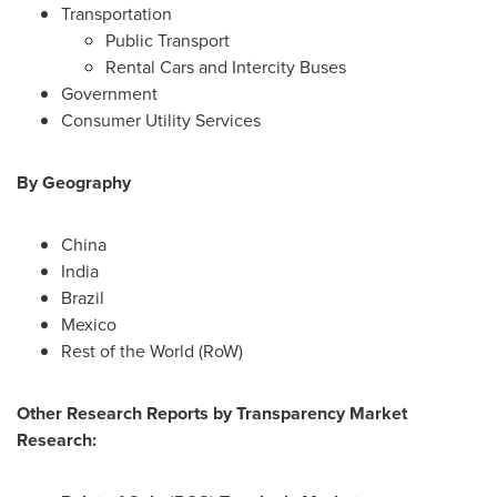
Transportation
Public Transport
Rental Cars and Intercity Buses
Government
Consumer Utility Services
By Geography
China
India
Brazil
Mexico
Rest of the World (RoW)
Other Research Reports by Transparency Market
Research: