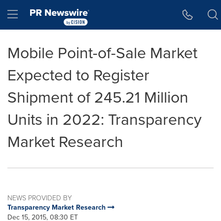
Accessibility Statement
Skip Navigation
Hamburger menu
Mobile Point-of-Sale Market
Expected to Register
Shipment of 245.21 Million
Units in 2022: Transparency
Market Research
NEWS PROVIDED BY
Transparency Market Research
Dec 15, 2015, 08:30 ET