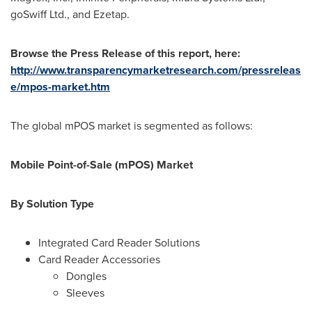
goSwiff Ltd., and Ezetap.
Browse the Press Release of this report, here:
http://www.transparencymarketresearch.com/pressreleas
e/mpos-market.htm
The global mPOS market is segmented as follows:
Mobile Point-of-Sale (mPOS) Market
By Solution Type
Integrated Card Reader Solutions
Card Reader Accessories
Dongles
Sleeves