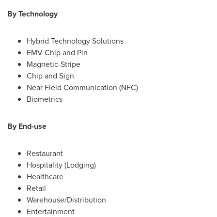
By Technology
Hybrid Technology Solutions
EMV Chip and Pin
Magnetic-Stripe
Chip and Sign
Near Field Communication (NFC)
Biometrics
By End-use
Restaurant
Hospitality (Lodging)
Healthcare
Retail
Warehouse/Distribution
Entertainment