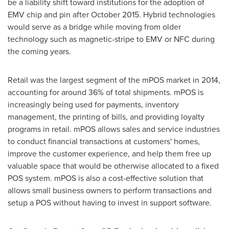
be a liability shift toward institutions for the adoption of
EMV chip and pin after
October 2015
. Hybrid technologies
would serve as a bridge while moving from older
technology such as magnetic-stripe to EMV or NFC during
the coming years.
Retail was the largest segment of the mPOS market in 2014,
accounting for around 36% of total shipments. mPOS is
increasingly being used for payments, inventory
management, the printing of bills, and providing loyalty
programs in retail. mPOS allows sales and service industries
to conduct financial transactions at customers' homes,
improve the customer experience, and help them free up
valuable space that would be otherwise allocated to a fixed
POS system. mPOS is also a cost-effective solution that
allows small business owners to perform transactions and
setup a POS without having to invest in support software.