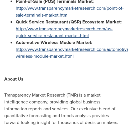
Point-of-Sale (POS) Terminals Market:
http://www.transparencymarketresearch.com/point-of-
sale-terminals-market.html
Quick Service Restaurant (QSR) Ecosystem Market:
http://www.transparencymarketresearch.com/us-
quick-service-restaurant-market.html
Automotive Wireless Module Market:
http://www.transparencymarketresearch.com/automotiv
wireless-module-market.html
About Us
Transparency Market Research (TMR) is a market
intelligence company, providing global business
information reports and services. Our exclusive blend of
quantitative forecasting and trends analysis provides
forward-looking insight for thousands of decision makers.