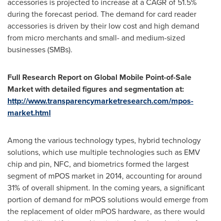
accessories is projected to increase at a CAGR of 51.5%
during the forecast period. The demand for card reader
accessories is driven by their low cost and high demand
from micro merchants and small- and medium-sized
businesses (SMBs).
Full Research Report on Global Mobile Point-of-Sale
Market with detailed figures and segmentation at:
http://www.transparencymarketresearch.com/mpos-
market.html
Among the various technology types, hybrid technology
solutions, which use multiple technologies such as EMV
chip and pin, NFC, and biometrics formed the largest
segment of mPOS market in 2014, accounting for around
31% of overall shipment. In the coming years, a significant
portion of demand for mPOS solutions would emerge from
the replacement of older mPOS hardware, as there would