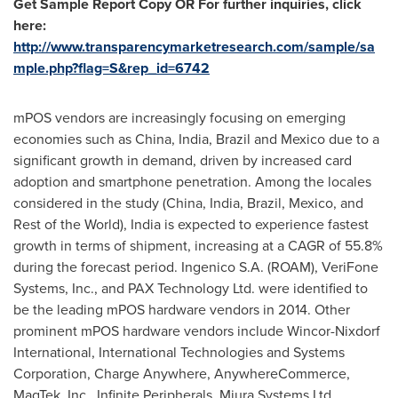
Get Sample Report Copy OR For further inquiries, click
here:
http://www.transparencymarketresearch.com/sample/sa
mple.php?flag=S&rep_id=6742
mPOS vendors are increasingly focusing on emerging
economies such as
China
,
India
,
Brazil
and
Mexico
due to a
significant growth in demand, driven by increased card
adoption and smartphone penetration. Among the locales
considered in the study (
China
,
India
,
Brazil
,
Mexico
, and
Rest of the World),
India
is expected to experience fastest
growth in terms of shipment, increasing at a CAGR of 55.8%
during the forecast period. Ingenico S.A. (ROAM), VeriFone
Systems, Inc., and PAX Technology Ltd. were identified to
be the leading mPOS hardware vendors in 2014. Other
prominent mPOS hardware vendors include Wincor-Nixdorf
International, International Technologies and Systems
Corporation, Charge Anywhere, AnywhereCommerce,
MagTek, Inc., Infinite Peripherals, Miura Systems Ltd.,