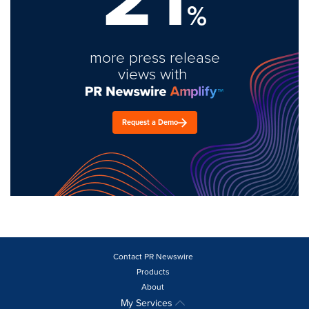
%
more press release
views with
Request a Demo
Contact PR Newswire
Products
About
My Services