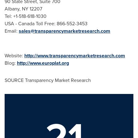
90 State Street, Suite 700
Albany
, NY 12207
Tel: +1-518-618-1030
USA - Canada Toll Free: 866-552-3453
Email:
sales@transparencymarketresearch.com
Website:
http://www.transparencymarketresearch.com
Blog:
http://www.europlat.org
SOURCE Transparency Market Research
21