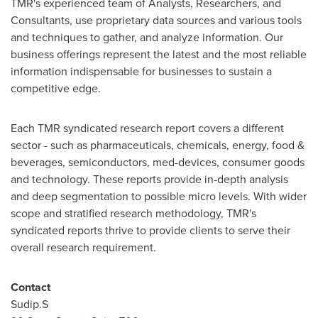
TMR's experienced team of Analysts, Researchers, and
Consultants, use proprietary data sources and various tools
and techniques to gather, and analyze information. Our
business offerings represent the latest and the most reliable
information indispensable for businesses to sustain a
competitive edge.
Each TMR syndicated research report covers a different
sector - such as pharmaceuticals, chemicals, energy, food &
beverages, semiconductors, med-devices, consumer goods
and technology. These reports provide in-depth analysis
and deep segmentation to possible micro levels. With wider
scope and stratified research methodology, TMR's
syndicated reports thrive to provide clients to serve their
overall research requirement.
Contact
Sudip.S