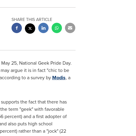
SHARE THIS ARTICLE
n
May 25
, National Geek Pride Day.
ay argue it is in fact "chic to be
 according to a survey by
Modis
, a
upports the fact that there has
 the term "geek" with favorable
6 percent) and a first adopter of
 and also puts high school
ercent) rather than a "jock" (22