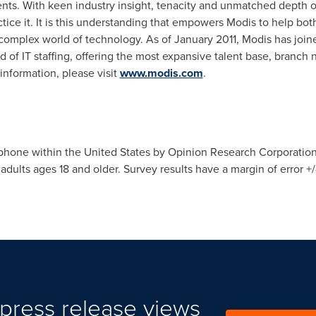
s. With keen industry insight, tenacity and unmatched depth o
tice it. It is this understanding that empowers Modis to help bo
 complex world of technology. As of
January 2011
, Modis has join
d of IT staffing, offering the most expansive talent base, branch
 information, please visit
www.modis.com
.
ephone within
the United States
by Opinion Research Corporation
lts ages 18 and older. Survey results have a margin of error +/- 
press release views