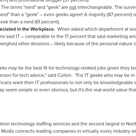
?
The terms
"nerd" and "geek" are
not
interchangeable. The surv
nerd" than a "geek" – even geeks agree! A majority (87 percent) o
eek than a nerd (61 percent).
eciated in the Workplace.
When asked which department at work
 said IT – comparable to the 17 percent that said marketing and
eighed other divisions – likely because of the personal nature of
eks may be the best fit for technology-related jobs given they ten
son for tech advice," said Cullen. "For IT geeks who may be in t
cans want their IT professionals to not only be knowledgeable a
ay seem simple or even obvious, but it's the real-world value tha
mation technology staffing services and the second largest in
Nort
, Modis connects leading companies in virtually every industry wi