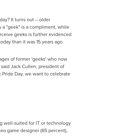
ay? It turns out – older
s a "geek" is a compliment, while
rceive geeks is further evidenced
today than it was 15 years ago.
ages of former 'geeks' who now
 said
Jack Cullen
, president of
 Pride Day, we want to celebrate
g well-suited for IT or technology
ideo game designer (65 percent),