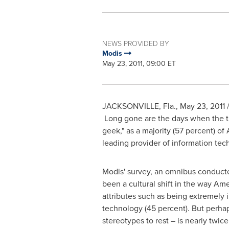
NEWS PROVIDED BY
Modis
May 23, 2011, 09:00 ET
JACKSONVILLE, Fla.
,
May 23, 2011
/
Long gone are the days when the titl
geek," as a majority (57 percent) o
leading provider of information tech
Modis' survey, an omnibus conducte
been a cultural shift in the way Am
attributes such as being extremely i
technology (45 percent). But perhaps
stereotypes to rest – is nearly twic