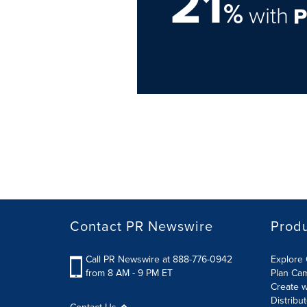
21
%
with
Contact PR Newswire
Prod
Call PR Newswire at 888-776-0942
Explore 
from 8 AM - 9 PM ET
Plan Ca
Create w
Distribu