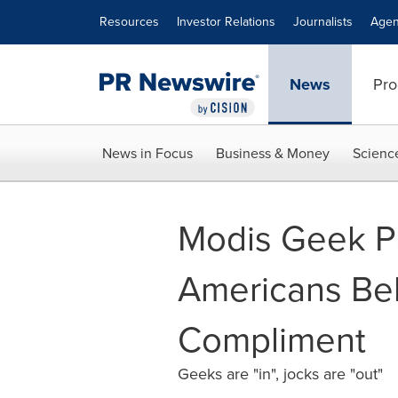
Accessibility Statement
Skip Navigation
Resources
Investor Relations
Journalists
Agen
News
Pro
News in Focus
Business & Money
Scienc
Modis Geek Pr
Americans Bel
Compliment
Geeks are "in", jocks are "out"