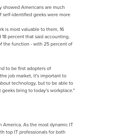
ey showed Americans are much
f self-identified geeks were more
 is most valuable to them, 16
 18 percent that said accounting.
 the function - with 25 percent of
d to be first adopters of
he job market, it's important to
bout technology, but to be able to
t geeks bring to today's workplace."
h America
. As the most dynamic IT
th top IT professionals for both