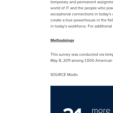
temporary and permanent assignment
world of IT and the people who prac
exceptional connections in today's
create a true powerhouse in the fiel
in today's workforce. For additional
Methodology
This survey was conducted via tel
May 8, 2011
among 1,000 American adu
SOURCE Modis
more 