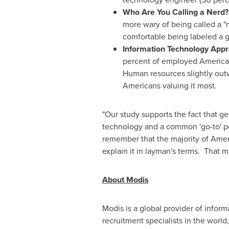
Who Are You Calling a Nerd
more wary of being called a "
comfortable being labeled a g
Information Technology Appr
percent of employed Americans
Human resources slightly outw
Americans valuing it most.
"Our study supports the fact that ge
technology and a common 'go-to' per
remember that the majority of Ameri
explain it in layman's terms. That m
About Modis
Modis is a global provider of infor
recruitment specialists in the world