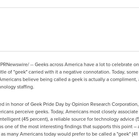
PRNewswire/ -- Geeks across America have a lot to celebrate
o
e of "geek" carried with it a negative connotation. Today, some m
f Americans believe being called a geek is actually a compliment,
nology staffing.
d in honor of Geek Pride Day by Opinion Research Corporation, s
ericans perceive geeks. Today, Americans most closely associate
ntelligent (45 percent), a reliable source for technology advice (5
 one of the most interesting findings that supports this point –
e as many Americans today would prefer to be called a "geek" (41 p