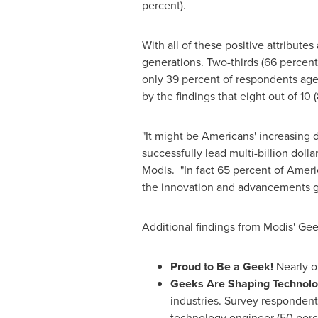
percent).
With all of these positive attribut
generations. Two-thirds (66 percent)
only 39 percent of respondents aged
by the findings that eight out of 10
"It might be Americans' increasing
successfully lead multi-billion dol
Modis. "In fact 65 percent of Amer
the innovation and advancements ge
Additional findings from Modis' Gee
Proud to Be a Geek!
Nearly o
Geeks Are Shaping Technolo
industries. Survey respondents
technology engineer (50 perce