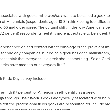
es associated with geeks, who
wouldn't
want to be called a geek tod
 of Millennials (respondents aged 18-34) think being identified a
 65 and older agree. The cultural shift in the way Americans pe
 (82 percent) respondents feel it is more acceptable to be a geek 
 dependence on and comfort with technology or the prevalent im
lar technology companies, but being a geek has gone mainstream,
icans think that everyone is a geek about something. So on Geek
eks have made to our everyday life."
k Pride Day survey include:
ne-fifth (17 percent) of Americans self-identify as a geek.
gy through Their Work.
Geeks are typically associated with bein
 felt the professional fields geeks are best-suited for include v
nt) and professional blogger (37 percent).