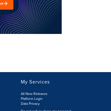
mo
My Services
All New Releases
Platform Login
Data Privacy