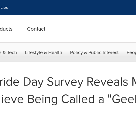
cies
ducts
Contact
e & Tech
Lifestyle & Health
Policy & Public Interest
Peop
ide Day Survey Reveals M
ieve Being Called a "Geek