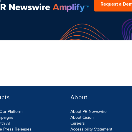
Request a De
ucts
About
Our Platform
About PR Newswire
mpaigns
About Cision
ith AI
Careers
te Press Releases
Accessibility Statement