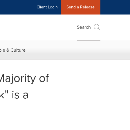
Client Login
Send a Release
Search
le & Culture
ajority of
" is a