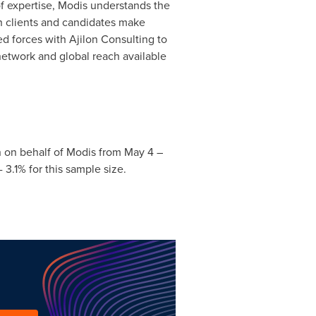
f expertise, Modis understands the
th clients and candidates make
ed forces with Ajilon Consulting to
 network and global reach available
 on behalf of Modis from
May 4
–
3.1% for this sample size.