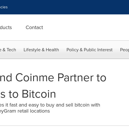
cies
ducts
Contact
e & Tech
Lifestyle & Health
Policy & Public Interest
Peop
d Coinme Partner to
 to Bitcoin
es it fast and easy to buy and sell bitcoin with
yGram retail locations