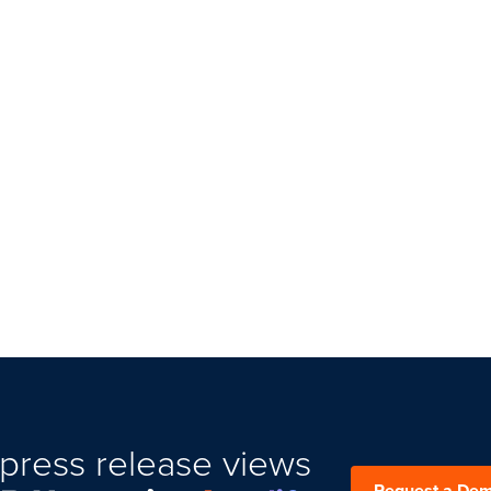
press release views
Request a De