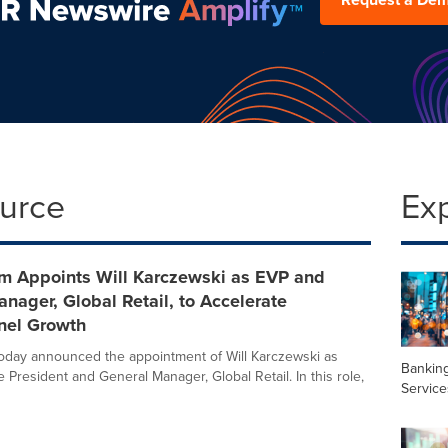
ource
Ex
 Appoints Will Karczewski as EVP and
nager, Global Retail, to Accelerate
el Growth
day announced the appointment of Will Karczewski as
Banking
 President and General Manager, Global Retail. In this role,
Service