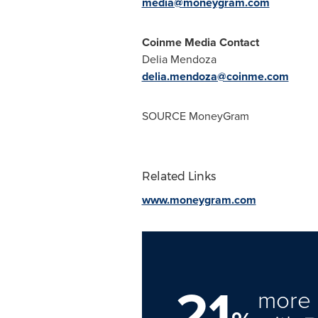
media@moneygram.com
Coinme Media Contact
Delia Mendoza
delia.mendoza@coinme.com
SOURCE MoneyGram
Related Links
www.moneygram.com
21
more 