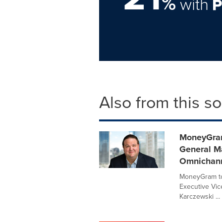
%
with
Also from this s
MoneyGram
General Ma
Omnichann
MoneyGram to
Executive Vice
Karczewski ...