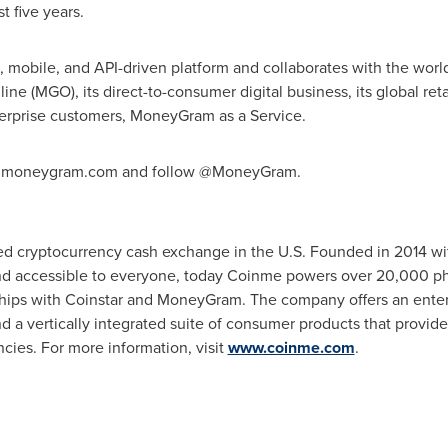
t five years.
mobile, and API-driven platform and collaborates with the world
 (MGO), its direct-to-consumer digital business, its global reta
erprise customers, MoneyGram as a Service.
t ir.moneygram.com and follow @MoneyGram.
ed cryptocurrency cash exchange in the U.S. Founded in 2014 wit
and accessible to everyone, today Coinme powers over 20,000 phy
ships with Coinstar and MoneyGram. The company offers an enterp
nd a vertically integrated suite of consumer products that provid
ncies. For more information, visit
www.coinme.com
.