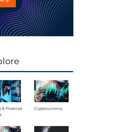
plore
 & Financial
Cryptocurrency
s