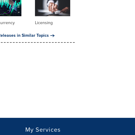
currency
Licensing
eleases in Similar Topics
My Services