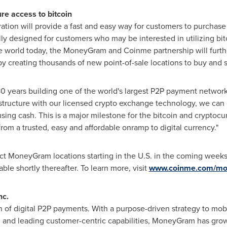
re access to bitcoin
on will provide a fast and easy way for customers to purchase 
ally designed for customers who may be interested in utilizing bitc
e world today, the MoneyGram and Coinme partnership will furth
 by creating thousands of new point-of-sale locations to buy and s
years building one of the world's largest P2P payment network
rastructure with our licensed crypto exchange technology, we can
using cash. This is a major milestone for the bitcoin and cryptoc
from a trusted, easy and affordable onramp to digital currency."
lect MoneyGram locations starting in the U.S. in the coming weeks
ble shortly thereafter. To learn more, visit
www.coinme.com/m
nc.
 of digital P2P payments. With a purpose-driven strategy to mo
n, and leading customer-centric capabilities, MoneyGram has grow