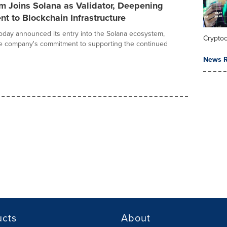
 Joins Solana as Validator, Deepening
 to Blockchain Infrastructure
day announced its entry into the Solana ecosystem,
Crypto
he company's commitment to supporting the continued
News R
ucts
About