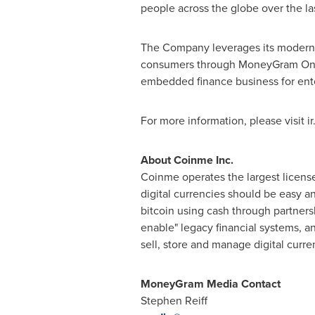
people across the globe over the las
The Company leverages its modern, 
consumers through MoneyGram Online
embedded finance business for ent
For more information, please visi
About Coinme Inc.
Coinme operates the largest licens
digital currencies should be easy 
bitcoin using cash through partner
enable" legacy financial systems, a
sell, store and manage digital curre
MoneyGram Media Contact
Stephen Reiff