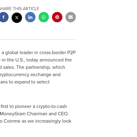
SHARE THIS ARTICLE
, a global leader in cross-border P2P
 in the U.S., today announced the
d sales. The partnership, which
cryptocurrency exchange and
lans to expand to select
irst to pioneer a crypto-to-cash
 MoneyGram Chairman and CEO.
 to Coinme as we increasingly look