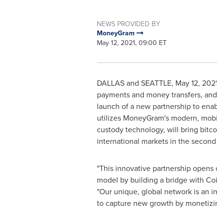
NEWS PROVIDED BY
MoneyGram
May 12, 2021, 09:00 ET
DALLAS and
SEATTLE
,
May 12, 202
payments and money transfers, and 
launch of a new partnership to enab
utilizes MoneyGram's modern, mobi
custody technology, will bring bitco
international markets in the second 
"This innovative partnership opens 
model by building a bridge with Coin
"Our unique, global network is an i
to capture new growth by monetizi