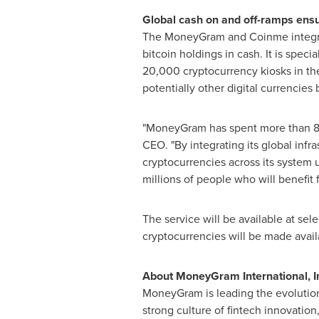
Global cash on and off-ramps ensu
The MoneyGram and Coinme integrati
bitcoin holdings in cash. It is speci
20,000 cryptocurrency kiosks in th
potentially other digital currencies
"MoneyGram has spent more than 80 
CEO. "By integrating its global inf
cryptocurrencies across its system 
millions of people who will benefit 
The service will be available at se
cryptocurrencies will be made availa
About MoneyGram International, I
MoneyGram is leading the evolution
strong culture of fintech innovatio