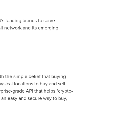
's leading brands to serve
il network and its emerging
h the simple belief that buying
sical locations to buy and sell
rise-grade API that helps "crypto-
e an easy and secure way to buy,