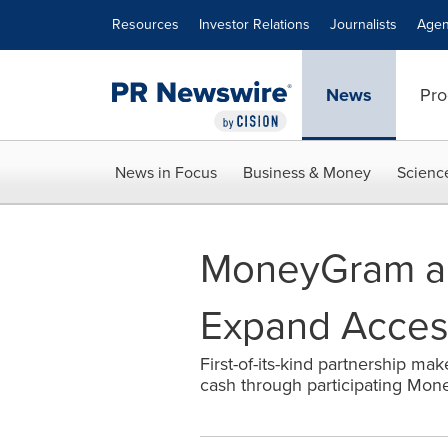
Accessibility Statement
Skip Navigation
Resources
Investor Relations
Journalists
Agen
News
Pro
News in Focus
Business & Money
Scienc
MoneyGram an
Expand Access
First-of-its-kind partnership mak
cash through participating Mone