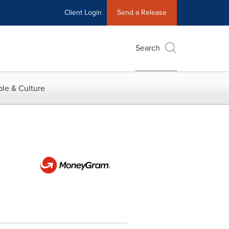
Client Login
Send a Release
Search
le & Culture