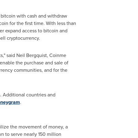
bitcoin with cash and withdraw
oin for the first time. With less than
er expand access to bitcoin and
ell cryptocurrency.
s," said
Neil Bergquist
, Coinme
 enable the purchase and sale of
urrency communities, and for the
. Additional countries and
oneygram
.
bilize the movement of money, a
n to serve nearly 150 million