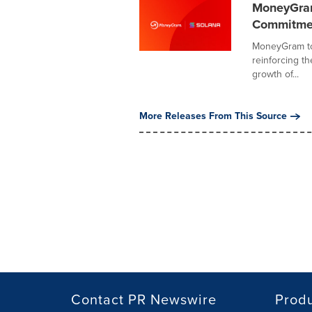
MoneyGram
Commitment
MoneyGram to
reinforcing t
growth of...
More Releases From This Source
Contact PR Newswire
Prod