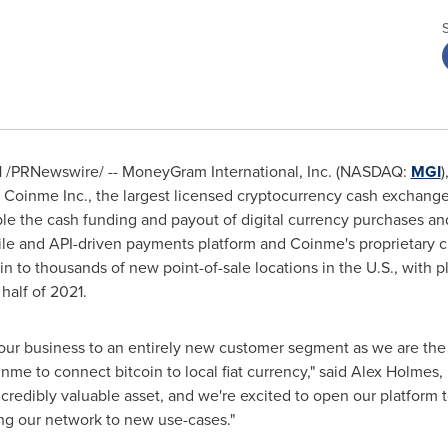
1
/PRNewswire/ -- MoneyGram International, Inc. (NASDAQ:
MGI
)
Coinme Inc., the largest licensed cryptocurrency cash exchange
le the cash funding and payout of digital currency purchases an
le and API-driven payments platform and Coinme's proprietary 
in to thousands of new point-of-sale locations in the U.S., with p
half of 2021.
our business to an entirely new customer segment as we are the f
me to connect bitcoin to local fiat currency," said
Alex Holmes
,
ncredibly valuable asset, and we're excited to open our platform
ng our network to new use-cases."