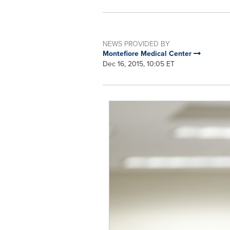
NEWS PROVIDED BY
Montefiore Medical Center
Dec 16, 2015, 10:05 ET