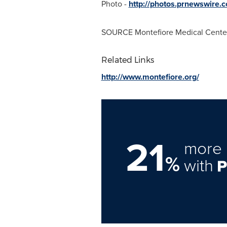
Photo -
http://photos.prnewswire
SOURCE Montefiore Medical Cente
Related Links
http://www.montefiore.org/
21
more 
%
with