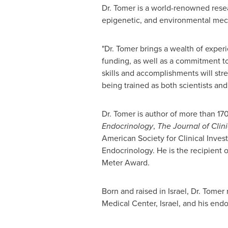
Dr. Tomer is a world-renowned rese
epigenetic, and environmental mec
"Dr. Tomer brings a wealth of experi
funding, as well as a commitment to
skills and accomplishments will str
being trained as both scientists and
Dr. Tomer is author of more than 170
Endocrinology
,
The Journal of Clin
American Society for Clinical Inves
Endocrinology. He is the recipient 
Meter
Award.
Born and raised in
Israel
, Dr. Tomer
Medical Center,
Israel
, and his endo