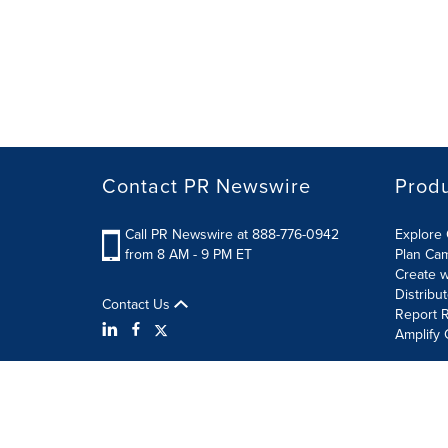
Contact PR Newswire
Prod
Call PR Newswire at 888-776-0942
Explore 
from 8 AM - 9 PM ET
Plan Ca
Create w
Distribu
Contact Us
Report R
Amplify 
Terms of Use
Privacy Policy
Information Security P