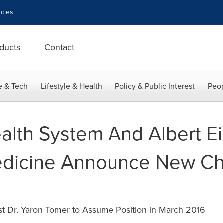
cies
ducts
Contact
e & Tech
Lifestyle & Health
Policy & Public Interest
Peop
alth System And Albert Ei
edicine Announce New Ch
t Dr. Yaron Tomer to Assume Position in March 2016