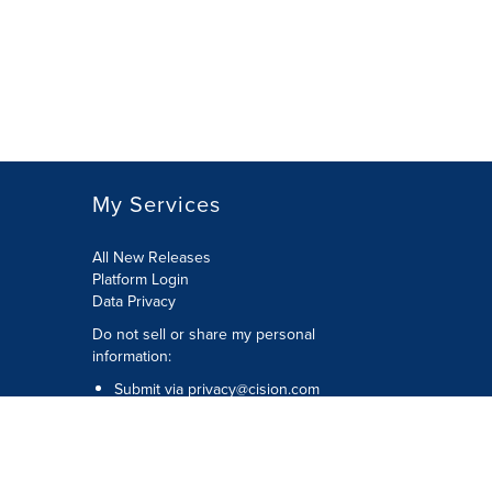
My Services
All New Releases
Platform Login
Data Privacy
Do not sell or share my personal
information
:
Submit via
privacy@cision.com
Call Privacy toll-free:
877-297-8921
Copyright © 2026
Cision
US Inc.