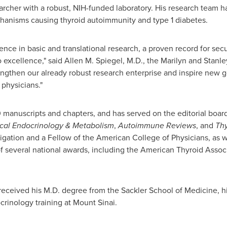
archer with a robust, NIH-funded laboratory. His research team
hanisms causing thyroid autoimmunity and type 1 diabetes.
ence in basic and translational research, a proven record for sec
 excellence," said
Allen M. Spiegel
, M.D., the Marilyn and Stanle
engthen our already robust research enterprise and inspire new 
 physicians."
 manuscripts and chapters, and has served on the editorial boards
ical Endocrinology & Metabolism
,
Autoimmune Reviews
, and
Thy
tigation and a Fellow of the American College of Physicians, as 
of several national awards, including the American Thyroid Assoc
 received his M.D. degree from the Sackler School of Medicine, h
crinology training at
Mount Sinai
.