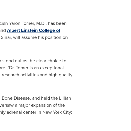
ician
Yaron Tomer
, M.D., has been
and
Albert Einstein College of
Sinai
, will assume his position on
 stood out as the clear choice to
re. "Dr. Tomer is an exceptional
research activities and high quality
d Bone Disease, and held the Lillian
 oversaw a major expansion of the
only adrenal center in
New York City
;