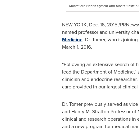
Montefiore Health System And Albert Einstei
NEW YORK
,
Dec. 16, 2015
/PRNewswi
named professor and university cha
Medicine
. Dr. Tomer, who is joinin
March 1
, 2016.
"Following an extensive search of h
lead the Department of Medicine," sa
clinician and endocrine researcher.
care provided in our largest clinica
Dr. Tomer previously served as vice
and Henry M. Stratton Professor of
clinical and research operations in 
and a new program for medical ma