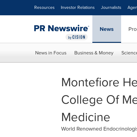
Accessibility Statement
Skip Navigation
Resources
Investor Relations
Journalists
Agen
News
Pro
News in Focus
Business & Money
Scienc
Montefiore He
College Of M
Medicine
World Renowned Endocrinologis