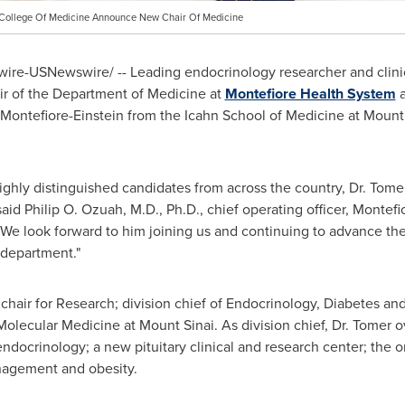
n College Of Medicine Announce New Chair Of Medicine
re-USNewswire/ -- Leading endocrinology researcher and clin
ir of the Department of Medicine at
Montefiore Health System
g Montefiore-Einstein from the Icahn School of Medicine at
Mount 
ighly distinguished candidates from across the country, Dr. Tomer
id Philip O. Ozuah, M.D., Ph.D., chief operating officer, Montefio
 We look forward to him joining us and continuing to advance the 
l department."
 chair for Research; division chief of Endocrinology, Diabetes an
 Molecular Medicine at
Mount Sinai
. As division chief, Dr. Tomer
endocrinology; a new pituitary clinical and research center; the 
nagement and obesity.