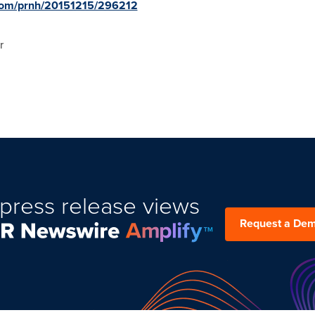
.com/prnh/20151215/296212
r
press release views
Request a De