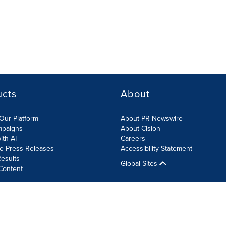
ucts
About
Our Platform
About PR Newswire
mpaigns
About Cision
ith AI
Careers
te Press Releases
Accessibility Statement
esults
Global Sites
Content
olicy
Site Map
RSS
Cookies