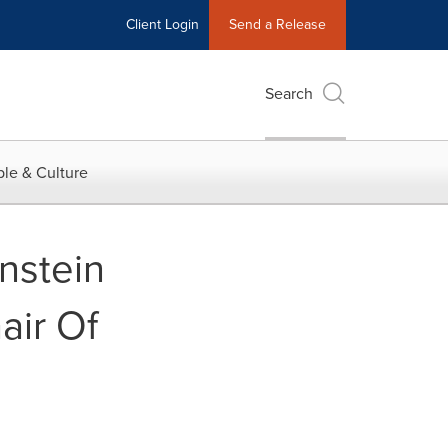
Client Login
Send a Release
Search
le & Culture
nstein
air Of