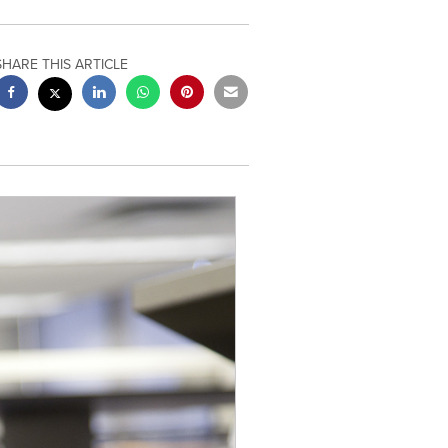
SHARE THIS ARTICLE