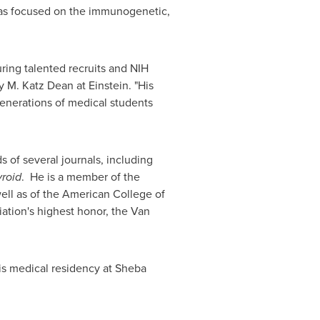
 has focused on the immunogenetic,
uring talented recruits and NIH
y M. Katz Dean at Einstein. "His
generations of medical students
 of several journals, including
roid
. He is a member of the
well as of the American College of
iation's highest honor, the
Van
is medical residency at Sheba