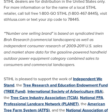
STIHL dealers are for distribution in
the United States
only.
For more information or for the name of a local STIHL
retailer, call toll free 1-800-
GO STIHL
(1-800-467-8445), visit
stihlusa.com or text your zip code to 78445.
*"Number one selling brand" is based on syndicated Irwin
Broh Research (commercial landscapers) as well as
independent consumer research of 2009-2011 U.S. sales
and market share data for the gasoline-powered handheld
outdoor power equipment category combined sales to
consumers and commercial landscapers.
STIHL is pleased to support the work of
Independent We
Stand
, the
Tree Research and Education Endowment Fund
(TREE Fund)
,
International Society of Arboriculture (ISA
),
the
Tree Care Industry Association (TCIA)
,
National FFA
,
Professional Landcare Network (PLANET)
, the
American
Tree Farm System (ATFS)
, and the
National Association of