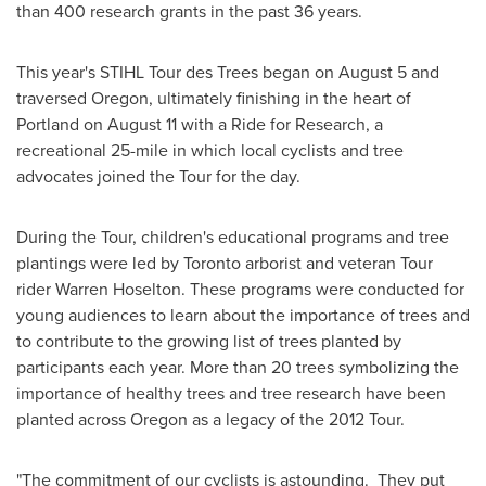
than 400 research grants in the past 36 years.
This year's STIHL Tour des Trees began on
August 5
and
traversed
Oregon
, ultimately finishing in the heart of
Portland
on
August 11
with a Ride for Research, a
recreational 25-mile in which local cyclists and tree
advocates joined the Tour for the day.
During the Tour, children's educational programs and tree
plantings were led by
Toronto
arborist and veteran Tour
rider
Warren Hoselton
. These programs were conducted for
young audiences to learn about the importance of trees and
to contribute to the growing list of trees planted by
participants each year. More than 20 trees symbolizing the
importance of healthy trees and tree research have been
planted across
Oregon
as a legacy of the 2012 Tour.
"The commitment of our cyclists is astounding. They put