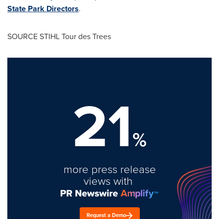
State Park Directors
.
SOURCE STIHL Tour des Trees
21
%
more press release
views with
Request a Demo