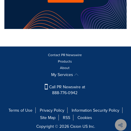
Contact PR Newswire
Products
About
My Services
Call PR Newswire at
888-776-0942
Terms of Use
Privacy Policy
Information Security Policy
Site Map
RSS
Cookies
Copyright © 2026
Cision
US Inc.