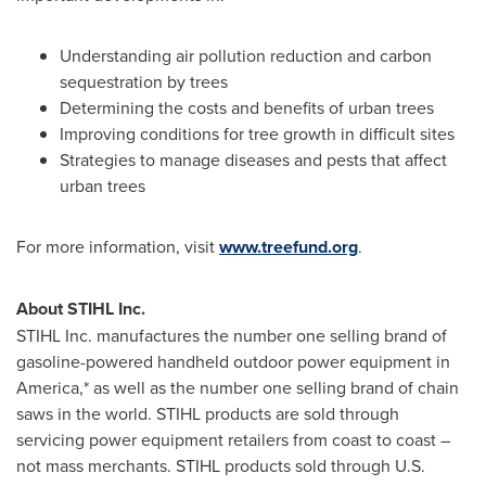
Understanding air pollution reduction and carbon
sequestration by trees
Determining the costs and benefits of urban trees
Improving conditions for tree growth in difficult sites
Strategies to manage diseases and pests that affect
urban trees
For more information, visit
www.treefund.org
.
About STIHL Inc.
STIHL Inc. manufactures the number one selling brand of
gasoline-powered handheld outdoor power equipment in
America,* as well as the number one selling brand of chain
saws in the world. STIHL products are sold through
servicing power equipment retailers from coast to coast –
not mass merchants. STIHL products sold through U.S.