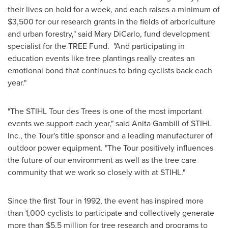
their lives on hold for a week, and each raises a minimum of
$3,500
for our research grants in the fields of arboriculture
and urban forestry," said
Mary DiCarlo
, fund development
specialist for the TREE Fund. "And participating in
education events like tree plantings really creates an
emotional bond that continues to bring cyclists back each
year."
"The STIHL Tour des Trees is one of the most important
events we support each year," said
Anita Gambill
of STIHL
Inc., the Tour's title sponsor and a leading manufacturer of
outdoor power equipment. "The Tour positively influences
the future of our environment as well as the tree care
community that we work so closely with at STIHL."
Since the first Tour in 1992, the event has inspired more
than 1,000 cyclists to participate and collectively generate
more than
$5.5 million
for tree research and programs to