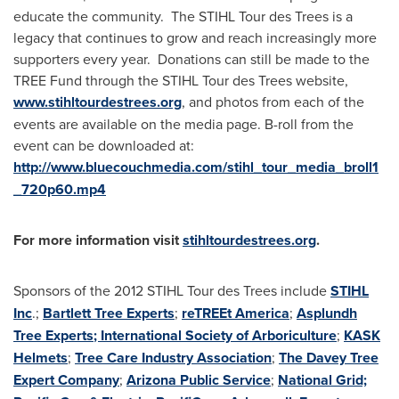
educate the community. The STIHL Tour des Trees is a
legacy that continues to grow and reach increasingly more
supporters every year. Donations can still be made to the
TREE Fund through the STIHL Tour des Trees website,
www.stihltourdestrees.org
, and photos from each of the
events are available on the media page. B-roll from the
event can be downloaded at:
http://www.bluecouchmedia.com/stihl_tour_media_broll1
_720p60.mp4
For more information visit
stihltourdestrees.org
.
Sponsors of the 2012 STIHL Tour des Trees include
STIHL
Inc
.;
Bartlett Tree Experts
;
reTREEt America
;
Asplundh
Tree Experts
; International Society of Arboriculture
;
KASK
Helmets
;
Tree Care Industry Association
;
The Davey Tree
Expert Company
;
Arizona Public Service
;
National Grid;