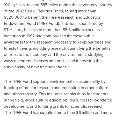
100 cyclists trekked 585 miles during the seven-day journey
of the 2012 STIHL Tour des Trees, raising more than
$520,000
to benefit the Tree Research and Education
Endowment Fund (TREE Fund). The Tour, sponsored by
STIHL Inc., has raised more than
$5.5 million
since its
inception in 1992 and continues to increase public
awareness for the research necessary to keep our trees and
forests thriving, including research quantifying the benefits
of trees to the economy and the environment, studying
ways to control diseases and pests, and increasing the
survivability of new tree selections.
The TREE Fund supports environmental sustainability by
funding efforts for research and education in arboriculture
and urban forestry. This includes scholarships for students
in the field, arboriculture education, resources for workforce
development, and funding grants for scientific research.
The TREE Fund has supplied more than
$6 million
and more