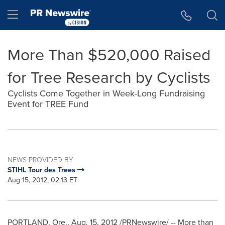
Accessibility Statement
Skip Navigation
Hamburger menu
More Than $520,000 Raised
for Tree Research by Cyclists
Cyclists Come Together in Week-Long Fundraising
Event for TREE Fund
NEWS PROVIDED BY
STIHL Tour des Trees
Aug 15, 2012, 02:13 ET
PORTLAND, Ore.
,
Aug. 15, 2012
/PRNewswire/ -- More than