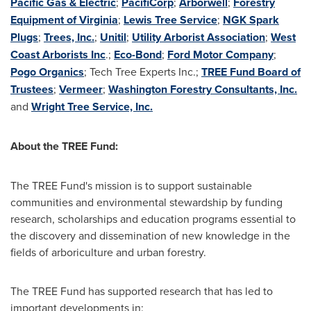
Pacific Gas & Electric
;
PacifiCorp
;
Arborwell
;
Forestry
Equipment of Virginia
;
Lewis Tree Service
;
NGK Spark
Plugs
;
Trees, Inc.
;
Unitil
;
Utility Arborist Association
;
West
Coast Arborists Inc
.;
Eco-Bond
;
Ford Motor Company
;
Pogo Organics
; Tech Tree Experts Inc.;
TREE Fund Board of
Trustees
;
Vermeer
;
Washington Forestry Consultants, Inc.
and
Wright Tree Service, Inc.
About the TREE Fund:
The TREE Fund's mission is to support sustainable
communities and environmental stewardship by funding
research, scholarships and education programs essential to
the discovery and dissemination of new knowledge in the
fields of arboriculture and urban forestry.
The TREE Fund has supported research that has led to
important developments in: