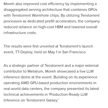
Moreh also improved cost efficiency by implementing a
disaggregated serving architecture that combines GPUs
with Tenstorrent Wormhole chips. By utilizing Tenstorrent
processors as dedicated prefill accelerators, the company
reduced reliance on high-cost HBM and lowered overall
infrastructure costs.
The results were first unveiled at Tenstorrent's launch
event, TT-Deploy, held on May 1 in San Francisco.
As a strategic partner of Tenstorrent and a major external
contributor to Metalium, Moreh showcased a live LLM
inference demo at the event. Building on its experience
operating AMD GPU-based production environments in
real-world data centers, the company presented its latest
technical achievements in 'Production-Ready LLM
Inference on Tenstorrent Galaxy.'