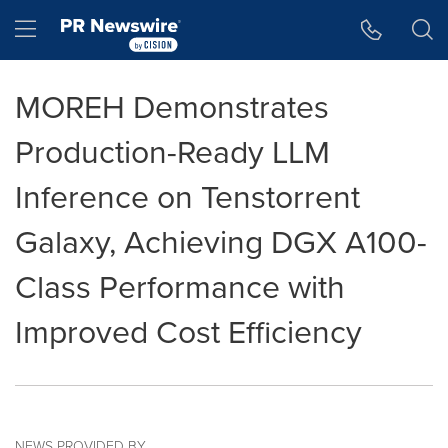
Accessibility Statement
Skip Navigation
Hamburger menu
MOREH Demonstrates
Production-Ready LLM
Inference on Tenstorrent
Galaxy, Achieving DGX A100-
Class Performance with
Improved Cost Efficiency
NEWS PROVIDED BY