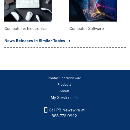
Computer & Electronics
Computer Software
News Releases in Similar Topics
Contact PR Newswire
Products
About
My Services
Call PR Newswire at
888-776-0942