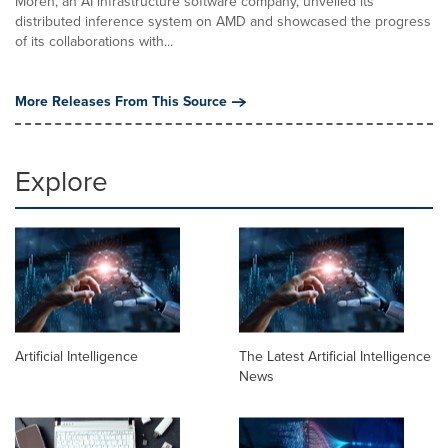
Moreh, an AI infrastructure software company, unveiled its
distributed inference system on AMD and showcased the progress
of its collaborations with...
More Releases From This Source
Explore
Artificial Intelligence
The Latest Artificial Intelligence
News