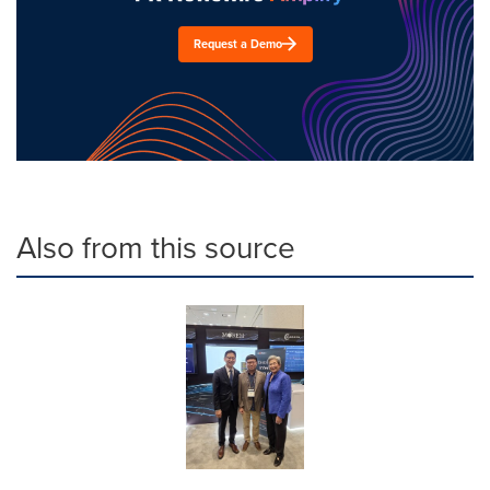
Request a Demo
Also from this source