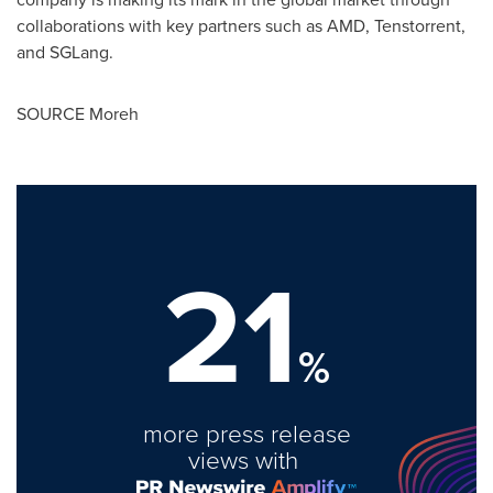
collaborations with key partners such as AMD, Tenstorrent,
and SGLang.
SOURCE Moreh
21
%
more press release
views with