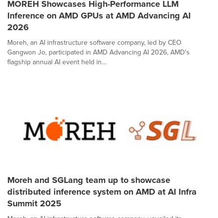
MOREH Showcases High-Performance LLM
Inference on AMD GPUs at AMD Advancing AI
2026
Moreh, an AI infrastructure software company, led by CEO
Gangwon Jo, participated in AMD Advancing AI 2026, AMD's
flagship annual AI event held in...
Moreh and SGLang team up to showcase
distributed inference system on AMD at AI Infra
Summit 2025