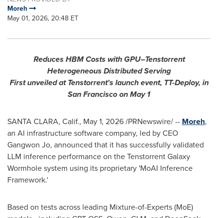
Moreh
May 01, 2026, 20:48 ET
R
educes HBM Costs with GPU–Tenstorrent
Heterogeneous Distributed Serving
First unveiled at Tenstorrent's launch event, TT-Deploy, in
San Francisco on May 1
SANTA CLARA, Calif.
,
May 1, 2026
/PRNewswire/ --
Moreh
,
an AI infrastructure software company, led by CEO
Gangwon Jo, announced that it has successfully validated
LLM inference performance on the Tenstorrent Galaxy
Wormhole system using its proprietary 'MoAI Inference
Framework
.'
Based on tests across leading Mixture-of-Experts (MoE)