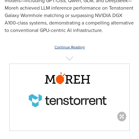
models—including GPT-OSS, Qwen, GLM, and DeepSeek—
Moreh achieved LLM inference performance on Tenstorrent
Galaxy Wormhole matching or surpassing NVIDIA DGX
A100-class systems, demonstrating a compelling alternative
to conventional GPU-centric AI infrastructure.
Continue Reading