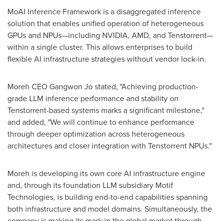
MoAI Inference Framework is a disaggregated inference
solution that enables unified operation of heterogeneous
GPUs and NPUs—including NVIDIA, AMD, and Tenstorrent—
within a single cluster. This allows enterprises to build
flexible AI infrastructure strategies without vendor lock-in.
Moreh CEO Gangwon Jo stated, "Achieving production-
grade LLM inference performance and stability on
Tenstorrent-based systems marks a significant milestone,"
and added, "We will continue to enhance performance
through deeper optimization across heterogeneous
architectures and closer integration with Tenstorrent NPUs."
Moreh is developing its own core AI infrastructure engine
and, through its foundation LLM subsidiary Motif
Technologies, is building end-to-end capabilities spanning
both infrastructure and model domains. Simultaneously, the
company is making its mark in the global market through