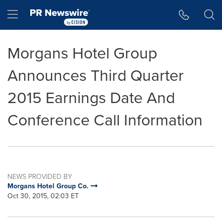
Accessibility Statement
Skip Navigation
Hamburger menu
Morgans Hotel Group
Announces Third Quarter
2015 Earnings Date And
Conference Call Information
NEWS PROVIDED BY
Morgans Hotel Group Co.
Oct 30, 2015, 02:03 ET