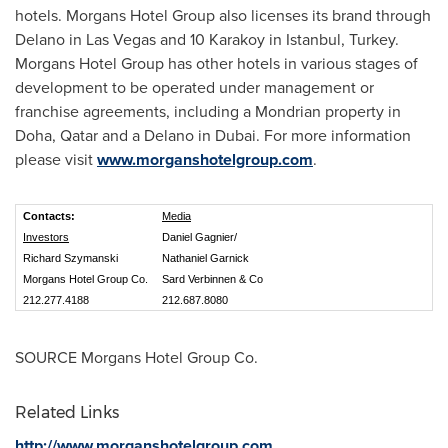
hotels. Morgans Hotel Group also licenses its brand through
Delano
in
Las Vegas
and 10 Karakoy in
Istanbul
, Turkey.
Morgans Hotel Group has other hotels in various stages of
development to be operated under management or
franchise agreements, including a Mondrian property in
Doha, Qatar
and a
Delano
in
Dubai
. For more information
please visit
www.morganshotelgroup.com
.
Contacts:
Media
Investors
Daniel Gagnier/
Richard Szymanski
Nathaniel Garnick
Morgans Hotel Group Co.
Sard Verbinnen & Co
212.277.4188
212.687.8080
SOURCE Morgans Hotel Group Co.
Related Links
http://www.morganshotelgroup.com