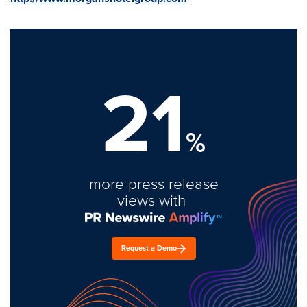
21
%
more press release
views with
Request a Demo