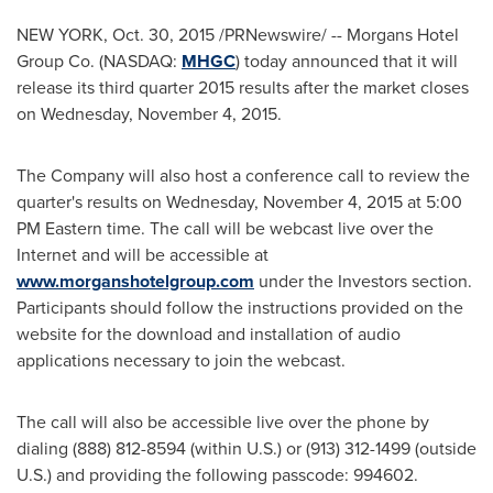
NEW YORK
,
Oct. 30, 2015
/PRNewswire/ -- Morgans Hotel
Group Co. (NASDAQ:
MHGC
) today announced that it will
release its third quarter 2015 results after the market closes
on
Wednesday, November 4, 2015
.
The Company will also host a conference call to review the
quarter's results on
Wednesday, November 4, 2015
at
5:00
PM Eastern time
. The call will be webcast live over the
Internet and will be accessible at
www.morganshotelgroup.com
under the Investors section.
Participants should follow the instructions provided on the
website for the download and installation of audio
applications necessary to join the webcast.
The call will also be accessible live over the phone by
dialing (888) 812-8594 (within U.S.) or (913) 312-1499 (outside
U.S.) and providing the following passcode: 994602.