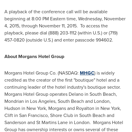
A playback of the conference call will be available
beginning at
8:00 PM Eastern time
,
Wednesday, November
4, 2015
, through
November 11
, 2015. To access the
playback, please dial (888) 203-1112 (within U.S.) or (719)
457-0820 (outside U.S.) and enter passcode 994602.
About Morgans Hotel Group
Morgans Hotel Group Co. (NASDAQ:
MHGC
) is widely
credited as the creator of the first "boutique" hotel and a
continuing leader of the hotel industry's boutique sector.
Morgans Hotel Group operates
Delano
in South Beach,
Mondrian in
Los Angeles
, South Beach and
London
,
Hudson in
New York
, Morgans and Royalton in
New York
,
Clift in
San Francisco
, Shore Club in South Beach and
Sanderson and St Martins Lane in London. Morgans Hotel
Group has ownership interests or owns several of these