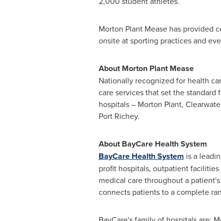
2,000 student athletes.
Morton Plant Mease
has provided cer
onsite at sporting practices and eve
About
Morton Plant Mease
Nationally recognized for health c
care services that set the standard
hospitals –
Morton Plant
,
Clearwate
Port Richey
.
About BayCare Health System
BayCare Health System
is a leadi
profit hospitals, outpatient facilit
medical care throughout a patient'
connects patients to a complete ran
BayCare's family of hospitals are: