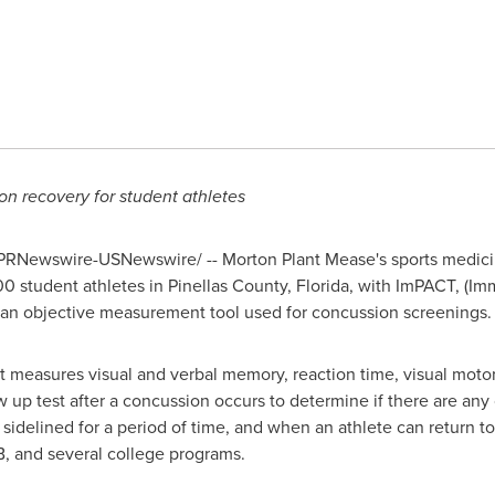
n recovery for student athletes
PRNewswire-USNewswire/ -- Morton Plant Mease's sports medicin
00 student athletes in
Pinellas County, Florida
, with ImPACT, (I
an objective measurement tool used for concussion screenings.
t measures visual and verbal memory, reaction time, visual motor
w up test after a concussion occurs to determine if there are any
sidelined for a period of time, and when an athlete can return to
, and several college programs.