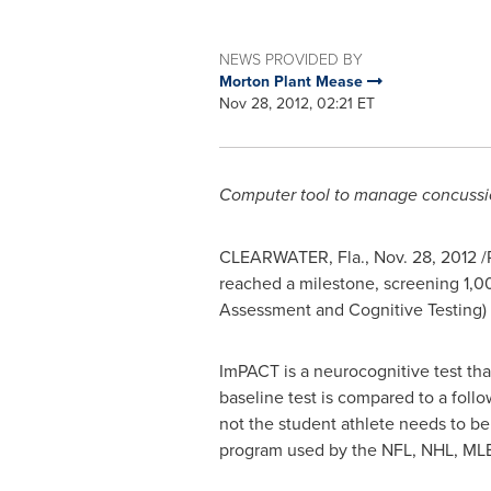
NEWS PROVIDED BY
Morton Plant Mease
Nov 28, 2012, 02:21 ET
Computer tool to manage concussio
CLEARWATER, Fla.
,
Nov. 28, 2012
/
reached a milestone, screening 1,0
Assessment and Cognitive Testing) 
ImPACT is a neurocognitive test tha
baseline test is compared to a follo
not the student athlete needs to be 
program used by the NFL, NHL, MLB