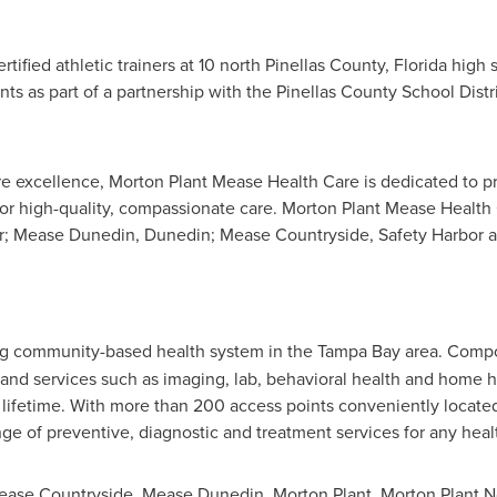
tified athletic trainers at 10 north
Pinellas County, Florida
high s
nts as part of a partnership with the
Pinellas County
School Distri
are excellence, Morton Plant Mease Health Care is dedicated to
 for high-quality, compassionate care. Morton Plant Mease Health
r
; Mease Dunedin,
Dunedin
; Mease Countryside,
Safety Harbor
a
ng community-based health system in the
Tampa Bay
area. Compos
ies and services such as imaging, lab, behavioral health and home
s lifetime. With more than 200 access points conveniently locat
ge of preventive, diagnostic and treatment services for any hea
 Mease Countryside, Mease Dunedin,
Morton Plant
,
Morton Plant N