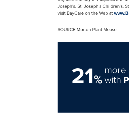
Joseph's, St. Joseph's Children's, S
visit BayCare on the Web at
www.Ba
SOURCE
Morton Plant Mease
21
more 
%
with