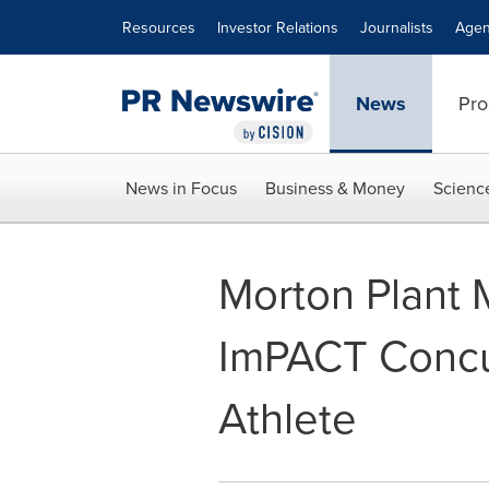
Accessibility Statement
Skip Navigation
Resources
Investor Relations
Journalists
Agen
News
Pro
News in Focus
Business & Money
Scienc
Morton Plant 
ImPACT Concus
Athlete