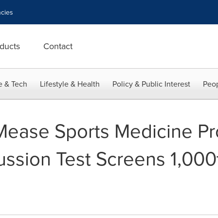
cies
ducts
Contact
e & Tech
Lifestyle & Health
Policy & Public Interest
Peop
Mease Sports Medicine Pr
sion Test Screens 1,000