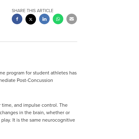
SHARE THIS ARTICLE
e program for student athletes has
mmediate Post-Concussion
 time, and impulse control. The
 changes in the brain, whether or
 play. It is the same neurocognitive