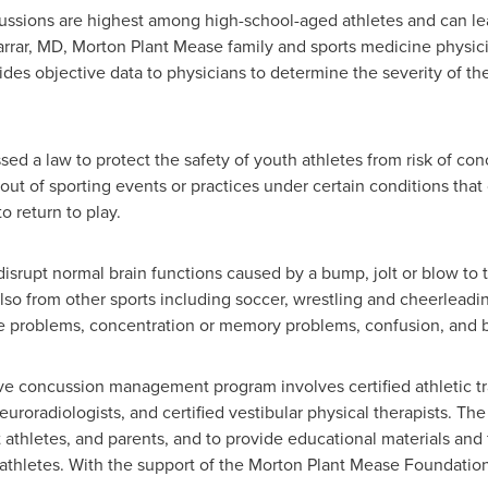
ussions are highest among high-school-aged athletes and can le
rrar
, MD,
Morton Plant Mease
family and sports medicine physici
ides objective data to physicians to determine the severity of 
sed a law to protect the safety of youth athletes from risk of con
out of sporting events or practices under certain conditions that 
o return to play.
 disrupt normal brain functions caused by a bump, jolt or blow t
 also from other sports including soccer, wrestling and cheerlead
 problems, concentration or memory problems, confusion, and bl
e concussion management program involves certified athletic tra
uroradiologists, and certified vestibular physical therapists. The
thletes, and parents, and to provide educational materials and 
t athletes. With the support of the Morton Plant Mease Foundation