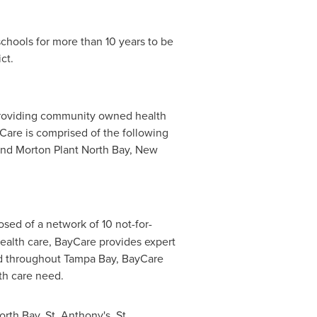
chools for more than 10 years to be
ct.
 providing community owned health
 Care is comprised of the following
nd
Morton Plant North Bay
,
New
ed of a network of 10 not-for-
 health care, BayCare provides expert
ed throughout
Tampa Bay
, BayCare
lth care need.
orth Bay
, St. Anthony's, St.