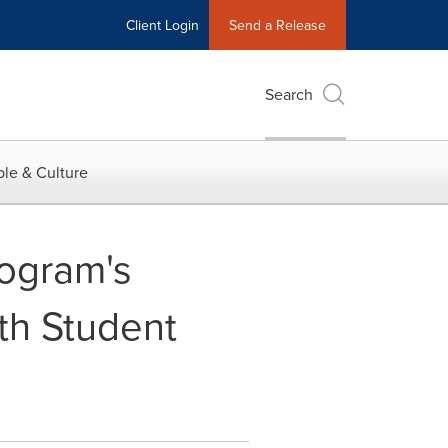
Client Login
Send a Release
Search
le & Culture
ogram's
th Student