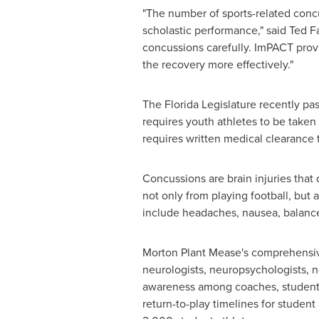
"The number of sports-related conc
scholastic performance," said
Ted Fa
concussions carefully. ImPACT prov
the recovery more effectively."
The Florida Legislature recently pas
requires youth athletes to be taken 
requires written medical clearance t
Concussions are brain injuries that
not only from playing football, but
include headaches, nausea, balance
Morton Plant Mease
's comprehensiv
neurologists, neuropsychologists, ne
awareness among coaches, student a
return-to-play timelines for studen