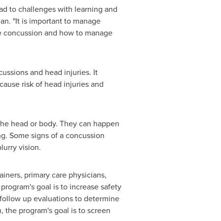
ad to challenges with learning and
an. "It is important to manage
the concussion and how to manage
cussions and head injuries. It
cause risk of head injuries and
o the head or body. They can happen
ing. Some signs of a concussion
urry vision.
iners, primary care physicians,
 program's goal is to increase safety
follow up evaluations to determine
, the program's goal is to screen