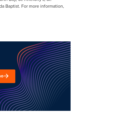
da Baptist. For more information,
mo