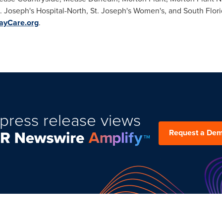
t. Joseph's Hospital-North, St. Joseph's Women's, and South Flori
yCare.org
.
press release views
Request a De