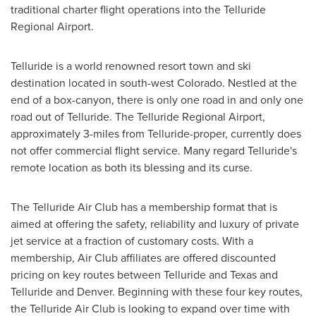
traditional charter flight operations into the Telluride
Regional Airport.
Telluride
is a world renowned resort town and ski
destination located in south-west
Colorado
. Nestled at the
end of a box-canyon, there is only one road in and only one
road out of
Telluride
. The Telluride Regional Airport,
approximately 3-miles from
Telluride
-proper, currently does
not offer commercial flight service. Many regard
Telluride's
remote location as both its blessing and its curse.
The Telluride Air Club has a membership format that is
aimed at offering the safety, reliability and luxury of private
jet service at a fraction of customary costs. With a
membership, Air Club affiliates are offered discounted
pricing on key routes between
Telluride
and
Texas
and
Telluride
and
Denver
. Beginning with these four key routes,
the Telluride Air Club is looking to expand over time with