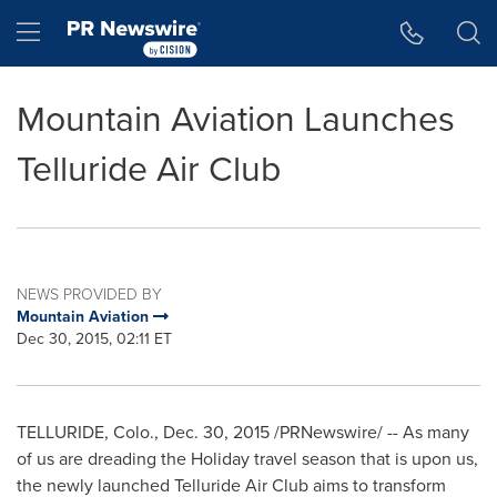
Accessibility Statement
Skip Navigation
Hamburger menu
Mountain Aviation Launches
Telluride Air Club
NEWS PROVIDED BY
Mountain Aviation
Dec 30, 2015, 02:11 ET
TELLURIDE, Colo.
,
Dec. 30, 2015
/PRNewswire/ -- As many
of us are dreading the Holiday travel season that is upon us,
the newly launched Telluride Air Club aims to transform