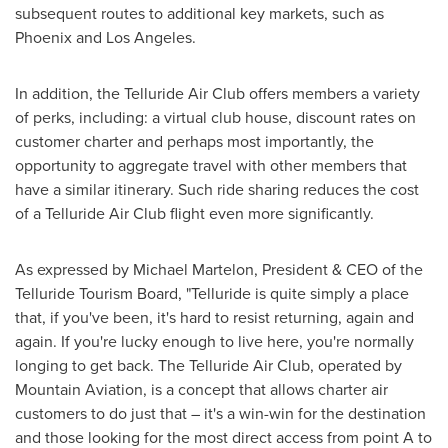
subsequent routes to additional key markets, such as
Phoenix
and
Los Angeles
.
In addition, the Telluride Air Club offers members a variety
of perks, including: a virtual club house, discount rates on
customer charter and perhaps most importantly, the
opportunity to aggregate travel with other members that
have a similar itinerary. Such ride sharing reduces the cost
of a Telluride Air Club flight even more significantly.
As expressed by
Michael Martelon
, President & CEO of the
Telluride Tourism Board, "
Telluride
is quite simply a place
that, if you've been, it's hard to resist returning, again and
again. If you're lucky enough to live here, you're normally
longing to get back. The Telluride Air Club, operated by
Mountain Aviation, is a concept that allows charter air
customers to do just that – it's a win-win for the destination
and those looking for the most direct access from point A to