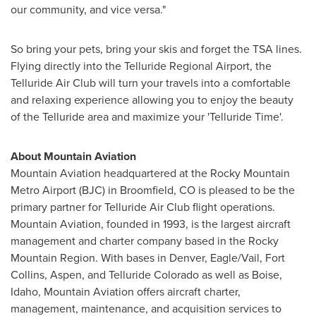
our community, and vice versa."
So bring your pets, bring your skis and forget the TSA lines.
Flying directly into the Telluride Regional Airport, the
Telluride Air Club will turn your travels into a comfortable
and relaxing experience allowing you to enjoy the beauty
of the
Telluride
area and maximize your 'Telluride Time'.
About Mountain Aviation
Mountain Aviation headquartered at the Rocky Mountain
Metro Airport (BJC) in
Broomfield, CO
is pleased to be the
primary partner for Telluride Air Club flight operations.
Mountain Aviation, founded in 1993, is the largest aircraft
management and charter company based in the Rocky
Mountain Region. With bases in
Denver
,
Eagle
/
Vail
,
Fort
Collins
,
Aspen
, and
Telluride Colorado
as well as
Boise,
Idaho
, Mountain Aviation offers aircraft charter,
management, maintenance, and acquisition services to