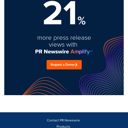
21
%
more press release
views with
Request a Demo
Contact PR Newswire
Products