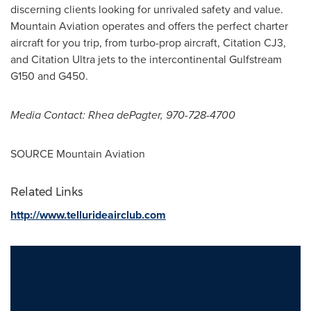
discerning clients looking for unrivaled safety and value.
Mountain Aviation operates and offers the perfect charter
aircraft for you trip, from turbo-prop aircraft, Citation CJ3,
and Citation Ultra jets to the intercontinental Gulfstream
G150 and G450.
Media Contact: Rhea dePagter, 970-728-4700
SOURCE Mountain Aviation
Related Links
http://www.tellurideairclub.com