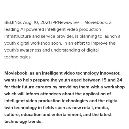
BEIJING
,
Aug. 10, 2021
/PRNewswire/ -- Moviebook, a
leading AI-powered intelligent video production
infrastructure and service provider, is planning to launch a
youth digital workshop soon, in an effort to improve the
youth's awareness and understanding of digital
technologies.
Moviebook, as an intelligent video technology innovator,
wants to help prepare the youth aged between 15 and 24
for their future careers by providing them with a workshop
which will inform attendees about the application of
intelligent video production technologies and the digital
twin technology in fields such as new retail, media,
culture, education and entertainment, and the latest
technology trends.