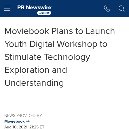
Accessibility Statement
Skip Navigation
Hamburger menu
Moviebook Plans to Launch
Youth Digital Workshop to
Stimulate Technology
Exploration and
Understanding
NEWS PROVIDED BY
Moviebook
Aug 10, 2021, 21:25 ET