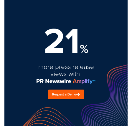
21
%
more press release
views with
Request a Demo