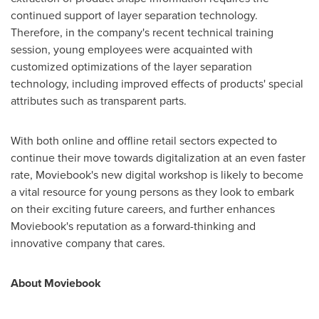
continued support of layer separation technology.
Therefore, in the company's recent technical training
session, young employees were acquainted with
customized optimizations of the layer separation
technology, including improved effects of products' special
attributes such as transparent parts.
With both online and offline retail sectors expected to
continue their move towards digitalization at an even faster
rate, Moviebook's new digital workshop is likely to become
a vital resource for young persons as they look to embark
on their exciting future careers, and further enhances
Moviebook's reputation as a forward-thinking and
innovative company that cares.
About Moviebook