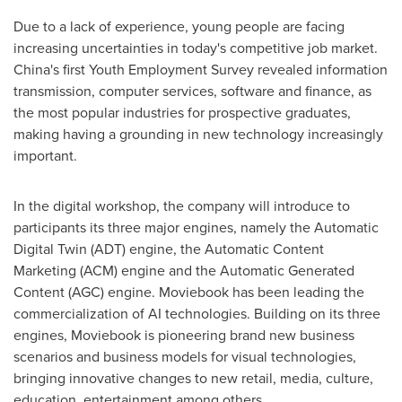
Due to a lack of experience, young people are facing
increasing uncertainties in today's competitive job market.
China's
first Youth Employment Survey revealed information
transmission, computer services, software and finance, as
the most popular industries for prospective graduates,
making having a grounding in new technology increasingly
important.
In the digital workshop, the company will introduce to
participants its three major engines, namely the Automatic
Digital Twin (ADT) engine, the Automatic Content
Marketing (ACM) engine and the Automatic Generated
Content (AGC) engine. Moviebook has been leading the
commercialization of AI technologies. Building on its three
engines, Moviebook is pioneering brand new business
scenarios and business models for visual technologies,
bringing innovative changes to new retail, media, culture,
education, entertainment among others.