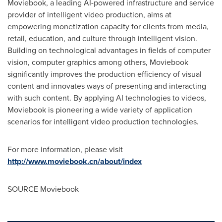
Moviebook, a leading AI-powered infrastructure and service
provider of intelligent video production, aims at
empowering monetization capacity for clients from media,
retail, education, and culture through intelligent vision.
Building on technological advantages in fields of computer
vision, computer graphics among others, Moviebook
significantly improves the production efficiency of visual
content and innovates ways of presenting and interacting
with such content. By applying AI technologies to videos,
Moviebook is pioneering a wide variety of application
scenarios for intelligent video production technologies.
For more information, please visit
http://www.moviebook.cn/about/index
SOURCE Moviebook