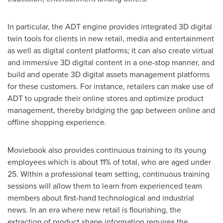
In particular, the ADT engine provides integrated 3D digital
twin tools for clients in new retail, media and entertainment
as well as digital content platforms; it can also create virtual
and immersive 3D digital content in a one-stop manner, and
build and operate 3D digital assets management platforms
for these customers. For instance, retailers can make use of
ADT to upgrade their online stores and optimize product
management, thereby bridging the gap between online and
offline shopping experience.
Moviebook also provides continuous training to its young
employees which is about 11% of total, who are aged under
25. Within a professional team setting, continuous training
sessions will allow them to learn from experienced team
members about first-hand technological and industrial
news. In an era where new retail is flourishing, the
extraction of product shape information requires the