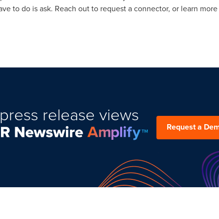
have to do is ask. Reach out to request a connector, or learn more
press release views
Request a De