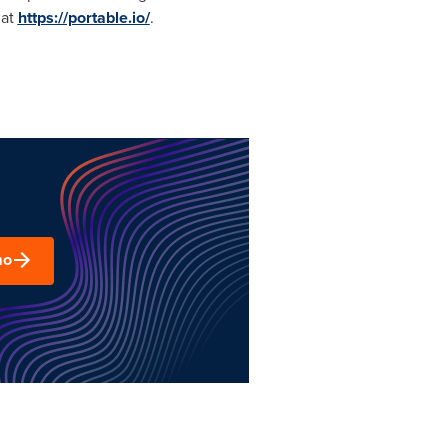
 at
https://portable.io/
.
mo