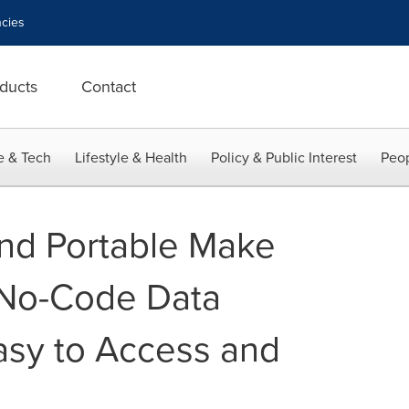
cies
ducts
Contact
e & Tech
Lifestyle & Health
Policy & Public Interest
Peop
nd Portable Make
 No-Code Data
asy to Access and