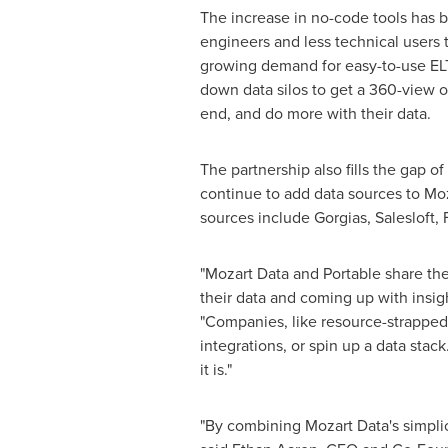
The increase in no-code tools has 
engineers and less technical users 
growing demand for easy-to-use ELT
down data silos to get a 360-view o
end, and do more with their data.
The partnership also fills the gap o
continue to add data sources to Moz
sources include Gorgias, Salesloft,
"Mozart Data and Portable share th
their data and coming up with insig
"Companies, like resource-strapped s
integrations, or spin up a data sta
it is."
"By combining Mozart Data's simplici