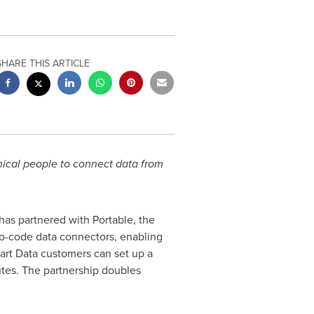
SHARE THIS ARTICLE
nical people to connect data from
has partnered with Portable, the
 no-code data connectors, enabling
art Data customers can set up a
tes. The partnership doubles