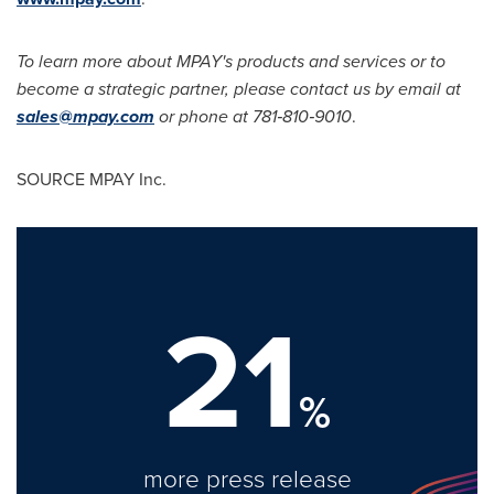
To learn more about MPAY's products and services or to
become a strategic partner, please contact us by email at
sales@mpay.com
or phone at 781‐810‐9010
.
SOURCE MPAY Inc.
21
%
more press release