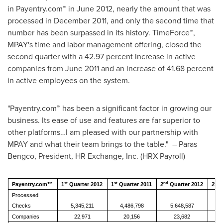
in Payentry.com™ in
June 2012
, nearly the amount that was
processed in
December 2011
, and only the second time that
number has been surpassed in its history. TimeForce™,
MPAY's time and labor management offering, closed the
second quarter with a 42.97 percent increase in active
companies from
June 2011
and an increase of 41.68 percent
in active employees on the system.
"Payentry.com™ has been a significant factor in growing our
business. Its ease of use and features are far superior to
other platforms…I am pleased with our partnership with
MPAY and what their team brings to the table." – Paras
Bengco, President, HR Exchange, Inc. (HRX Payroll)
st
st
nd
nd
Payentry.com™
1
Quarter 2012
1
Quarter 2011
2
Quarter 2012
2
Q
Processed
Checks
5,345,211
4,486,798
5,648,587
Companies
22,971
20,156
23,682