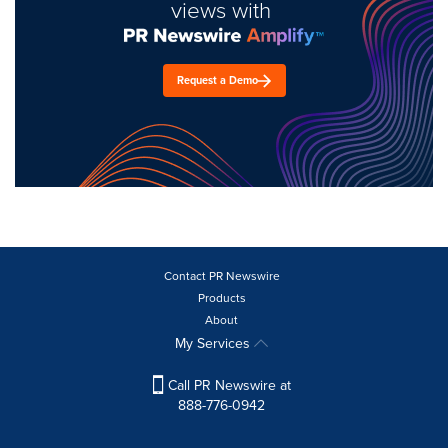
views with
Request a Demo
Contact PR Newswire
Products
About
My Services
Call PR Newswire at
888-776-0942