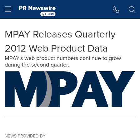
Accessibility Statement
Skip Navigation
Hamburger menu
MPAY Releases Quarterly
2012 Web Product Data
MPAY's web product numbers continue to grow
during the second quarter.
NEWS PROVIDED BY