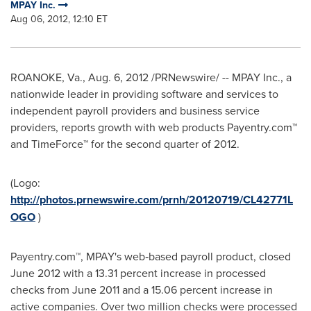
MPAY Inc.
Aug 06, 2012, 12:10 ET
ROANOKE, Va.
,
Aug. 6, 2012
/PRNewswire/ -- MPAY Inc., a
nationwide leader in providing software and services to
independent payroll providers and business service
providers, reports growth with web products Payentry.com™
and TimeForce™ for the second quarter of 2012.
(Logo:
http://photos.prnewswire.com/prnh/20120719/CL42771L
OGO
)
Payentry.com™, MPAY's web‐based payroll product, closed
June 2012
with a 13.31 percent increase in processed
checks from
June 2011
and a 15.06 percent increase in
active companies. Over two million checks were processed