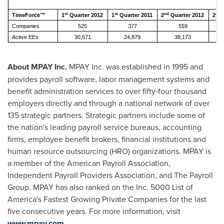
st
st
nd
nd
TimeForce™
1
Quarter 2012
1
Quarter 2011
2
Quarter 2012
2
Q
Companies
525
377
559
Active EEs
30,671
24,879
38,173
About MPAY Inc.
MPAY Inc. was established in 1995 and
provides payroll software, labor management systems and
benefit administration services to over fifty‐four thousand
employers directly and through a national network of over
135 strategic partners. Strategic partners include some of
the nation's leading payroll service bureaus, accounting
firms, employee benefit brokers, financial institutions and
human resource outsourcing (HRO) organizations. MPAY is
a member of the American Payroll Association,
Independent Payroll Providers Association, and The Payroll
Group. MPAY has also ranked on the Inc. 5000 List of
America's Fastest Growing Private Companies for the last
five consecutive years. For more information, visit
www.mpay.com
.