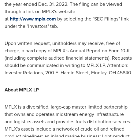
the year ended
Dec. 31, 2022
. The filing can be viewed
through a link on MPLX's website
at
http://www.mplx.com
by selecting the "SEC Filings" link
under the "Investors" tab.
Upon written request, unitholders may receive, free of
charge, a hard copy of MPLX's Annual Report on Form 10-K
(including complete audited financial statements). Requests
should be communicated in writing to MPLX LP, Attention:
Investor Relations, 200 E.
Hardin Street
,
Findlay, OH
45840.
About MPLX LP
MPLX is a diversified, large-cap master limited partnership
that owns and operates midstream energy infrastructure
and logistics assets and provides fuels distribution services.
MPLX's assets include a network of crude oil and refined
product pipelines; an inland marine business; light-product