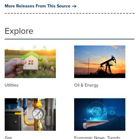
More Releases From This Source
Explore
Utilities
Oil & Energy
Gas
Economic News, Trends,