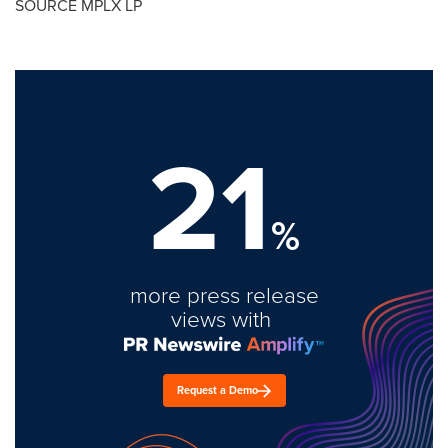
SOURCE MPLX LP
21
%
more press release
views with
Request a Demo