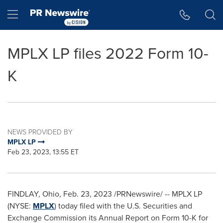
Accessibility Statement
Skip Navigation
Hamburger menu
MPLX LP files 2022 Form 10-
K
NEWS PROVIDED BY
MPLX LP
Feb 23, 2023, 13:55 ET
FINDLAY, Ohio
,
Feb. 23, 2023
/PRNewswire/ -- MPLX LP
(NYSE:
MPLX
) today filed with the U.S. Securities and
Exchange Commission its Annual Report on Form 10-K for