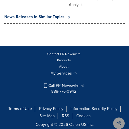
Analysis
News Releases in Similar Topics
Contact PR Newswire
Products
About
My Services
Call PR Newswire at
888-776-0942
Terms of Use
Privacy Policy
Information Security Policy
Site Map
RSS
Cookies
Copyright © 2026
Cision
US Inc.