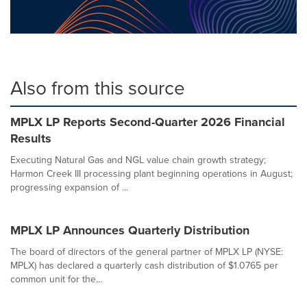
Also from this source
MPLX LP Reports Second-Quarter 2026 Financial
Results
Executing Natural Gas and NGL value chain growth strategy;
Harmon Creek III processing plant beginning operations in August;
progressing expansion of ...
MPLX LP Announces Quarterly Distribution
The board of directors of the general partner of MPLX LP (NYSE:
MPLX) has declared a quarterly cash distribution of $1.0765 per
common unit for the...