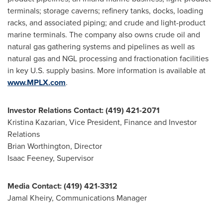
terminals; storage caverns; refinery tanks, docks, loading
racks, and associated piping; and crude and light-product
marine terminals. The company also owns crude oil and
natural gas gathering systems and pipelines as well as
natural gas and NGL processing and fractionation facilities
in key U.S. supply basins. More information is available at
www.MPLX.com
.
Investor Relations Contact: (419) 421-2071
Kristina Kazarian
, Vice President, Finance and Investor
Relations
Brian Worthington
, Director
Isaac Feeney
, Supervisor
Media Contact: (419) 421-3312
Jamal Kheiry, Communications Manager