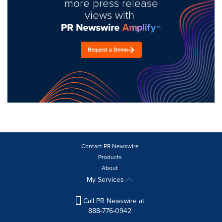
more press release
views with
Request a Demo
Contact PR Newswire
Products
About
My Services
Call PR Newswire at
888-776-0942