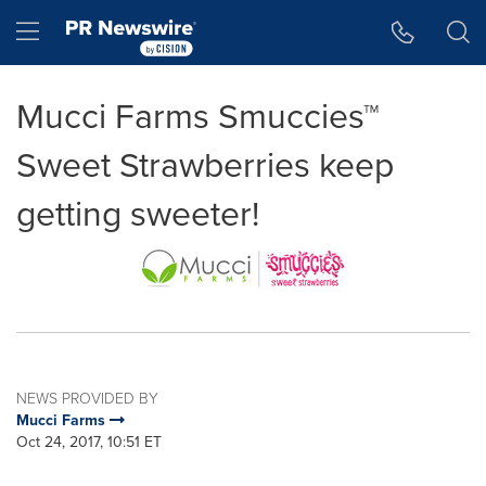
Accessibility Statement
Skip Navigation
Hamburger menu
Mucci Farms Smuccies™
Sweet Strawberries keep
getting sweeter!
NEWS PROVIDED BY
Mucci Farms
Oct 24, 2017, 10:51 ET