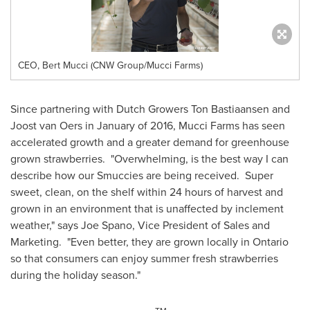
CEO, Bert Mucci (CNW Group/Mucci Farms)
Since partnering with Dutch Growers Ton Bastiaansen and
Joost van Oers
in January of 2016, Mucci Farms has seen
accelerated growth and a greater demand for greenhouse
grown strawberries. "Overwhelming, is the best way I can
describe how our Smuccies are being received. Super
sweet, clean, on the shelf within 24 hours of harvest and
grown in an environment that is unaffected by inclement
weather," says
Joe Spano
, Vice President of Sales and
Marketing. "Even better, they are grown locally in
Ontario
so that consumers can enjoy summer fresh strawberries
during the holiday season."