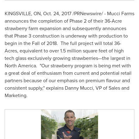
KINGSVILLE, ON
,
Oct. 24, 2017
/PRNewswire/ - Mucci Farms
announces the completion of Phase 2 of their 36-Acre
strawberry farm expansion and subsequently announces
that Phase 3 construction is underway with production to
begin in the Fall of 2018. The full project will total 36-
Acres, equivalent to over 1.5 million square feet of high
tech glass exclusively growing strawberries—the largest in
North America. "Our strawberry program is being met with
a great deal of enthusiasm from current and potential retail
partners because of our emphasis on premium flavour and
consistent supply," explains
Danny Mucci
, VP of Sales and
Marketing.