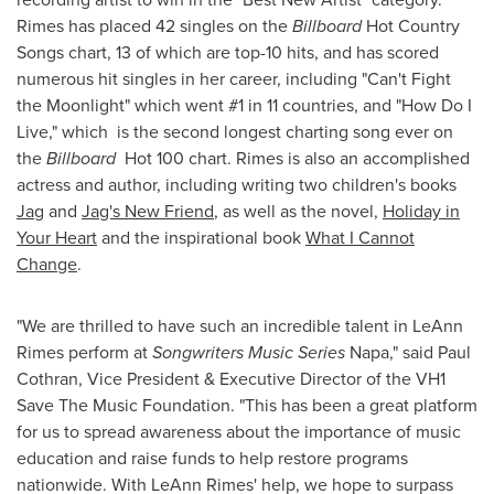
Rimes has placed 42 singles on the
Billboard
Hot Country
Songs chart, 13 of which are top-10 hits, and has scored
numerous hit singles in her career, including "Can't Fight
the Moonlight" which went #1 in 11 countries, and "How Do I
Live," which is the second longest charting song ever on
the
Billboard
Hot 100 chart. Rimes is also an accomplished
actress and author, including writing two children's books
Jag
and
Jag's New Friend
, as well as the novel,
Holiday in
Your Heart
and the inspirational book
What I Cannot
Change
.
"We are thrilled to have such an incredible talent in
LeAnn
Rimes
perform at
Songwriters Music Series
Napa
," said
Paul
Cothran
, Vice President & Executive Director of the VH1
Save The Music Foundation. "This has been a great platform
for us to spread awareness about the importance of music
education and raise funds to help restore programs
nationwide. With
LeAnn Rimes
' help, we hope to surpass