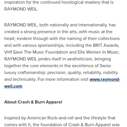
inspiration for the continued horological mastery that is
RAYMOND WEIL
.
RAYMOND WEIL
, both nationally and internationally, has
created a strong presence in the arts, with music at the
heart; evident through with the naming of their collections
and with various sponsorships, including the BRIT Awards,
VH1 Save The Music Foundation and
Elle Women
In Music.
RAYMOND WEIL
prides itself in aestheticism, bringing
together the core elements in the excellence of Swiss
luxury craftsmanship: precision, quality, reliability, nobility
and technicality. For more information visit
www.raymond-
weil.com
About Crash & Burn Apparel
Inspired by American Rock-and-roll and the lifestyle that
comes with it, the foundation of Crash & Burn Apparel was