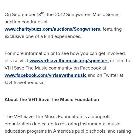
th
On
September 13
, the 2012 Songwriters Music Series
auction continues at
www.charitybuzz.com/auctions/Songwriters
, featuring
exclusive one of a kind experiences.
For more information or to see how you can get involved,
please visit
www.vh1savethemusic.org/sponsors
or join the
VH1 Save The Music community on Facebook at
www.facebook.com/vh1savethemusic
and on Twitter at
@vh1savethemusic.
About The VH1 Save The Music Foundation
The VH1 Save The Music Foundation is a nonprofit
organization dedicated to restoring instrumental music
education programs in America's public schools, and raising