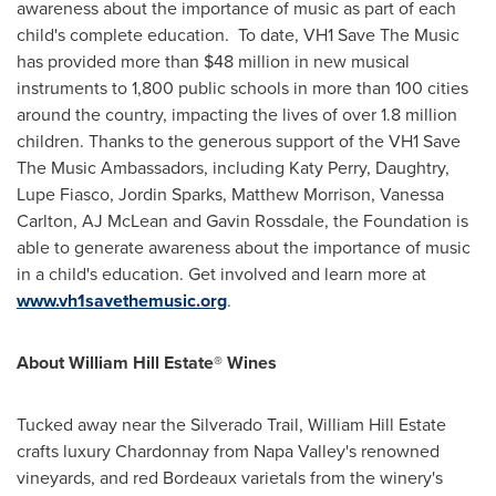
awareness about the importance of music as part of each
child's complete education. To date, VH1 Save The Music
has provided more than
$48 million
in new musical
instruments to 1,800 public schools in more than 100 cities
around the country, impacting the lives of over 1.8 million
children. Thanks to the generous support of the VH1 Save
The Music Ambassadors, including
Katy Perry
, Daughtry,
Lupe Fiasco,
Jordin Sparks
,
Matthew Morrison
,
Vanessa
Carlton
, AJ McLean and
Gavin Rossdale
, the Foundation is
able to generate awareness about the importance of music
in a child's education. Get involved and learn more at
www.vh1savethemusic.org
.
About William Hill Estate® Wines
Tucked away near the Silverado Trail, William Hill Estate
crafts luxury Chardonnay from
Napa Valley
's renowned
vineyards, and red
Bordeaux
varietals from the winery's