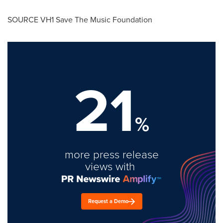
SOURCE VH1 Save The Music Foundation
21
%
more press release
views with
Request a Demo