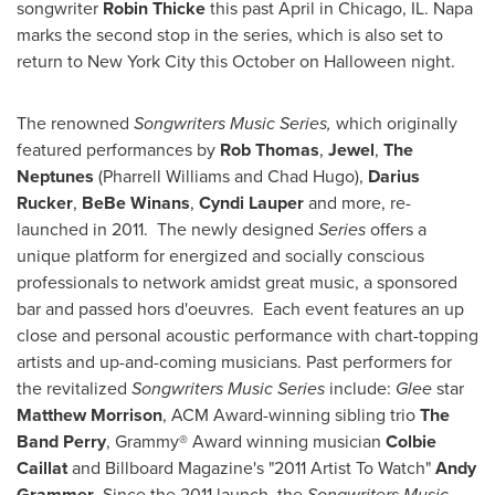
songwriter
Robin Thicke
this past April in
Chicago, IL.
Napa
marks the second stop in the series, which is also set to
return to
New York City
this October on
Halloween
night.
The renowned
Songwriters Music Series,
which originally
featured performances by
Rob Thomas
,
Jewel
,
The
Neptunes
(
Pharrell Williams
and
Chad Hugo
),
Darius
Rucker
,
BeBe Winans
,
Cyndi Lauper
and more, re-
launched in 2011. The newly designed
Series
offers a
unique platform for energized and socially conscious
professionals to network amidst great music, a sponsored
bar and passed hors d'oeuvres. Each event features an up
close and personal acoustic performance with chart-topping
artists and up-and-coming musicians. Past performers for
the revitalized
Songwriters Music Series
include:
Glee
star
Matthew Morrison
, ACM Award-winning sibling trio
The
Band Perry
, Grammy® Award winning musician
Colbie
Caillat
and
Billboard Magazine's "2011 Artist To Watch"
Andy
Grammer
. Since the 2011 launch, the
Songwriters
Music