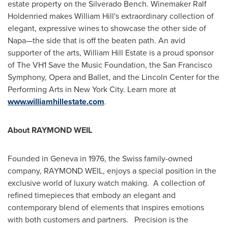
estate property on the Silverado Bench. Winemaker
Ralf
Holdenried
makes
William Hill
's extraordinary collection of
elegant, expressive wines to showcase the other side of
Napa—the side that is off the beaten path. An avid
supporter of the arts, William Hill Estate is a proud sponsor
of The VH1 Save the Music Foundation, the San Francisco
Symphony, Opera and Ballet, and the Lincoln Center for the
Performing Arts in
New York City
. Learn more at
www.williamhillestate.com
.
About
RAYMOND WEIL
Founded in
Geneva
in 1976, the Swiss family-owned
company,
RAYMOND WEIL
, enjoys a special position in the
exclusive world of luxury watch making. A collection of
refined timepieces that embody an elegant and
contemporary blend of elements that inspires emotions
with both customers and partners. Precision is the