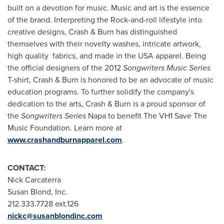
built on a devotion for music. Music and art is the essence
of the brand. Interpreting the Rock-and-roll lifestyle into
creative designs, Crash & Burn has distinguished
themselves with their novelty washes, intricate artwork,
high quality fabrics, and made in the
USA
apparel. Being
the official designers of the 2012
Songwriters Music Series
T-shirt, Crash & Burn is honored to be an advocate of music
education programs. To further solidify the company's
dedication to the arts, Crash & Burn is a proud sponsor of
the
Songwriters Series
Napa
to benefit The VH1 Save The
Music Foundation. Learn more at
www.crashandburnapparel.com
.
CONTACT:
Nick Carcaterra
Susan Blond, Inc.
212.333.7728 ext.126
nickc@susanblondinc.com