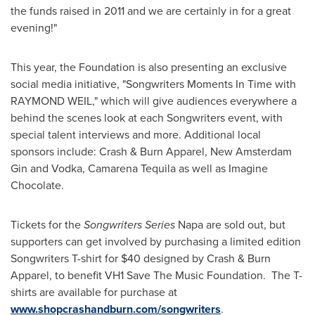
the funds raised in 2011 and we are certainly in for a great
evening!"
This year, the Foundation is also presenting an exclusive
social media initiative, "Songwriters Moments In Time with
RAYMOND WEIL
," which will give audiences everywhere a
behind the scenes look at each Songwriters event, with
special talent interviews and more. Additional local
sponsors include: Crash & Burn Apparel, New Amsterdam
Gin and Vodka, Camarena Tequila as well as Imagine
Chocolate.
Tickets for the
Songwriters Series
Napa
are sold out, but
supporters can get involved by purchasing a limited edition
Songwriters T-shirt for
$40
designed by Crash & Burn
Apparel, to benefit VH1 Save The Music Foundation. The T-
shirts are available for purchase at
www.shopcrashandburn.com/songwriters
.