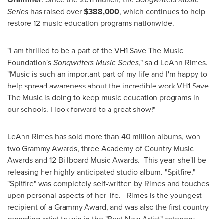
Series
has raised over
$388,000
, which continues to help
restore 12 music education programs nationwide.
"I am thrilled to be a part of the VH1 Save The Music
Foundation's
Songwriters Music Series
," said
LeAnn Rimes
.
"Music is such an important part of my life and I'm happy to
help spread awareness about the incredible work VH1 Save
The Music is doing to keep music education programs in
our schools. I look forward to a great show!"
LeAnn Rimes has sold more than 40 million albums, won
two Grammy
Awards, three Academy of Country Music
Awards and 12 Billboard Music Awards. This year, she'll be
releasing her highly anticipated studio album, "Spitfire."
"Spitfire" was completely self-written by Rimes and touches
upon personal aspects of her life. Rimes is the youngest
recipient of a Grammy
Award, and was also the first country
recording artist to win in the "Best New Artist" category.