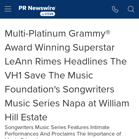
Accessibility Statement
Skip Navigation
Hamburger menu
Multi-Platinum Grammy®
Award Winning Superstar
LeAnn Rimes Headlines The
VH1 Save The Music
Foundation's Songwriters
Music Series Napa at William
Hill Estate
Songwriters Music Series Features Intimate
Performances And Proclaims The Importance of