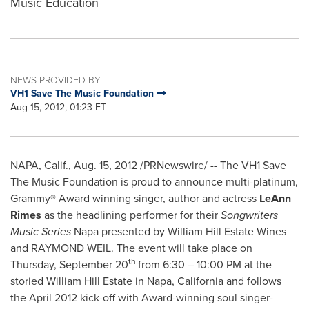
Music Education
NEWS PROVIDED BY
VH1 Save The Music Foundation
Aug 15, 2012, 01:23 ET
NAPA, Calif.
,
Aug. 15, 2012
/PRNewswire/ -- The VH1 Save
The Music Foundation is proud to announce multi-platinum,
Grammy® Award winning singer, author and actress
LeAnn
Rimes
as the headlining performer for their
Songwriters
Music Series
Napa
presented by William Hill Estate Wines
and
RAYMOND WEIL
. The event will take place on
th
Thursday, September 20
from 6:30 –
10:00 PM
at the
storied William Hill Estate in
Napa, California
and follows
the
April 2012
kick-off with Award-winning soul singer-