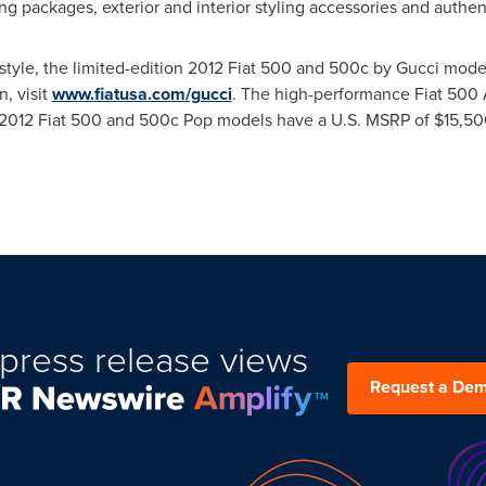
ping packages, exterior and interior styling accessories and authe
style, the limited-edition 2012 Fiat 500 and 500c by Gucci model
, visit
www.fiatusa.com/gucci
. The high-performance Fiat 500 Ab
The 2012 Fiat 500 and 500c Pop models have a U.S. MSRP of
$15,50
press release views
Request a De