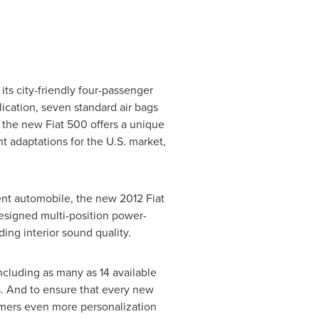
its city-friendly four-passenger
lication, seven standard air bags
he new Fiat 500 offers a unique
 adaptations for the U.S. market,
ent automobile, the new 2012 Fiat
esigned multi-position power-
ding interior sound quality.
ncluding as many as 14 available
s. And to ensure that every new
stomers even more personalization