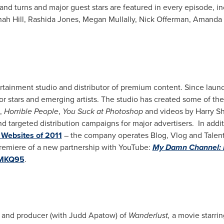
and turns and major guest stars are featured in every episode, i
ah Hill
,
Rashida Jones
,
Megan Mullally
,
Nick Offerman
,
Amanda 
tainment studio and distributor of premium content. Since launc
jor stars and emerging artists. The studio has created some of 
,
Horrible People
,
You Suck at Photoshop
and videos by
Harry S
 targeted distribution campaigns for major advertisers. In addi
Websites of 2011
– the company operates Blog, Vlog and Talent
remiere of a new partnership with YouTube:
My Damn Channel: 
/nMKQ95
.
er and producer (with
Judd Apatow
) of
Wanderlust,
a movie starri