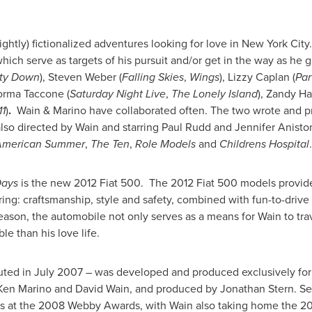
slightly) fictionalized adventures looking for love in New York Cit
which serve as targets of his pursuit and/or get in the way as he g
ty Down
),
Steven Weber
(
Falling Skies
,
Wings
),
Lizzy Caplan
(
Par
orma Taccone
(
Saturday Night Live
,
The Lonely Island
),
Zandy Ha
1
)
.
Wain & Marino have collaborated often. The two wrote and 
also directed by Wain and starring
Paul Rudd
and
Jennifer Anisto
American Summer
,
The Ten
,
Role Models
and
Childrens Hospital
.
Days
is the new 2012 Fiat 500. The 2012 Fiat 500 models provide
oring: craftsmanship, style and safety, combined with fun-to-drive
season, the automobile not only serves as a means for Wain to tr
e than his love life.
uted in
July 2007
– was developed and produced exclusively fo
Ken Marino
and
David Wain
, and produced by
Jonathan Stern
. S
 at the 2008 Webby Awards, with Wain also taking home the 20