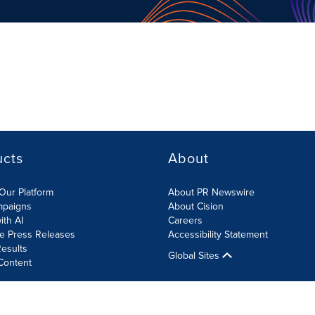
ucts
About
Our Platform
About PR Newswire
mpaigns
About Cision
ith AI
Careers
te Press Releases
Accessibility Statement
esults
Global Sites
Content