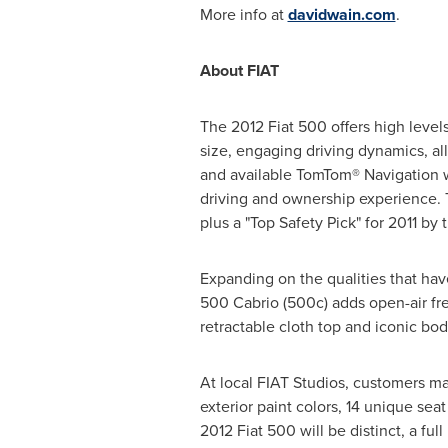
More info at
davidwain.com
.
About FIAT
The 2012 Fiat 500 offers high levels
size, engaging driving dynamics, all
and available TomTom® Navigation 
driving and ownership experience. T
plus a "Top Safety Pick" for 2011 by 
Expanding on the qualities that hav
500 Cabrio (500c) adds open-air fr
retractable cloth top and iconic bod
At local FIAT Studios, customers ma
exterior paint colors, 14 unique se
2012 Fiat 500 will be distinct, a fu