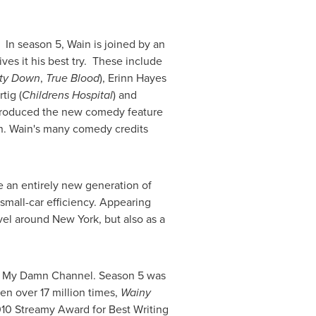
y. In season 5, Wain is joined by an
ives it his best try. These include
ty Down
,
True Blood
),
Erinn Hayes
rtig
(
Childrens Hospital
) and
produced the new comedy feature
n
. Wain's many comedy credits
 an entirely new generation of
 small-car efficiency. Appearing
avel around
New York
, but also as a
r My Damn Channel. Season 5 was
een over 17 million times,
Wainy
10 Streamy Award for Best Writing