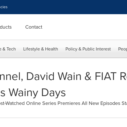
cies
ducts
Contact
e & Tech
Lifestyle & Health
Policy & Public Interest
Peop
el, David Wain & FIAT Re
s Wainy Days
st-Watched Online Series Premieres All New Episodes St