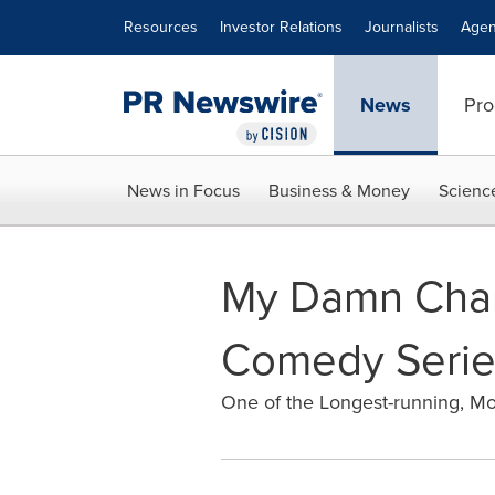
Accessibility Statement
Skip Navigation
Resources
Investor Relations
Journalists
Agen
News
Pro
News in Focus
Business & Money
Scienc
My Damn Chann
Comedy Serie
One of the Longest-running, Mo