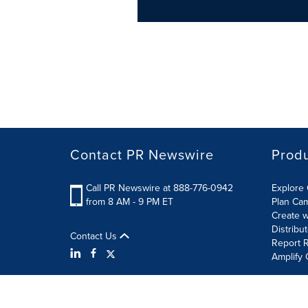
Contact PR Newswire
Prod
Call PR Newswire at 888-776-0942
Explore 
from 8 AM - 9 PM ET
Plan Ca
Create w
Distribu
Contact Us
Report R
Amplify 