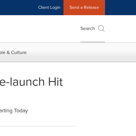
Client Login
Send a Release
Search
le & Culture
-launch Hit
arting Today