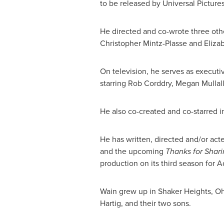
to be released by Universal Picture
He directed and co-wrote three oth
Christopher Mintz-Plasse
and
Eliza
On television, he serves as executiv
starring
Rob Corddry
,
Megan Mullall
He also co-created and co-starred i
He has written, directed and/or ac
and the upcoming
Thanks for Shar
production on its third season for 
Wain grew up in
Shaker Heights, O
Hartig
, and their two sons.