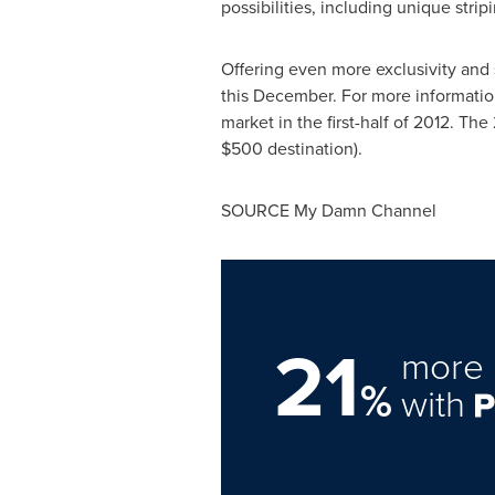
possibilities, including unique stri
Offering even more exclusivity and 
this December. For more information
market in the first-half of 2012. 
$500
destination).
SOURCE My Damn Channel
21
more 
%
with