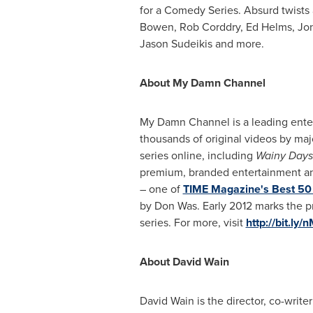
for a Comedy Series. Absurd twists 
Bowen
,
Rob Corddry
,
Ed Helms
,
Jon
Jason Sudeikis
and more.
About My Damn Channel
My Damn Channel is a leading enter
thousands of original videos by ma
series online, including
Wainy Days
premium, branded entertainment and
– one of
TIME Magazine's Best 50 
by Don Was. Early
2012 marks
the p
series. For more, visit
http://bit.ly
About
David Wain
David Wain
is the director, co-writ