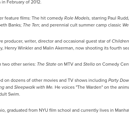
s in February of 2012.
er feature films: The hit comedy
Role Models
, starring
Paul Rudd
beth Banks
;
The Ten
; and perennial cult summer camp classic
We
e producer, writer, director and occasional guest star of
Children
y
,
Henry Winkler
and
Malin Akerman
, now shooting its fourth s
n two other series:
The State
on MTV and
Stella
on Comedy Cent
ted on dozens of other movies and TV shows including
Party Dow
ing
and
Sleepwalk with Me.
He voices "The Warden" on the anim
Adult Swim.
hio
, graduated from
NYU
film school and currently lives in
Manhat