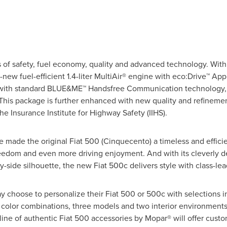
 of safety, fuel economy, quality and advanced technology. With 
-new fuel-efficient 1.4-liter MultiAir® engine with eco:Drive™ App
with standard BLUE&ME™ Handsfree Communication technology, t
his package is further enhanced with new quality and refinement
the Insurance Institute for Highway Safety (IIHS).
e made the original Fiat 500 (Cinquecento) a timeless and effici
eedom and even more driving enjoyment. And with its cleverly d
y-side silhouette, the new Fiat 500c delivers style with class-lea
y choose to personalize their Fiat 500 or 500c with selections i
at color combinations, three models and two interior environment
ll line of authentic Fiat 500 accessories by Mopar® will offer cu