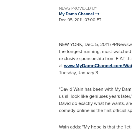
NEWS PROVIDED BY
My Damn Channel
Dec 05, 2011, 07:00 ET
NEW YORK
,
Dec. 5, 2011
/PRNewswi
the longest-running, most-watched
exclusive sponsorship from FIAT th
at
www.MyDamnChannel.com/Wai
Tuesday, January 3
.
"
David Wain
has been with My Damn 
us all look like geniuses years la
David do exactly what he wants, and
comedy online as the first official 
Wain adds: "My hope is that the 'le