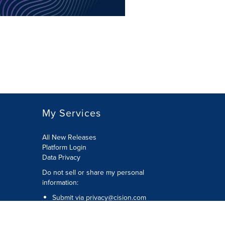
My Services
All New Releases
Platform Login
Data Privacy
Do not sell or share my personal
information
:
Submit via
privacy@cision.com
Call Privacy toll-free:
877-297-8921