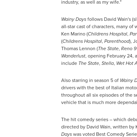
industry, as well as my wife."
Wainy Days
follows
David Wain
's (
all-star cast of characters, many of 
Ken Marino
(
Childrens Hospital
,
Par
(
Childrens Hospital
,
Parenthood
),
J
Thomas Lennon
(
The State
,
Reno 91
Wanderlust
, opening
February 24
, 
include
The State
,
Stella
,
Wet Hot 
Also starring in season 5 of
Wainy 
drivers with the best of Italian mot
throughout all six episodes of the 
vehicle that is much more dependabl
The hit comedy series – which deb
directed by
David Wain
, written by
Days
was voted Best Comedy Series