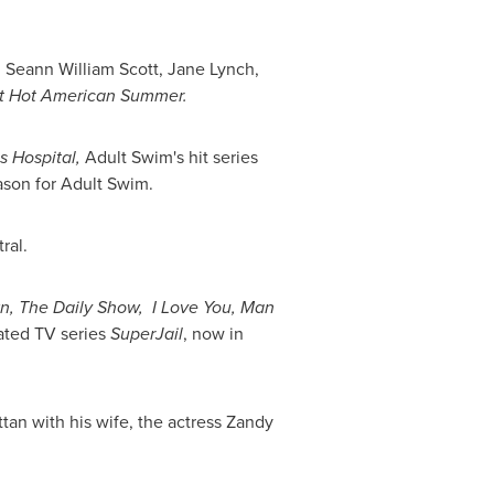
,
Seann William Scott
,
Jane Lynch
,
t Hot American Summer.
s Hospital,
Adult Swim's hit series
eason for Adult Swim.
ral.
n,
The Daily Show,
I Love You, Man
ated TV series
SuperJail
, now in
tan
with his wife, the actress
Zandy