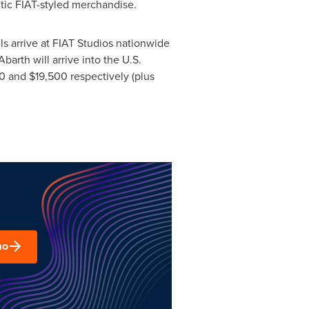
ntic FIAT-styled merchandise.
s arrive at FIAT Studios nationwide
arth will arrive into the U.S.
0
and
$19,500
respectively (plus
mo