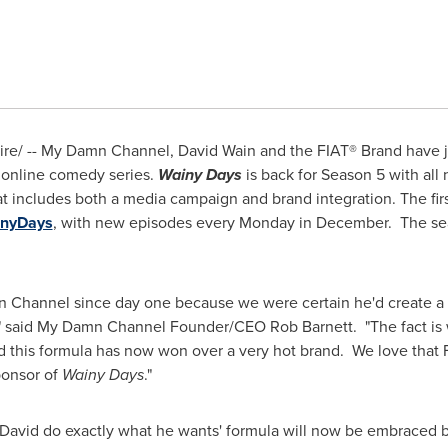
re/ -- My Damn Channel,
David Wain
and the FIAT® Brand have j
 online comedy series.
Wainy Days
is back for Season 5 with all 
at includes both a media campaign and brand integration. The fi
nyDays
, with new episodes every Monday in December. The seas
Channel since day one because we were certain he'd create a 
ter," said My Damn Channel Founder/CEO
Rob Barnett
. "The fact i
 this formula has now won over a very hot brand. We love that F
sponsor of
Wainy Days
."
t David do exactly what he wants' formula will now be embraced b