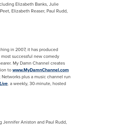
ncluding
Elizabeth Banks
,
Julie
Peet
,
Elizabeth Reaser
,
Paul Rudd
,
hing in 2007, it has produced
the most successful new comedy
hearer
. My Damn Channel creates
tion to
www.MyDamnChannel.com
 Networks plus a music channel run
Live
,
a weekly, 30-minute, hosted
ng
Jennifer Aniston
and
Paul Rudd
,