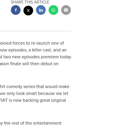
SHARE THIS ARTICLE
oined forces to re-launch one of
new episodes, a killer cast, and an
rst two new episodes premiere today
on finale will then debut on
hit comedy series that would make
s we only look smart because we let
IAT is now backing great original
y the rest of the entertainment