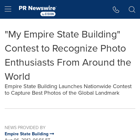
Accessibility Statement
Skip Navigation
Hamburger menu
"My Empire State Building"
Contest to Recognize Photo
Enthusiasts From Around the
World
Empire State Building Launches Nationwide Contest
to Capture Best Photos of the Global Landmark
NEWS PROVIDED BY
Empire State Building