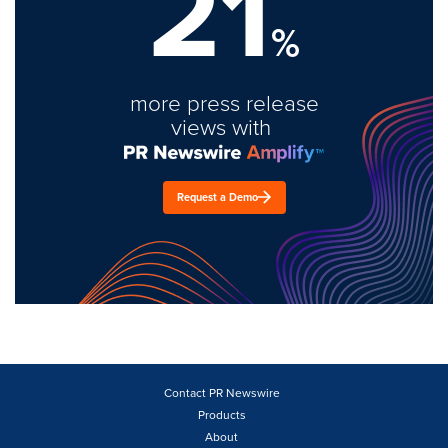
21
%
more press release
views with
Request a Demo
Contact PR Newswire
Products
About