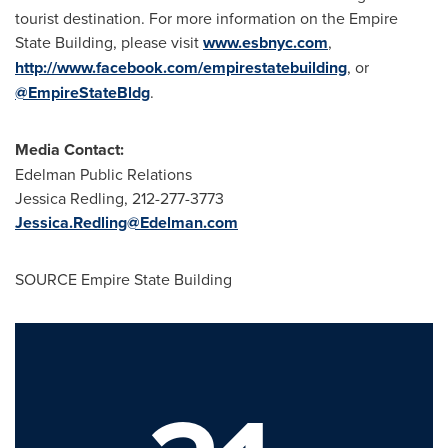
tourist destination. For more information on the Empire
State Building, please visit
www.esbnyc.com
,
http://www.facebook.com/empirestatebuilding
, or
@EmpireStateBldg
.
Media Contact:
Edelman Public Relations
Jessica Redling
, 212-277-3773
Jessica.Redling@Edelman.com
SOURCE Empire State Building