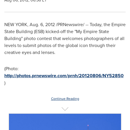
Aug 06, 2012, 06:56 ET
NEW YORK
,
Aug. 6, 2012
/PRNewswire/ -- Today, the Empire
State Building (ESB) kicked-off the "My Empire State
Building" photo contest that welcomes photographers of all
levels to submit photos of the global icon through their
creative eyes and lenses.
(Photo:
http://photos.prnewswire.com/prnh/20120806/NY52850
)
Continue Reading