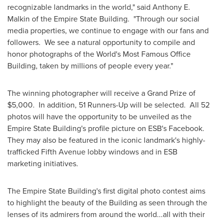
recognizable landmarks in the world," said
Anthony E.
Malkin
of the Empire State Building. "Through our social
media properties, we continue to engage with our fans and
followers. We see a natural opportunity to compile and
honor photographs of the World's Most Famous Office
Building, taken by millions of people every year."
The winning photographer will receive a Grand Prize of
$5,000
. In addition, 51 Runners-Up will be selected. All 52
photos will have the opportunity to be unveiled as the
Empire State Building's profile picture on ESB's Facebook.
They may also be featured in the iconic landmark's highly-
trafficked Fifth Avenue lobby windows and in ESB
marketing initiatives.
The Empire State Building's first digital photo contest aims
to highlight the beauty of the Building as seen through the
lenses of its admirers from around the world...all with their