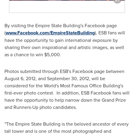
By visiting the Empire State Building's Facebook page
(
www.Facebook.com/EmpireStateBuilding
), ESB fans will
have the opportunity to gain international exposure by
sharing their own inspirational and artistic images, as well
as a chance to win
$5,000
.
Photos submitted through ESB's Facebook page between
August 6, 2012
, and
September 30, 2012
, will be
considered for the World's Most Famous Office Building's
first-ever photo contest. In addition, ESB Facebook fans will
have the opportunity to help narrow down the Grand Prize
and Runners-Up photo candidates.
"The Empire State Building is the beloved ancestor of every
tall tower and is one of the most photographed and