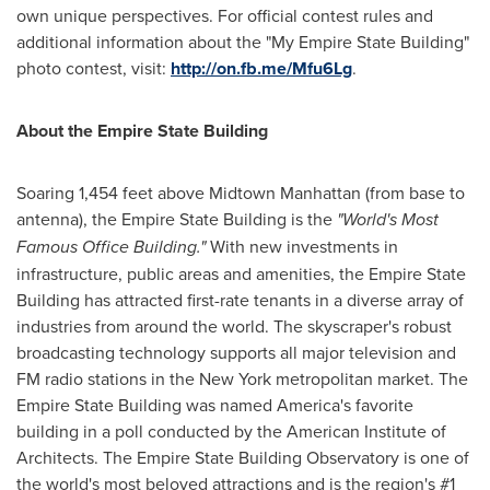
own unique perspectives. For official contest rules and
additional information about the "My Empire State Building"
photo contest, visit:
http://on.fb.me/Mfu6Lg
.
About the Empire State Building
Soaring 1,454 feet above Midtown Manhattan (from base to
antenna), the Empire State Building is the
"World's Most
Famous Office Building."
With new investments in
infrastructure, public areas and amenities, the Empire State
Building has attracted first-rate tenants in a diverse array of
industries from around the world. The skyscraper's robust
broadcasting technology supports all major television and
FM radio stations in the
New York
metropolitan market. The
Empire State Building was named America's favorite
building in a poll conducted by the American Institute of
Architects. The Empire State Building Observatory is one of
the world's most beloved attractions and is the region's #1