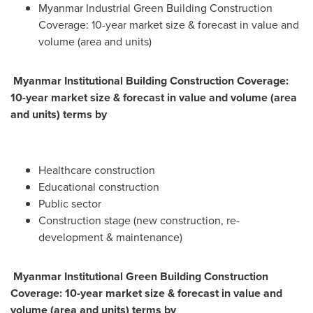
Myanmar Industrial Green Building Construction
Coverage: 10-year market size & forecast in value and
volume (area and units)
Myanmar Institutional Building Construction Coverage:
10-year market size & forecast in value and volume (area
and units) terms by
Healthcare construction
Educational construction
Public sector
Construction stage (new construction, re-
development & maintenance)
Myanmar Institutional Green Building Construction
Coverage: 10-year market size & forecast in value and
volume (area and units) terms by