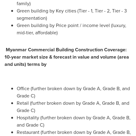
family)
Green building by Key cities (Tier - 1, Tier - 2, Tier - 3
segmentation)
Green building by Price point / income level (luxury,
mid-tier, affordable)
Myanmar Commercial Building Construction Coverage:
10-year market size & forecast in value and volume (area
and units) terms by
Office (further broken down by Grade A, Grade B, and
Grade C)
Retail (further broken down by Grade A, Grade B, and
Grade C)
Hospitality (further broken down by Grade A, Grade B,
and Grade C)
Restaurant (further broken down by Grade A, Grade B,