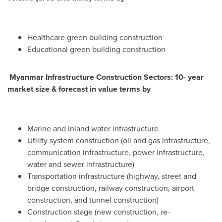
Healthcare green building construction
Educational green building construction
Myanmar Infrastructure Construction Sectors: 10- year
market size & forecast in value terms by
Marine and inland water infrastructure
Utility system construction (oil and gas infrastructure,
communication infrastructure, power infrastructure,
water and sewer infrastructure)
Transportation infrastructure (highway, street and
bridge construction, railway construction, airport
construction, and tunnel construction)
Construction stage (new construction, re-