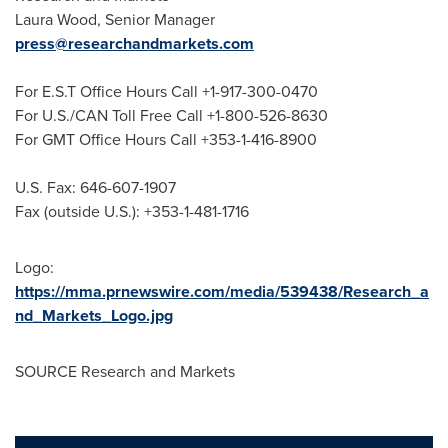
Laura Wood
, Senior Manager
press@researchandmarkets.com
For E.S.T Office Hours Call +1-917-300-0470
For U.S./CAN Toll Free Call +1-800-526-8630
For GMT Office Hours Call +353-1-416-8900
U.S. Fax: 646-607-1907
Fax (outside U.S.): +353-1-481-1716
Logo:
https://mma.prnewswire.com/media/539438/Research_a
nd_Markets_Logo.jpg
SOURCE Research and Markets