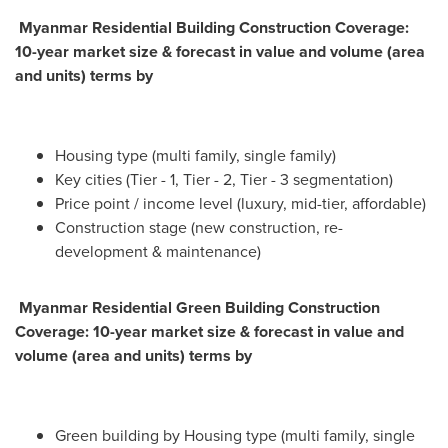
Myanmar Residential Building Construction Coverage:
10-year market size & forecast in value and volume (area
and units) terms by
Housing type (multi family, single family)
Key cities (Tier - 1, Tier - 2, Tier - 3 segmentation)
Price point / income level (luxury, mid-tier, affordable)
Construction stage (new construction, re-
development & maintenance)
Myanmar Residential Green Building Construction
Coverage: 10-year market size & forecast in value and
volume (area and units) terms by
Green building by Housing type (multi family, single