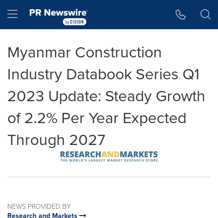
Accessibility Statement
Skip Navigation
Hamburger menu
Myanmar Construction
Industry Databook Series Q1
2023 Update: Steady Growth
of 2.2% Per Year Expected
Through 2027
NEWS PROVIDED BY
Research and Markets