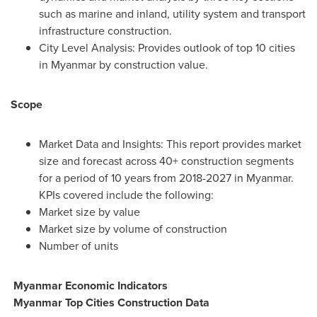
such as marine and inland, utility system and transport
infrastructure construction.
City Level Analysis: Provides outlook of top 10 cities
in
Myanmar
by construction value.
Scope
Market Data and Insights: This report provides market
size and forecast across 40+ construction segments
for a period of 10 years from 2018-2027 in
Myanmar
.
KPIs covered include the following:
Market size by value
Market size by volume of construction
Number of units
Myanmar Economic Indicators
Myanmar Top Cities Construction Data