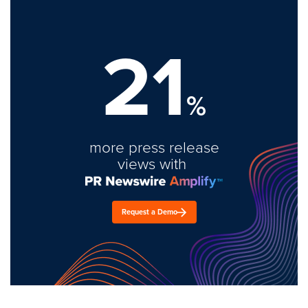
21
%
more press release
views with
Request a Demo