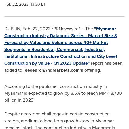
Feb 22, 2023, 13:30 ET
DUBLIN
,
Feb. 22, 2023
/PRNewswire/ -- The
"Myanmar
Construction Industry Databook Series - Market Size &
Forecast by Value and Volume across 40+ Market
Segments in Residential, Commercial, Industrial,
Institutional, Infrastructure Construction and City Level
Construction by Value - Q1 2023 Update"
report has been
added to
ResearchAndMarkets.com's
offering.
According to the publisher, construction industry in
Myanmar
is expected to grow by 8.5% to reach
MMK 8,780
billion
in 2023.
Despite near-term challenges in certain construction
sectors, medium to long term growth story in
Myanmar
remains intact. The construction industry in
Myanmar
is