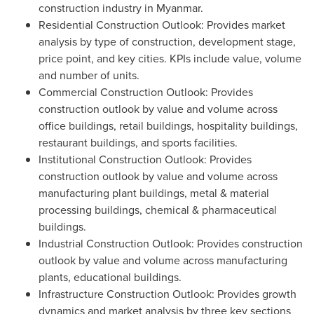
construction industry in
Myanmar
.
Residential Construction Outlook: Provides market
analysis by type of construction, development stage,
price point, and key cities. KPIs include value, volume
and number of units.
Commercial Construction Outlook: Provides
construction outlook by value and volume across
office buildings, retail buildings, hospitality buildings,
restaurant buildings, and sports facilities.
Institutional Construction Outlook: Provides
construction outlook by value and volume across
manufacturing plant buildings, metal & material
processing buildings, chemical & pharmaceutical
buildings.
Industrial Construction Outlook: Provides construction
outlook by value and volume across manufacturing
plants, educational buildings.
Infrastructure Construction Outlook: Provides growth
dynamics and market analysis by three key sections