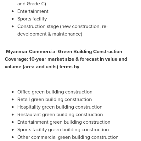
and Grade C)
Entertainment
Sports facility
Construction stage (new construction, re-
development & maintenance)
Myanmar Commercial Green Building Construction
Coverage: 10-year market size & forecast in value and
volume (area and units) terms by
Office green building construction
Retail green building construction
Hospitality green building construction
Restaurant green building construction
Entertainment green building construction
Sports facility green building construction
Other commercial green building construction