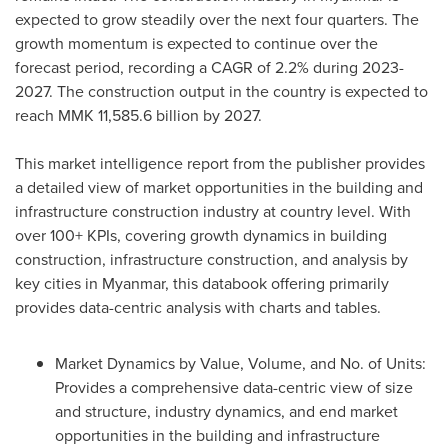
expected to grow steadily over the next four quarters. The
growth momentum is expected to continue over the
forecast period, recording a CAGR of 2.2% during 2023-
2027. The construction output in the country is expected to
reach
MMK 11,585.6 billion
by 2027.
This market intelligence report from the publisher provides
a detailed view of market opportunities in the building and
infrastructure construction industry at country level. With
over 100+ KPIs, covering growth dynamics in building
construction, infrastructure construction, and analysis by
key cities in
Myanmar
, this databook offering primarily
provides data-centric analysis with charts and tables.
Market Dynamics by Value, Volume, and No. of Units:
Provides a comprehensive data-centric view of size
and structure, industry dynamics, and end market
opportunities in the building and infrastructure