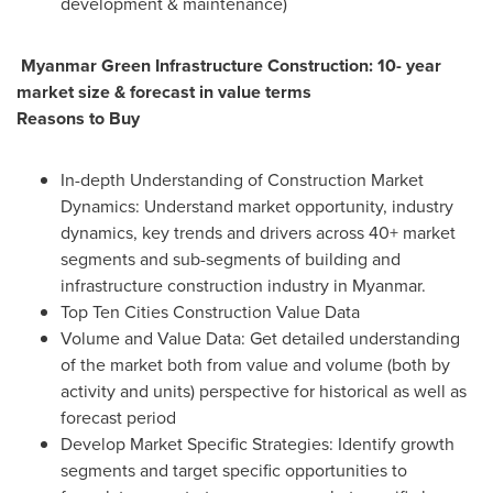
development & maintenance)
Myanmar Green Infrastructure Construction: 10- year
market size & forecast in value terms
Reasons to Buy
In-depth Understanding of Construction Market
Dynamics: Understand market opportunity, industry
dynamics, key trends and drivers across 40+ market
segments and sub-segments of building and
infrastructure construction industry in
Myanmar
.
Top Ten Cities Construction Value Data
Volume and Value Data: Get detailed understanding
of the market both from value and volume (both by
activity and units) perspective for historical as well as
forecast period
Develop Market Specific Strategies: Identify growth
segments and target specific opportunities to