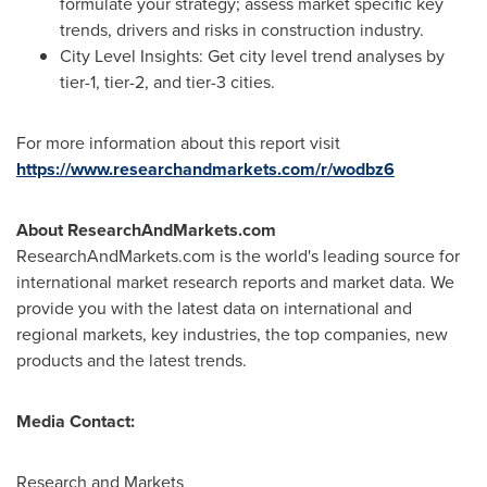
formulate your strategy; assess market specific key
trends, drivers and risks in construction industry.
City Level Insights: Get city level trend analyses by
tier-1, tier-2, and tier-3 cities.
For more information about this report visit
https://www.researchandmarkets.com/r/wodbz6
About ResearchAndMarkets.com
ResearchAndMarkets.com is the world's leading source for
international market research reports and market data. We
provide you with the latest data on international and
regional markets, key industries, the top companies, new
products and the latest trends.
Media Contact:
Research and Markets