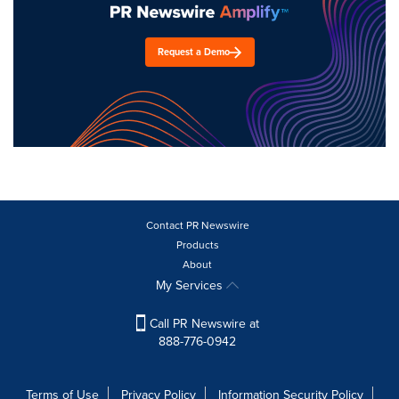
Request a Demo
Contact PR Newswire
Products
About
My Services
Call PR Newswire at
888-776-0942
Terms of Use
Privacy Policy
Information Security Policy