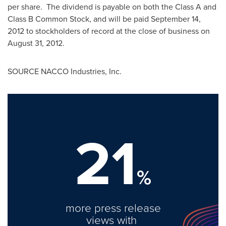
per share. The dividend is payable on both the Class A and
Class B Common Stock, and will be paid
September 14,
2012
to stockholders of record at the close of business on
August 31, 2012
.
SOURCE NACCO Industries, Inc.
21
%
more press release
views with