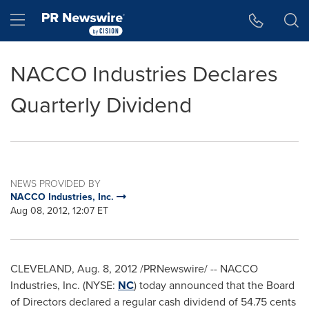
Accessibility Statement
Skip Navigation
Hamburger menu
NACCO Industries Declares
Quarterly Dividend
NEWS PROVIDED BY
NACCO Industries, Inc.
Aug 08, 2012, 12:07 ET
CLEVELAND
,
Aug. 8, 2012
/PRNewswire/ -- NACCO
Industries, Inc. (NYSE:
NC
) today announced that the Board
of Directors declared a regular cash dividend of
54.75 cents