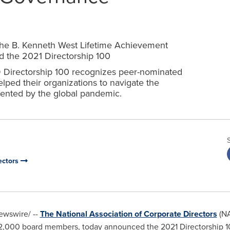
e the B. Kenneth West Lifetime Achievement
nd the 2021 Directorship 100
CD Directorship 100 recognizes peer-nominated
ped their organizations to navigate the
ented by the global pandemic.
ectors
wswire/ --
The National Association of Corporate Directors
(NA
22,000 board members, today announced the 2021 Directorship 1