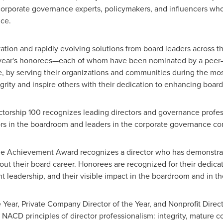
 corporate governance experts, policymakers, and influencers wh
ce.
ion and rapidly evolving solutions from board leaders across th
 year's honorees—each of whom have been nominated by a peer
, by serving their organizations and communities during the mos
ity and inspire others with their dedication to enhancing board
ectorship 100 recognizes leading directors and governance profe
tors in the boardroom and leaders in the corporate governance c
me Achievement Award recognizes a director who has demonstrate
hout their board career. Honorees are recognized for their dedica
nt leadership, and their visible impact in the boardroom and in 
Year, Private Company Director of the Year, and Nonprofit Direct
 NACD principles of director professionalism: integrity, mature