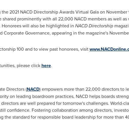
g the 2021 NACD Directorship Awards Virtual Gala on
November 9
 be shared prominently with all 22,000 NACD members as well as 
 Honorees will also be highlighted in
NACD Directorship
magazin
and Corporate Governance, appearing in the magazine's Novembe
torship 100 and to view past honorees, visit
www.NACDonline.
unities, please click
here
.
te Directors (
NACD
) empowers more than 22,000 directors to le
rity on leading boardroom practices, NACD helps boards strengt
 directors are well prepared for tomorrow's challenges. World-cl
still confidence. Fostering collaboration among directors, inves
g the standard for responsible board leadership for more than 4