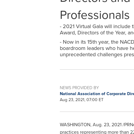
Professionals
- 2021 Virtual Gala will includ
Award, Directors of the Year, a
- Now in its 15th year, the NA
boardroom leaders who have hel
unprecedented challenges pres
NEWS PROVIDED BY
National Association of Corporate Dir
Aug 23, 2021, 07:00 ET
WASHINGTON
,
Aug. 23, 2021
/PRNe
practices representing more than 