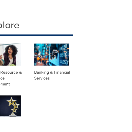
plore
Resource &
Banking & Financial
rce
Services
ement