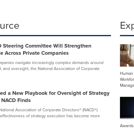
ource
Ex
Steering Committee Will Strengthen
e Across Private Companies
ompanies navigate increasingly complex demands around
l, and oversight, the National Association of Corporate
Human 
Workfo
Manag
ed a New Playbook for Oversight of Strategy
, NACD Finds
National Association of Corporate Directors® (NACD®)
 effectiveness of strategy execution has become more
Awards