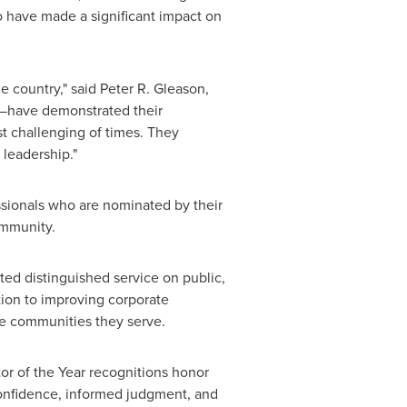
o have made a significant impact on
e country," said
Peter R. Gleason
,
—have demonstrated their
t challenging of times. They
 leadership."
ssionals who are nominated by their
ommunity.
d distinguished service on public,
tion to improving corporate
the communities they serve.
or of the Year recognitions honor
 confidence, informed judgment, and