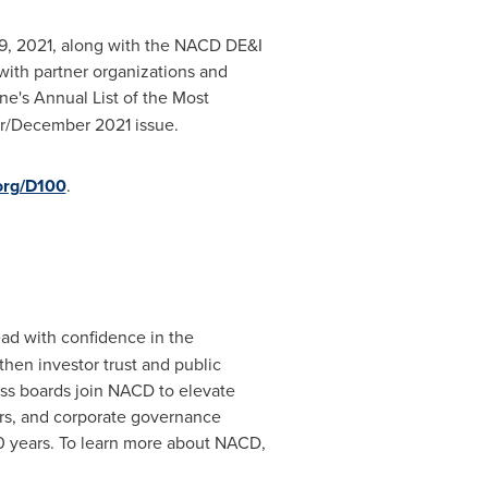
, 2021
, along with the NACD DE&I
with partner organizations and
e's Annual List of the Most
r/
December 2021
issue.
org/D100
.
ad with confidence in the
hen investor trust and public
ass boards join NACD to elevate
tors, and corporate governance
0 years. To learn more about NACD,