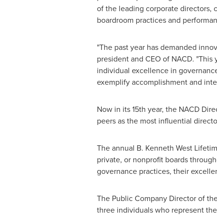
of the leading corporate directors,
boardroom practices and performan
"The past year has demanded innovat
president and CEO of NACD. "This
individual excellence in governance
exemplify accomplishment and integr
Now in its 15th year, the NACD Dir
peers as the most influential direc
The annual B. Kenneth West Lifeti
private, or nonprofit boards throug
governance practices, their excelle
The Public Company Director of the 
three individuals who represent the