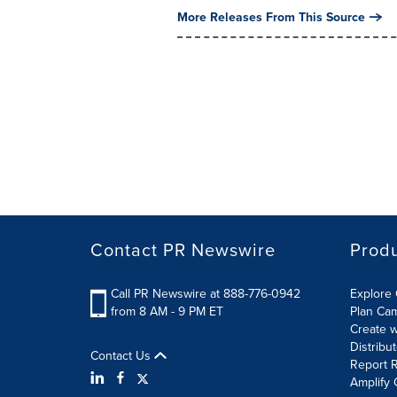
More Releases From This Source
Contact PR Newswire
Prod
Call PR Newswire at 888-776-0942
Explore 
from 8 AM - 9 PM ET
Plan Ca
Create w
Distribu
Contact Us
Report R
Amplify 