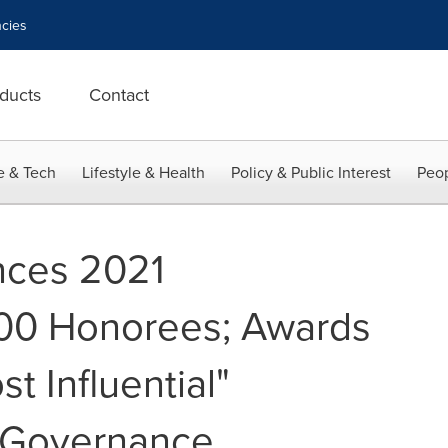
cies
ducts
Contact
e & Tech
Lifestyle & Health
Policy & Public Interest
Peop
ces 2021
100 Honorees; Awards
t Influential"
d Governance