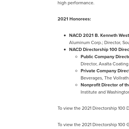
high performance.
2021 Honorees:
NACD
2021 B
. Kenneth West
Aluminum Corp.; Director, Sou
NACD Directorship 100 Direct
Public Company Directo
Director, Axalta Coating
Private Company Directo
Beverages, The Vollrath
Nonprofit Director of th
Institute
and Washington
To view the 2021 Directorship 100 D
To view the 2021 Directorship 100 