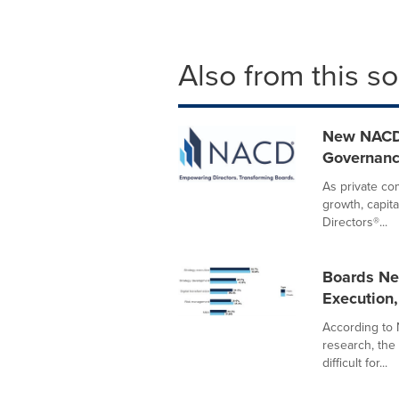
Also from this s
New NACD 
Governanc
As private c
growth, capita
Directors®...
Boards Ne
Execution
According to 
research, the
difficult for...