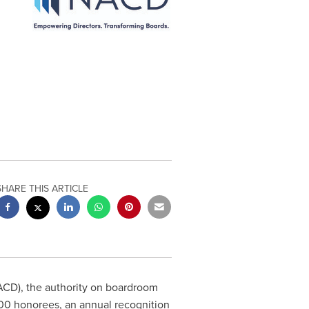
SHARE THIS ARTICLE
CD), the authority on boardroom
00 honorees, an annual recognition