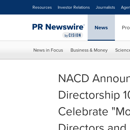
Accessibility Statement
Skip Navigation
Resources
Investor Relations
Journalists
Agen
News
Pro
News in Focus
Business & Money
Scienc
NACD Announ
Directorship 
Celebrate "Mos
Directors an