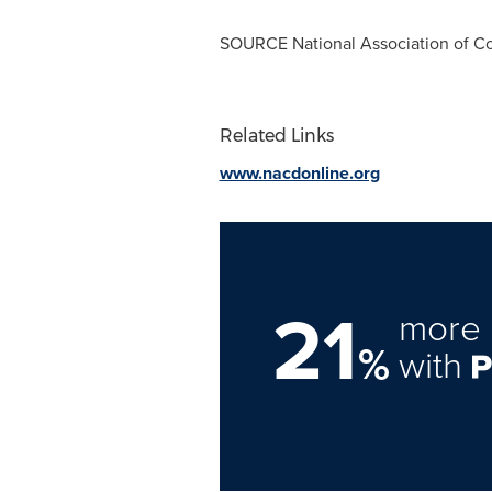
SOURCE National Association of Co
Related Links
www.nacdonline.org
21
more 
%
with