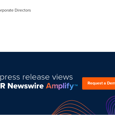
rporate Directors
press release views
Request a De