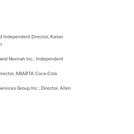
d Independent Director, Kaiser
n
 and Neenah Inc.; Independent
 Director, ABARTA Coca-Cola
Services Group Inc.; Director,
Allen