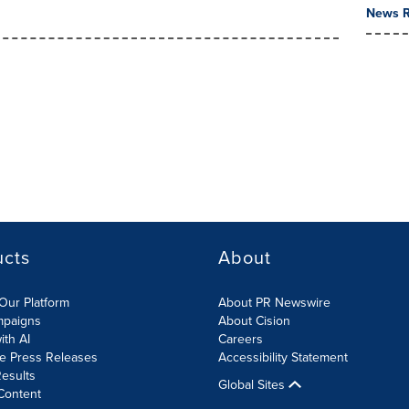
News R
ucts
About
Our Platform
About PR Newswire
mpaigns
About Cision
ith AI
Careers
te Press Releases
Accessibility Statement
esults
Global Sites
Content