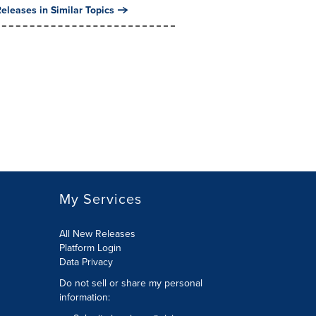
eleases in Similar Topics
My Services
All New Releases
Platform Login
Data Privacy
Do not sell or share my personal
information
: