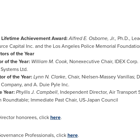
 Lifetime Achievement Award:
Alfred E. Osborne, Jr.
,
Ph.D., Lea
rce Capital Inc. and the
Los Angeles
Police Memorial Foundatio
ors of the Year
r of the Year:
William M. Cook
, Nonexecutive Chair, IDEX Corp.
 Systems Ltd.
r of the Year:
Lynn N. Clarke
, Chair, Nielsen-Massey Vanillas;
 Company, and A. Duie Pyle Inc.
e Year:
Phyllis J. Campbell
, Independent Director, Air Transport 
 Roundtable; Immediate Past Chair, US-Japan Council
irector honorees, click
here
.
Governance Professionals, click
here
.