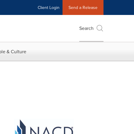
Client Login
Send a Release
Search
le & Culture