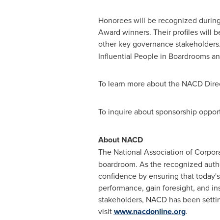
Honorees will be recognized durin
Award winners. Their profiles will
other key governance stakeholders.
Influential People in Boardrooms 
To learn more about the NACD Direc
To inquire about sponsorship opport
About NACD
The National Association of Corpora
boardroom. As the recognized autho
confidence by ensuring that today's
performance, gain foresight, and in
stakeholders, NACD has been settin
visit
www.nacdonline.org
.