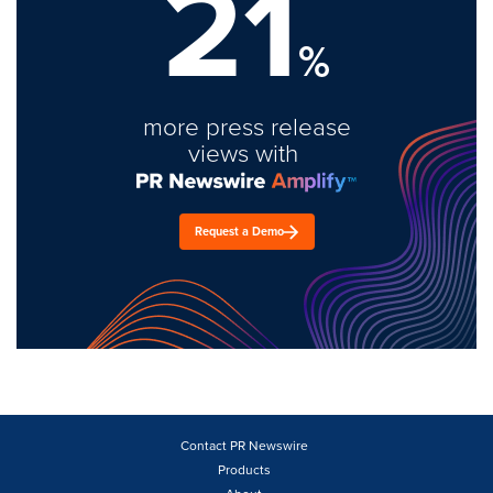
21
%
more press release
views with
Request a Demo
Contact PR Newswire
Products