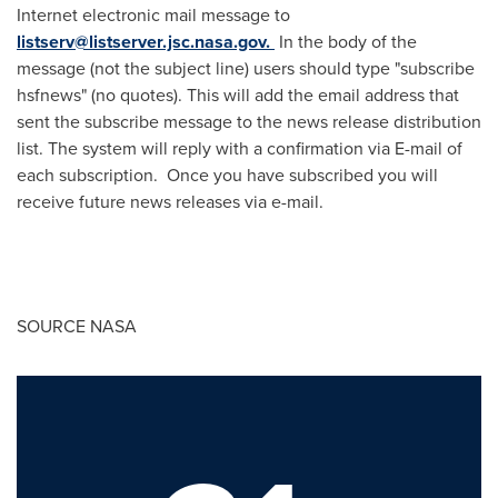
Internet electronic mail message to
listserv@listserver.jsc.nasa.gov
.
In the body of the
message (not the subject line) users should type "subscribe
hsfnews" (no quotes). This will add the email address that
sent the subscribe message to the news release distribution
list. The system will reply with a confirmation via E-mail of
each subscription. Once you have subscribed you will
receive future news releases via e-mail.
SOURCE NASA