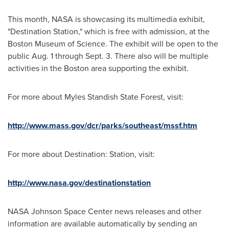
This month, NASA is showcasing its multimedia exhibit,
"Destination Station," which is free with admission, at the
Boston Museum of Science. The exhibit will be open to the
public
Aug. 1 through Sept. 3
. There also will be multiple
activities in the
Boston
area supporting the exhibit.
For more about Myles Standish State Forest, visit:
http://www.mass.gov/dcr/parks/southeast/mssf.htm
For more about Destination: Station, visit:
http://www.nasa.gov/destinationstation
NASA Johnson Space Center news releases and other
information are available automatically by sending an