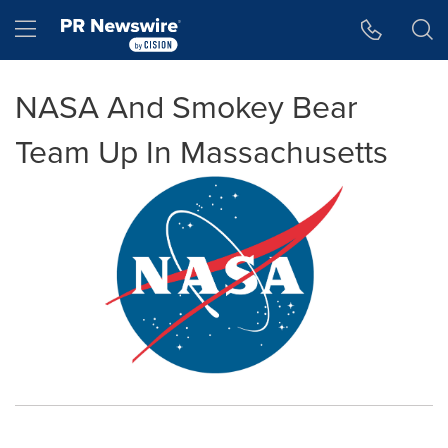
Accessibility Statement
Skip Navigation
Hamburger menu
NASA And Smokey Bear
Team Up In Massachusetts