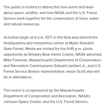
The public is invited to attend this free event and learn
about space, wildfire, and how NASA and the U.S. Forest
Service work together for the conservation of trees, water,
and natural resources.
Activities begin at
6 p.m. EDT
in the field area behind the
headquarters and interpretive center at Myles Standish
State Forest. Media are invited for the
6:45 p.m.
photo
opportunity as
Smokey Bear
meets Cosmo. NASA astronaut
Mike Foreman
, Massachusetts Department of Conservation
and Recreation Commissioner
Edward Lambert Jr.
, and U.S.
Forest Service Boston representative
Jessie Scott
also will
be in attendance.
This event is co-sponsored by the Massachusetts
Department of Conservation and Recreation, NASA's
Johnson Space Center, and the U.S. Forest Service.