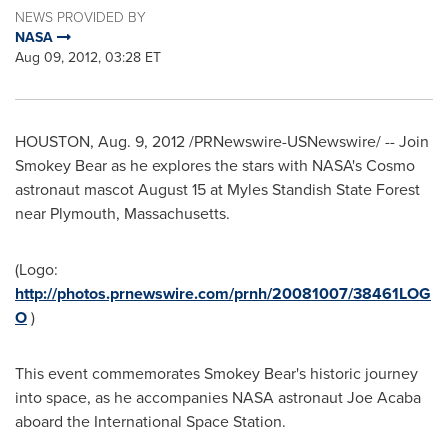
NEWS PROVIDED BY
NASA
Aug 09, 2012, 03:28 ET
HOUSTON
,
Aug. 9, 2012
/PRNewswire-USNewswire/ -- Join
Smokey Bear as he explores the stars with NASA's Cosmo
astronaut mascot
August 15
at Myles Standish State Forest
near
Plymouth, Massachusetts
.
(Logo:
http://photos.prnewswire.com/prnh/20081007/38461LOG
O
)
This event commemorates
Smokey Bear
's historic journey
into space, as he accompanies NASA astronaut
Joe Acaba
aboard the International Space Station.