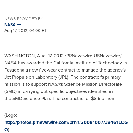
NEWS PROVIDED BY
NASA
Aug 17, 2012, 04:00 ET
WASHINGTON
,
Aug. 17, 2012
/PRNewswire-USNewswire/ --
NASA has awarded the
California Institute of Technology
in
Pasadena a new five-year contract to manage the agency's
Jet Propulsion Laboratory (JPL). The contractor's primary
mission is to support NASA's Science Mission Directorate
(SMD) in carrying out specific objectives identified in
the SMD Science Plan. The contract is for
$8.5 billion
.
(Logo:
http://photos.prnewswire.com/prnh/20081007/38461LOG
O
)