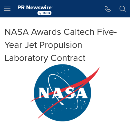
Accessibility Statement
Skip Navigation
Hamburger menu
NASA Awards Caltech Five-
Year Jet Propulsion
Laboratory Contract