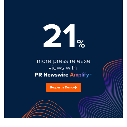
21
%
more press release
views with
Request a Demo