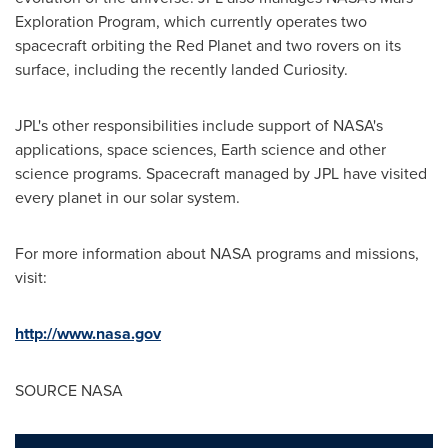
Exploration Program, which currently operates two
spacecraft orbiting the Red Planet and two rovers on its
surface, including the recently landed Curiosity.
JPL's other responsibilities include support of NASA's
applications, space sciences, Earth science and other
science programs. Spacecraft managed by JPL have visited
every planet in our solar system.
For more information about NASA programs and missions,
visit:
http://www.nasa.gov
SOURCE NASA