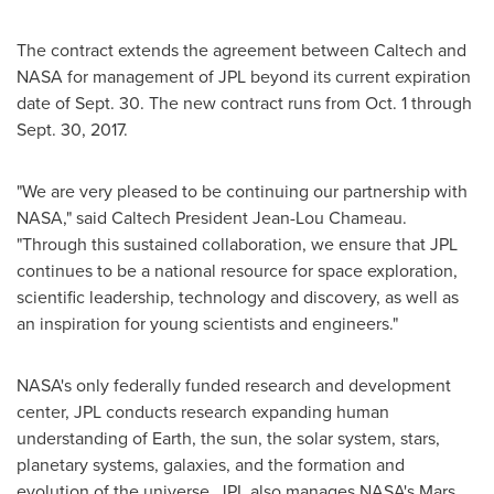
The contract extends the agreement between Caltech and
NASA for management of JPL beyond its current expiration
date of
Sept. 30
. The new contract runs from
Oct. 1 through
Sept. 30, 2017
.
"We are very pleased to be continuing our partnership with
NASA," said Caltech President Jean-Lou Chameau.
"Through this sustained collaboration, we ensure that JPL
continues to be a national resource for space exploration,
scientific leadership, technology and discovery, as well as
an inspiration for young scientists and engineers."
NASA's only federally funded research and development
center, JPL conducts research expanding human
understanding of Earth, the sun, the solar system, stars,
planetary systems, galaxies, and the formation and
evolution of the universe. JPL also manages NASA's Mars