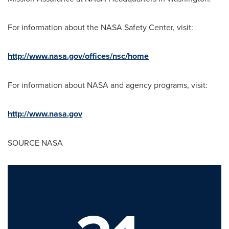
For information about the NASA Safety Center, visit:
http://www.nasa.gov/offices/nsc/home
For information about NASA and agency programs, visit:
http://www.nasa.gov
SOURCE NASA