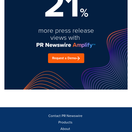
21
%
more press release
views with
Request a Demo
Contact PR Newswire
Products
About