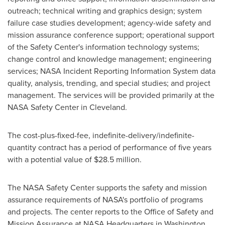
outreach; technical writing and graphics design; system
failure case studies development; agency-wide safety and
mission assurance conference support; operational support
of the Safety Center's information technology systems;
change control and knowledge management; engineering
services; NASA Incident Reporting Information System data
quality, analysis, trending, and special studies; and project
management. The services will be provided primarily at the
NASA Safety Center in
Cleveland
.
The cost-plus-fixed-fee, indefinite-delivery/indefinite-
quantity contract has a period of performance of five years
with a potential value of
$28.5 million
.
The NASA Safety Center supports the safety and mission
assurance requirements of NASA's portfolio of programs
and projects. The center reports to the Office of Safety and
Mission Assurance at NASA Headquarters in
Washington
.