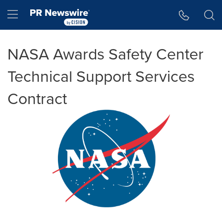
Accessibility Statement
Skip Navigation
Hamburger menu
NASA Awards Safety Center
Technical Support Services
Contract