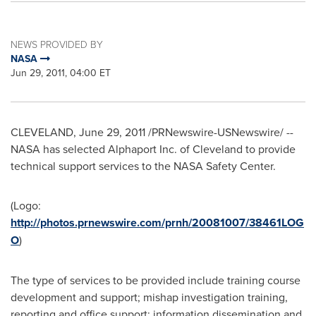
NEWS PROVIDED BY
NASA
Jun 29, 2011, 04:00 ET
CLEVELAND
,
June 29, 2011
/PRNewswire-USNewswire/ --
NASA has selected Alphaport Inc. of
Cleveland
to provide
technical support services to the NASA Safety Center.
(Logo:
http://photos.prnewswire.com/prnh/20081007/38461LOG
O
)
The type of services to be provided include training course
development and support; mishap investigation training,
reporting and office support; information dissemination and