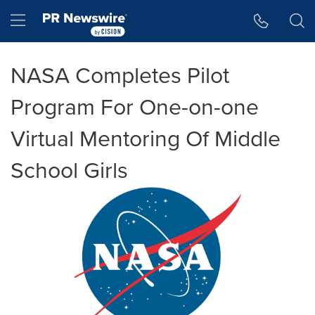
Accessibility Statement
Skip Navigation
Hamburger menu
NASA Completes Pilot
Program For One-on-one
Virtual Mentoring Of Middle
School Girls