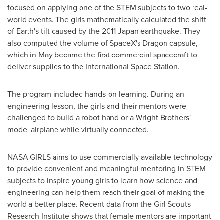
focused on applying one of the STEM subjects to two real-
world events. The girls mathematically calculated the shift
of Earth's tilt caused by the 2011 Japan earthquake. They
also computed the volume of SpaceX's Dragon capsule,
which in May became the first commercial spacecraft to
deliver supplies to the International Space Station.
The program included hands-on learning. During an
engineering lesson, the girls and their mentors were
challenged to build a robot hand or a Wright Brothers'
model airplane while virtually connected.
NASA GIRLS aims to use commercially available technology
to provide convenient and meaningful mentoring in STEM
subjects to inspire young girls to learn how science and
engineering can help them reach their goal of making the
world a better place. Recent data from the Girl Scouts
Research Institute shows that female mentors are important