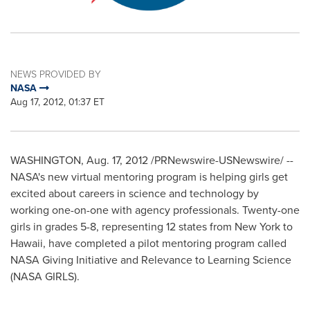
NEWS PROVIDED BY
NASA
Aug 17, 2012, 01:37 ET
WASHINGTON
,
Aug. 17, 2012
/PRNewswire-USNewswire/ --
NASA's new virtual mentoring program is helping girls get
excited about careers in science and technology by
working one-on-one with agency professionals. Twenty-one
girls in grades 5-8, representing 12 states from
New York
to
Hawaii
, have completed a pilot mentoring program called
NASA Giving Initiative and Relevance to Learning Science
(NASA GIRLS).