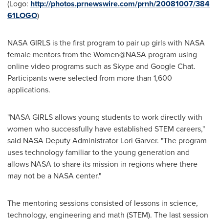
(Logo:
http://photos.prnewswire.com/prnh/20081007/384
61LOGO
)
NASA GIRLS is the first program to pair up girls with NASA
female mentors from the Women@NASA program using
online video programs such as Skype and Google Chat.
Participants were selected from more than 1,600
applications.
"NASA GIRLS allows young students to work directly with
women who successfully have established STEM careers,"
said NASA Deputy Administrator
Lori Garver
. "The program
uses technology familiar to the young generation and
allows NASA to share its mission in regions where there
may not be a NASA center."
The mentoring sessions consisted of lessons in science,
technology, engineering and math (STEM). The last session