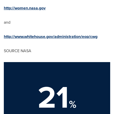
http://women.nasa.gov
and
http://www.whitehouse.gov/administration/eop/cwg
SOURCE NASA
21
%