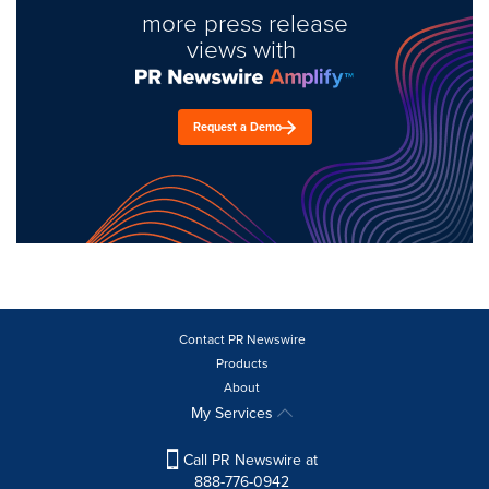
more press release
views with
Request a Demo
Contact PR Newswire
Products
About
My Services
Call PR Newswire at
888-776-0942