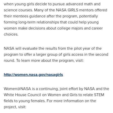
when young girls decide to pursue advanced math and
science courses. Many of the NASA GIRLS mentors offered
their mentees guidance after the program, potentially
forming long-term relationships that could help young
women make decisions about college majors and career
choices.
NASA will evaluate the results from the pilot year of the
program to offer a larger group of girls access in the second
round. To learn more about the program, visit:
http://women.nasa.gov/nasagirls
Women@NASA is a continuing, joint effort by NASA and the
White House Council on Women and Girls to relate STEM
fields to young females. For more information on the
project, visit: