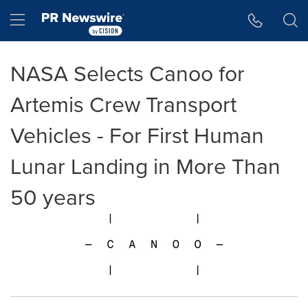
Accessibility Statement
Skip Navigation
Hamburger menu
NASA Selects Canoo for
Artemis Crew Transport
Vehicles - For First Human
Lunar Landing in More Than
50 years