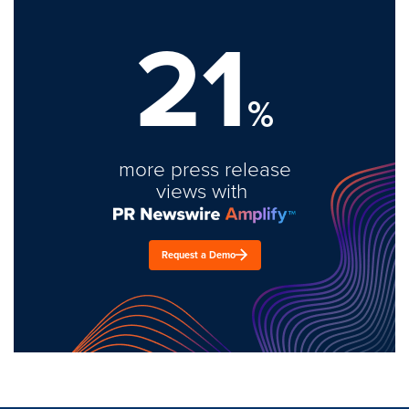
21
%
more press release
views with
Request a Demo