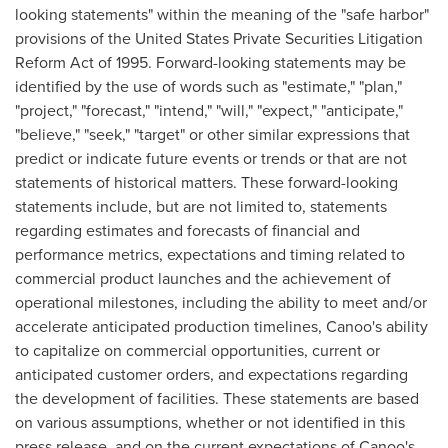
looking statements" within the meaning of the "safe harbor"
provisions of the United States Private Securities Litigation
Reform Act of 1995. Forward-looking statements may be
identified by the use of words such as "estimate," "plan,"
"project," "forecast," "intend," "will," "expect," "anticipate,"
"believe," "seek," "target" or other similar expressions that
predict or indicate future events or trends or that are not
statements of historical matters. These forward-looking
statements include, but are not limited to, statements
regarding estimates and forecasts of financial and
performance metrics, expectations and timing related to
commercial product launches and the achievement of
operational milestones, including the ability to meet and/or
accelerate anticipated production timelines, Canoo's ability
to capitalize on commercial opportunities, current or
anticipated customer orders, and expectations regarding
the development of facilities. These statements are based
on various assumptions, whether or not identified in this
press release, and on the current expectations of Canoo's