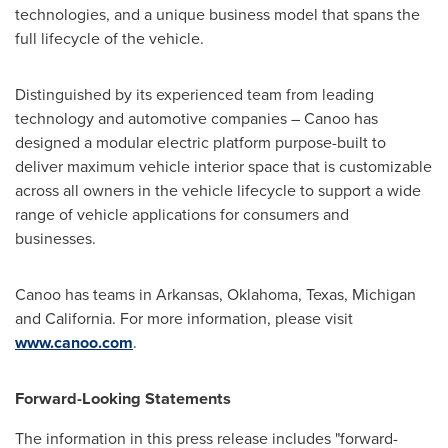
technologies, and a unique business model that spans the
full lifecycle of the vehicle.
Distinguished by its experienced team from leading
technology and automotive companies – Canoo has
designed a modular electric platform purpose-built to
deliver maximum vehicle interior space that is customizable
across all owners in the vehicle lifecycle to support a wide
range of vehicle applications for consumers and
businesses.
Canoo has teams in
Arkansas
,
Oklahoma
,
Texas
,
Michigan
and
California
. For more information, please visit
www.canoo.com
.
Forward-Looking Statements
The information in this press release includes "forward-