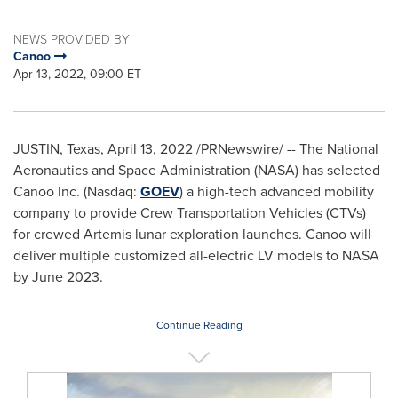
NEWS PROVIDED BY
Canoo
Apr 13, 2022, 09:00 ET
JUSTIN, Texas
,
April 13, 2022
/PRNewswire/ -- The National
Aeronautics and Space Administration (NASA) has selected
Canoo Inc. (Nasdaq:
GOEV
) a high-tech advanced mobility
company to provide Crew Transportation Vehicles (CTVs)
for crewed Artemis lunar exploration launches. Canoo will
deliver multiple customized all-electric LV models to NASA
by
June 2023
.
Continue Reading