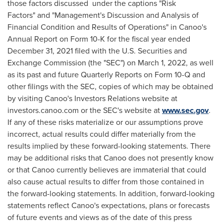
those factors discussed under the captions "Risk
Factors" and "Management's Discussion and Analysis of
Financial Condition and Results of Operations" in Canoo's
Annual Report on Form 10-K for the fiscal year ended
December 31, 2021
filed with the U.S. Securities and
Exchange Commission (the "SEC") on
March 1, 2022
, as well
as its past and future Quarterly Reports on Form 10-Q and
other filings with the SEC, copies of which may be obtained
by visiting Canoo's Investors Relations website at
investors.canoo.com or the SEC's website at
www.sec.gov
.
If any of these risks materialize or our assumptions prove
incorrect, actual results could differ materially from the
results implied by these forward-looking statements. There
may be additional risks that Canoo does not presently know
or that Canoo currently believes are immaterial that could
also cause actual results to differ from those contained in
the forward-looking statements. In addition, forward-looking
statements reflect Canoo's expectations, plans or forecasts
of future events and views as of the date of this press