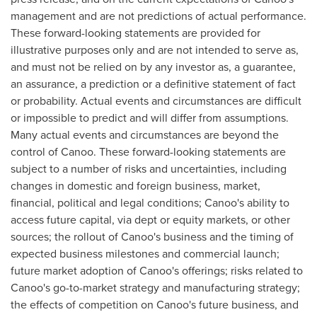
management and are not predictions of actual performance.
These forward-looking statements are provided for
illustrative purposes only and are not intended to serve as,
and must not be relied on by any investor as, a guarantee,
an assurance, a prediction or a definitive statement of fact
or probability. Actual events and circumstances are difficult
or impossible to predict and will differ from assumptions.
Many actual events and circumstances are beyond the
control of Canoo. These forward-looking statements are
subject to a number of risks and uncertainties, including
changes in domestic and foreign business, market,
financial, political and legal conditions; Canoo's ability to
access future capital, via dept or equity markets, or other
sources; the rollout of Canoo's business and the timing of
expected business milestones and commercial launch;
future market adoption of Canoo's offerings; risks related to
Canoo's go-to-market strategy and manufacturing strategy;
the effects of competition on Canoo's future business, and