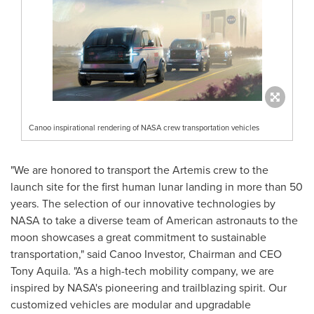
Canoo inspirational rendering of NASA crew transportation vehicles
"We are honored to transport the Artemis crew to the
launch site for the first human lunar landing in more than 50
years. The selection of our innovative technologies by
NASA to take a diverse team of American astronauts to the
moon showcases a great commitment to sustainable
transportation," said Canoo Investor, Chairman and CEO
Tony Aquila
. "As a high-tech mobility company, we are
inspired by NASA's pioneering and trailblazing spirit. Our
customized vehicles are modular and upgradable