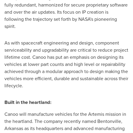
fully redundant, harmonized for secure proprietary software
and over the air updates. Its focus on IP creation is
following the trajectory set forth by NASA's pioneering
spirit.
As with spacecraft engineering and design, component
serviceability and upgradability are critical to reduce project
lifetime cost. Canoo has put an emphasis on designing its
vehicles at lower part counts and high level or repairability
achieved through a modular approach to design making the
vehicles more efficient, durable and sustainable across their
lifecycle.
Built in the heartland:
Canoo will manufacture vehicles for the Artemis mission in
the heartland. The company recently named
Bentonville,
Arkansas
as its headquarters and advanced manufacturing