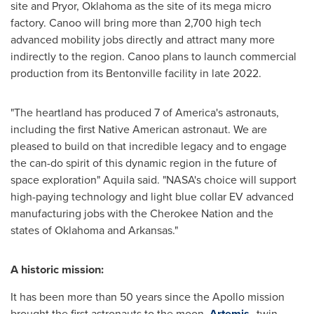
site and
Pryor, Oklahoma
as the site of its mega micro
factory. Canoo will bring more than 2,700 high tech
advanced mobility jobs directly and attract many more
indirectly to the region. Canoo plans to launch commercial
production from its
Bentonville
facility in late 2022.
"The heartland has produced 7 of America's astronauts,
including the first Native American astronaut. We are
pleased to build on that incredible legacy and to engage
the can-do spirit of this dynamic region in the future of
space exploration" Aquila said. "NASA's choice will support
high-paying technology and light blue collar EV advanced
manufacturing jobs with the Cherokee Nation and the
states of
Oklahoma
and
Arkansas
."
A historic mission:
It has been more than 50 years since the
Apollo
mission
brought the first astronauts to the moon.
Artemis
, twin