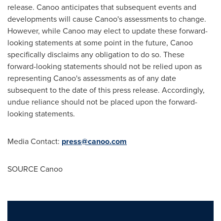
release. Canoo anticipates that subsequent events and
developments will cause Canoo's assessments to change.
However, while Canoo may elect to update these forward-
looking statements at some point in the future, Canoo
specifically disclaims any obligation to do so. These
forward-looking statements should not be relied upon as
representing Canoo's assessments as of any date
subsequent to the date of this press release. Accordingly,
undue reliance should not be placed upon the forward-
looking statements.
Media Contact:
press@canoo.com
SOURCE Canoo