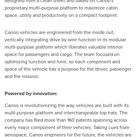
designed from a clean sheet and based on Canoo's
proprietary multi-purpose platform to maximize cabin
space, utility and productivity on a compact footprint.
Canoo vehicles are engineered from the inside out,
vertically integrating drive by wire function in its modular
multi-purpose platform which liberates valuable interior
space for passengers and cargo. The team focused on
optimizing function and form, so each component and
space of the vehicle has a purpose for the driver, passenger
and the mission.
Powered by innovation:
Canoo is revolutionizing the way vehicles are built with its
multi-purpose platform and interchangeable top hats. The
company has filed more than 160 patents spanning across
every major component of their vehicles. Taking cues from
aerospace, Canoo engineers for the future, the vehicles are