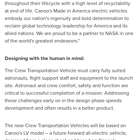
throughout their lifecycle with a high level of recyclability
at end of life. Canoo's Made in America electric vehicles
embody our nation's ingenuity and bold determination to
reclaim global technology leadership for America and its
allied nations. We are proud to be a partner to NASA in one
of the world's greatest endeavors."
Designing with the human in mind:
The Crew Transportation Vehicle must carry fully suited
astronauts, flight support staff and equipment to the launch
site. Astronaut and crew comfort, safety and function are
critical to successful completion of a mission. Addressing
these challenges early on in the design phase speeds
development and often results in a better product.
The new Crew Transportation Vehicles will be based on
Canoo's LV model – a future-forward all-electric vehicle,