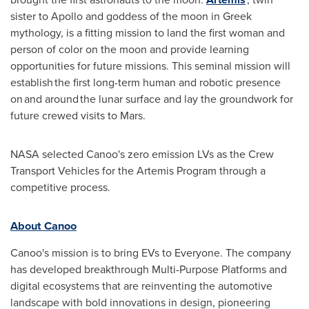
sister to
Apollo
and goddess of the moon in Greek
mythology, is a fitting mission to land the first woman and
person of color on the moon and provide learning
opportunities for future missions. This seminal mission will
establish the first long-term human and robotic presence
on and around the lunar surface and lay the groundwork for
future crewed visits to Mars.
NASA selected Canoo's zero emission LVs as the Crew
Transport Vehicles for the Artemis Program through a
competitive process.
About Canoo
Canoo's mission is to bring EVs to Everyone. The company
has developed breakthrough Multi-Purpose Platforms and
digital ecosystems that are reinventing the automotive
landscape with bold innovations in design, pioneering