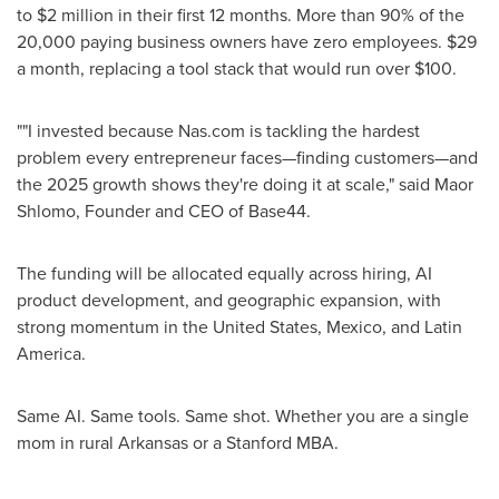
to $2 million in their first 12 months. More than 90% of the
20,000 paying business owners have zero employees. $29
a month, replacing a tool stack that would run over $100.
""I invested because Nas.com is tackling the hardest
problem every entrepreneur faces—finding customers—and
the 2025 growth shows they're doing it at scale," said Maor
Shlomo, Founder and CEO of Base44.
The funding will be allocated equally across hiring, AI
product development, and geographic expansion, with
strong momentum in the United States, Mexico, and Latin
America.
Same AI. Same tools. Same shot. Whether you are a single
mom in rural Arkansas or a Stanford MBA.