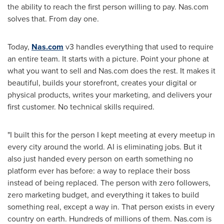
the ability to reach the first person willing to pay. Nas.com
solves that. From day one.
Today,
Nas.com
v3 handles everything that used to require
an entire team. It starts with a picture. Point your phone at
what you want to sell and Nas.com does the rest. It makes it
beautiful, builds your storefront, creates your digital or
physical products, writes your marketing, and delivers your
first customer. No technical skills required.
"I built this for the person I kept meeting at every meetup in
every city around the world. AI is eliminating jobs. But it
also just handed every person on earth something no
platform ever has before: a way to replace their boss
instead of being replaced. The person with zero followers,
zero marketing budget, and everything it takes to build
something real, except a way in. That person exists in every
country on earth. Hundreds of millions of them. Nas.com is