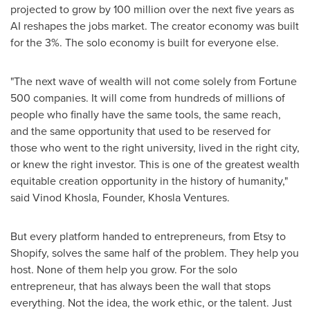
projected to grow by 100 million over the next five years as
AI reshapes the jobs market. The creator economy was built
for the 3%. The solo economy is built for everyone else.
"The next wave of wealth will not come solely from Fortune
500 companies. It will come from hundreds of millions of
people who finally have the same tools, the same reach,
and the same opportunity that used to be reserved for
those who went to the right university, lived in the right city,
or knew the right investor. This is one of the greatest wealth
equitable creation opportunity in the history of humanity,"
said Vinod Khosla, Founder, Khosla Ventures.
But every platform handed to entrepreneurs, from Etsy to
Shopify, solves the same half of the problem. They help you
host. None of them help you grow. For the solo
entrepreneur, that has always been the wall that stops
everything. Not the idea, the work ethic, or the talent. Just