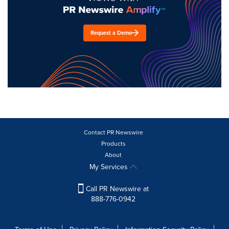
Request a Demo
Contact PR Newswire
Products
About
My Services
Call PR Newswire at
888-776-0942