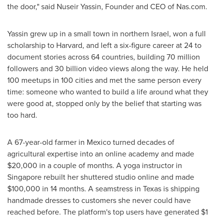
the door," said Nuseir Yassin, Founder and CEO of Nas.com.
Yassin grew up in a small town in northern Israel, won a full
scholarship to Harvard, and left a six-figure career at 24 to
document stories across 64 countries, building 70 million
followers and 30 billion video views along the way. He held
100 meetups in 100 cities and met the same person every
time: someone who wanted to build a life around what they
were good at, stopped only by the belief that starting was
too hard.
A 67-year-old farmer in Mexico turned decades of
agricultural expertise into an online academy and made
$20,000 in a couple of months. A yoga instructor in
Singapore rebuilt her shuttered studio online and made
$100,000 in 14 months. A seamstress in Texas is shipping
handmade dresses to customers she never could have
reached before. The platform's top users have generated $1