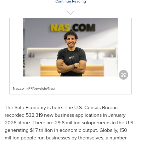
Continue Reading
Nas.com (PRNewsfoto/Nas)
The Solo Economy is here. The U.S. Census Bureau
recorded 532,319 new business applications in January
2026 alone. There are 29.8 million solopreneurs in the U.S.
generating $1.7 trillion in economic output. Globally, 150
million people run businesses by themselves, a number