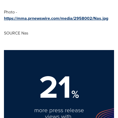
Photo -
https://mma.prnewswire.com/media/2958002/Nas.jpg
SOURCE Nas
21
%
more press release
views with