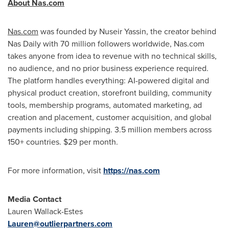
About Nas.com
Nas.com
was founded by Nuseir Yassin, the creator behind
Nas Daily with 70 million followers worldwide, Nas.com
takes anyone from idea to revenue with no technical skills,
no audience, and no prior business experience required.
The platform handles everything: AI-powered digital and
physical product creation, storefront building, community
tools, membership programs, automated marketing, ad
creation and placement, customer acquisition, and global
payments including shipping. 3.5 million members across
150+ countries. $29 per month.
For more information, visit
https://nas.com
Media Contact
Lauren Wallack-Estes
Lauren@outlierpartners.com