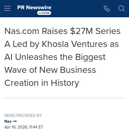
Accessibility Statement
Skip Navigation
Hamburger menu
Nas.com Raises $27M Series
A Led by Khosla Ventures as
AI Unleashes the Biggest
Wave of New Business
Creation in History
NEWS PROVIDED BY
Nas
Apr 16, 2026, 11:44 ET