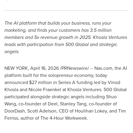
The AI platform that builds your business, runs your
marketing, and finds your customers has 3.5 million
members and 5x revenue growth in 2025. Khosla Ventures
leads with participation from 500 Global and strategic
angels.
NEW YORK
,
April 16, 2026
/PRNewswire/ -- Nas.com, the AI
platform built for the solopreneur economy, today
announced $27 million in Series A funding led by Vinod
Khosla and Nicole Fraenkel at Khosla Ventures. 500 Global
participated alongside strategic angels including Shuo
Wang, co-founder of Deel, Stanley Tang, co-founder of
DoorDash, Scott Adelson, CEO of Houlihan Lokey, and Tim
Ferriss, author of The 4-Hour Workweek.