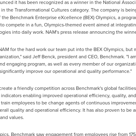
unced it has been recognized as a winner in the National Assoc
in the Transformational Cultures category. The company is being
 the Benchmark Enterprise eXcellence (BEX) Olympics, a progra
to compete in a fun, Olympics-themed event aimed at integratin
es into daily work. NAM's press release announcing the winner
 NAM for the hard work our team put into the BEX Olympics, but mo
anization," said
Jeff Benck
, president and CEO, Benchmark. "I am 
 and engaging program, as well as every member of our organiza
significantly improve our operational and quality performance."
create a friendly competition across Benchmark's global facilit
 indicators enabling improved operational efficiency, quality, an
 train employees to be change agents of continuous improvemen
erall quality and operational efficiency. It has also proven to be
and values.
mpics, Benchmark saw engagement from employees rise from 175