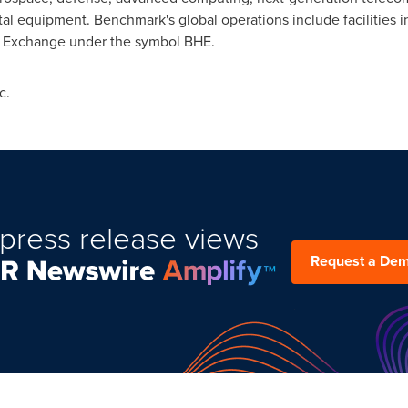
tal equipment. Benchmark's global operations include facilities
k Exchange under the symbol BHE.
c.
press release views
Request a De