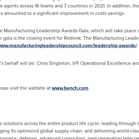
gents across 16 teams and 7 countries in 2021. In addition, the
s amounted to a significant improvement in costs savings.
e Manufacturing Leadership Awards Gala, which will take place
e gala is the closing event for Rethink: The Manufacturing Lead
/www.manufacturingleadershipcouncil.com/leadership-awards/
.
s behalf will be:
Chris Singleton
, VP, Operational Excellence a
ase visit the website at
www.bench.com
.
olutions across the entire product life cycle; leading through 
ging its optimized global supply chain; and delivering world-clas
aerospace, defense, advanced computing, next-generation telec