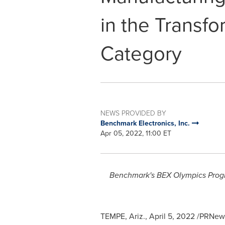
in the Transfo
Category
NEWS PROVIDED BY
Benchmark Electronics, Inc.
Apr 05, 2022, 11:00 ET
Benchmark's BEX Olympics Progr
TEMPE, Ariz.
,
April 5, 2022
/PRNews