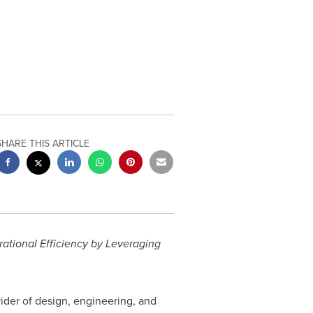
SHARE THIS ARTICLE
tional Efficiency by Leveraging
ovider of design, engineering, and