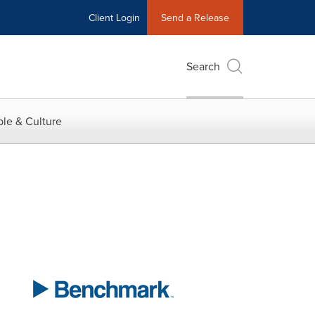
Client Login
Send a Release
Search
le & Culture