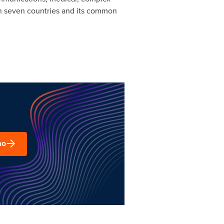
 in seven countries and its common
mo