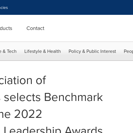
cies
ducts
Contact
e & Tech
Lifestyle & Health
Policy & Public Interest
Peop
iation of
s selects Benchmark
the 2022
g Leadership Awards