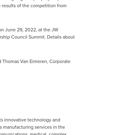
 results of the competition from
 on
June 29, 2022
, at the JW
ership Council Summit. Details about
nd
Thomas Van Eimeren
, Corporate
its innovative technology and
s manufacturing services in the
ommunications, medical, complex