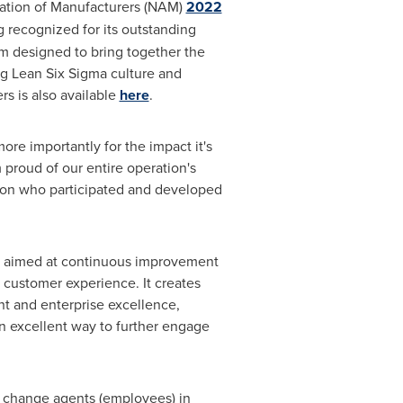
iation of Manufacturers (NAM)
2022
 recognized for its outstanding
m designed to bring together the
g Lean Six Sigma culture and
s is also available
here
.
re importantly for the impact it's
proud of our entire operation's
tion who participated and developed
ies aimed at continuous improvement
d customer experience. It creates
t and enterprise excellence,
 an excellent way to further engage
 change agents (employees) in