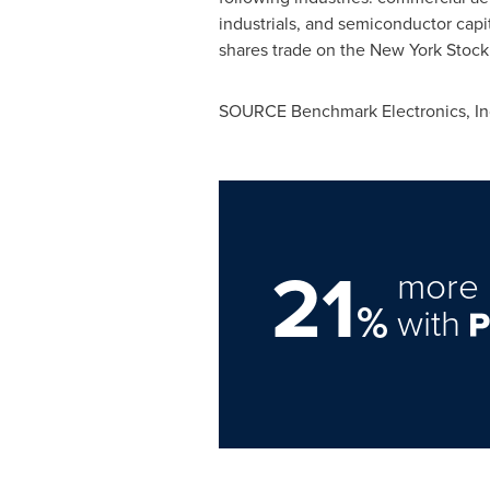
industrials, and semiconductor capi
shares trade on the New York Stoc
SOURCE Benchmark Electronics, In
21
more 
%
with