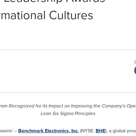
rmational Cultures
am Recognized for its Impact on Improving the Company's Opera
Lean Six Sigma Principles
wire/ --
Benchmark Electronics, Inc.
(NYSE:
BHE
), a global pr