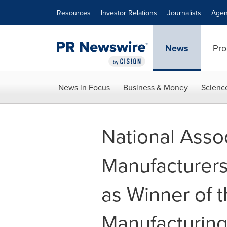
Accessibility Statement
Skip Navigation
Resources
Investor Relations
Journalists
Agen
News
Pro
News in Focus
Business & Money
Scienc
National Assoc
Manufacturer
as Winner of 
Manufacturin