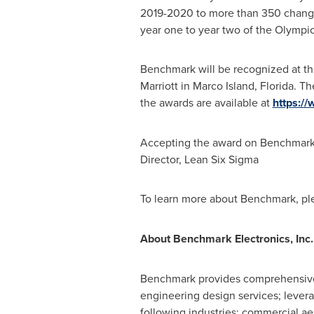
2019-2020 to more than 350 change a
year one to year two of the Olympic
Benchmark will be recognized at th
Marriott in
Marco Island, Florida
. Th
the awards are available at
https:/
Accepting the award on Benchmark'
Director, Lean Six Sigma
To learn more about Benchmark, ple
About Benchmark Electronics, Inc.
Benchmark provides comprehensive s
engineering design services; levera
following industries: commercial 