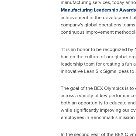
manufacturing services, today anno
Manufacturing Leadership Awards
achievement in the development of
company's global operations teams 
continuous improvement methodologi
"It is an honor to be recognized by
had on the culture of our global org
leadership team for creating a fun
innovative Lean Six Sigma ideas to 
The goal of the BEX Olympics is to 
across a variety of key performance
both an opportunity to educate and
while significantly improving our ov
employees in Benchmark's mission 
In the second year of the BEX Oly