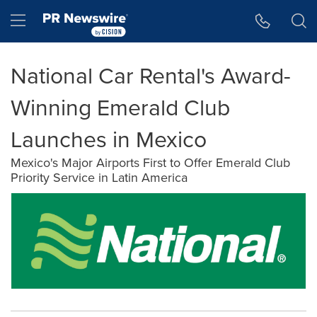
Accessibility Statement
Skip Navigation
Hamburger menu
National Car Rental's Award-
Winning Emerald Club
Launches in Mexico
Mexico's Major Airports First to Offer Emerald Club
Priority Service in Latin America