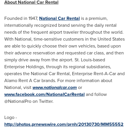
About National Car Rental
Founded in 1947,
National Car Rental
is a premium,
internationally recognized brand serving the daily rental
needs of the frequent airport traveler throughout the world.
With National, time-sensitive customers in
the United States
are able to quickly choose their own vehicles, based upon
their advance reservation and requested car class, and then
simply drive away from the airport.
St. Louis
-based
Enterprise Holdings, through its regional subsidiaries,
operates the National Car Rental, Enterprise Rent-A-Car and
Alamo Rent A Car brands. For more information about
National, visit
www.nationalcar.com
or
www.facebook.com/NationalCarRental
and follow
@NationalPro on Twitter.
Logo -
http://photos.prnewswire.com/prnh/20130730/MM55552