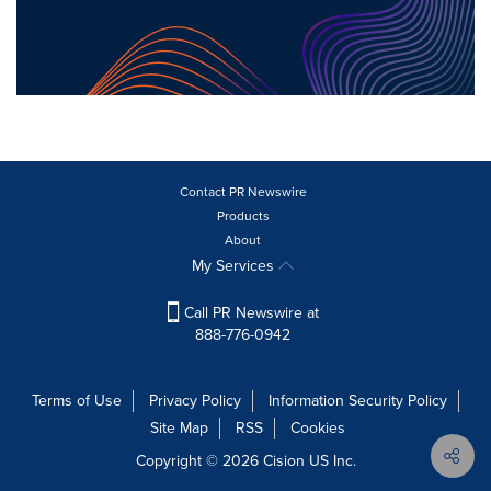
Contact PR Newswire
Products
About
My Services
Call PR Newswire at
888-776-0942
Terms of Use
Privacy Policy
Information Security Policy
Site Map
RSS
Cookies
Copyright © 2026
Cision
US Inc.