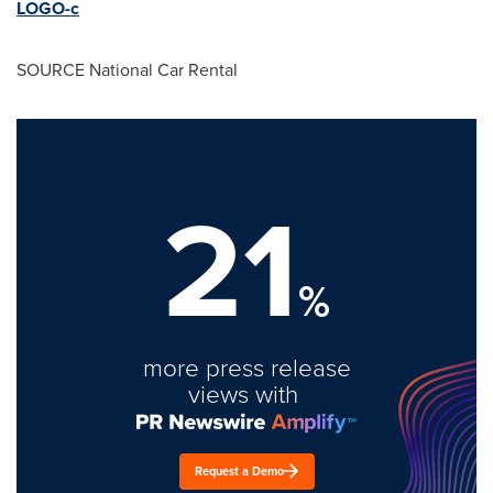
LOGO-c
SOURCE National Car Rental
21
%
more press release
views with
Request a Demo