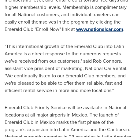
higher membership levels. Membership is complimentary
for all National customers, and individual travelers can
easily enroll themselves in the program by clicking the
Emerald Club "Enroll Now" link at
www.nationalcar.com
.
"This international growth of the Emerald Club into
Latin
America
is a direct response to the numerous requests
we've received from our customers," said
Rob Connors
,
assistant vice president of marketing, National Car Rental.
"We continually listen to our Emerald Club members, and
we're pleased to be able to offer them reliable, fast and
efficient rental service in more and more locations."
Emerald Club Priority Service will be available in National
locations at all major airports in
Mexico
. The launch of
Emerald Club in
Mexico
marks the first phase of the
program's expansion into
Latin America
and the
Caribbean
.
National currently operates in 23 countries in
Latin America