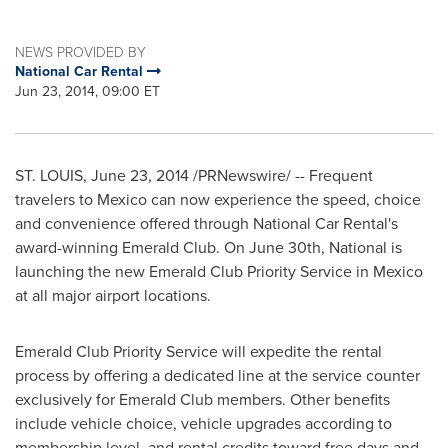
NEWS PROVIDED BY
National Car Rental
Jun 23, 2014, 09:00 ET
ST. LOUIS
,
June 23, 2014
/PRNewswire/ -- Frequent
travelers to
Mexico
can now experience the speed, choice
and convenience offered through National Car Rental's
award-winning Emerald Club. On
June 30th
, National is
launching the new Emerald Club Priority Service in
Mexico
at all major airport locations.
Emerald Club Priority Service will expedite the rental
process by offering a dedicated line at the service counter
exclusively for Emerald Club members. Other benefits
include vehicle choice, vehicle upgrades according to
membership level, and rental credits toward free days and