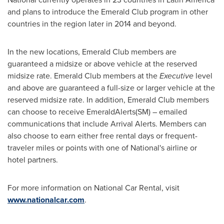
and plans to introduce the Emerald Club program in other
countries in the region later in 2014 and beyond.
In the new locations, Emerald Club members are
guaranteed a midsize or above vehicle at the reserved
midsize rate. Emerald Club members at the
Executive
level
and above are guaranteed a full-size or larger vehicle at the
reserved midsize rate. In addition, Emerald Club members
can choose to receive EmeraldAlerts(SM) – emailed
communications that include Arrival Alerts. Members can
also choose to earn either free rental days or frequent-
traveler miles or points with one of National's airline or
hotel partners.
For more information on National Car Rental, visit
www.nationalcar.com
.