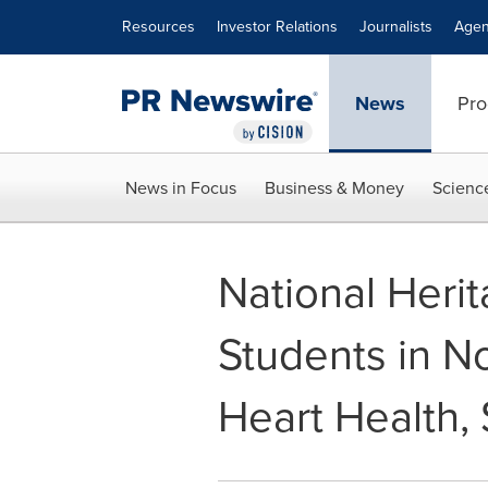
Accessibility Statement
Skip Navigation
Resources
Investor Relations
Journalists
Agen
News
Pro
News in Focus
Business & Money
Scienc
National Heri
Students in No
Heart Health,