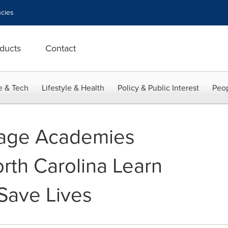
cies
ducts
Contact
e & Tech
Lifestyle & Health
Policy & Public Interest
Peop
tage Academies
rth Carolina Learn
 Save Lives