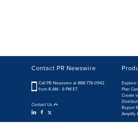
Contact PR Newswire
Prod
Call PR Newswire at 888-776-0942
Explore 
from 8 AM - 9 PM ET
Plan Ca
Create w
Distribu
Contact Us
Report R
Amplify 