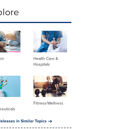
plore
ion
Health Care &
Hospitals
l
Fitness/Wellness
ceuticals
eleases in Similar Topics