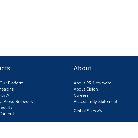
ucts
About
Our Platform
About PR Newswire
mpaigns
About Cision
ith AI
Careers
te Press Releases
Accessibility Statement
esults
Global Sites
Content