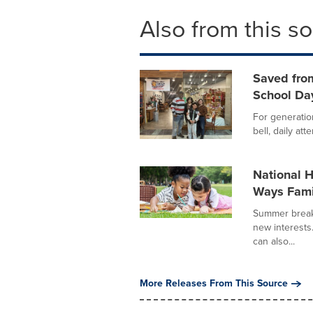
Also from this s
Saved from
School Da
For generatio
bell, daily att
National 
Ways Fami
Summer break 
new interests
can also...
More Releases From This Source