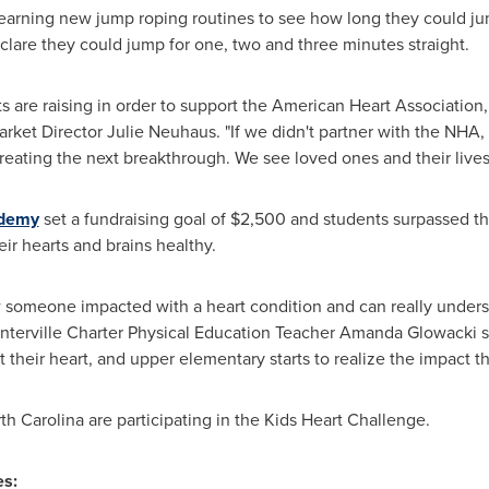
earning new jump roping routines to see how long they could ju
lare they could jump for one, two and three minutes straight.
are raising in order to support the American Heart Association, it
rket Director
Julie Neuhaus
. "If we didn't partner with the NHA
reating the next breakthrough. We see loved ones and their lives
ademy
set a fundraising goal of
$2,500
and students surpassed tha
ir hearts and brains healthy.
someone impacted with a heart condition and can really unders
Winterville Charter Physical Education Teacher Amanda Glowacki s
 their heart, and upper elementary starts to realize the impact t
th Carolina
are participating in the Kids Heart Challenge.
s: