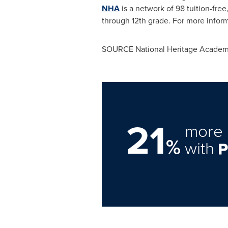
NHA
is a network of 98 tuition-fre
through 12th grade. For more inform
SOURCE National Heritage Academ
21
more 
%
with