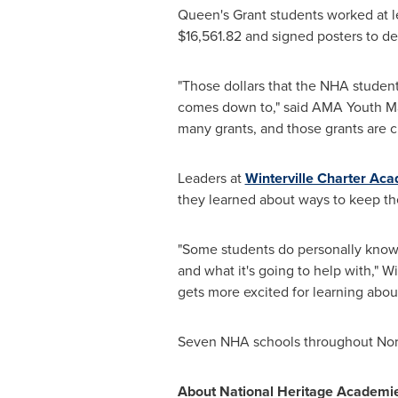
Queen's Grant students worked at l
$16,561.82
and signed posters to dec
"Those dollars that the NHA students 
comes down to," said AMA Youth Ma
many grants, and those grants are c
Leaders at
Winterville Charter Ac
they learned about ways to keep the
"Some students do personally know 
and what it's going to help with," 
gets more excited for learning about
Seven NHA schools throughout
Nor
About National Heritage Academie