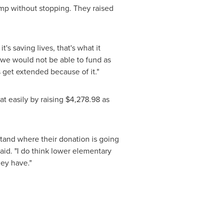
mp without stopping. They raised
's saving lives, that's what it
, we would not be able to fund as
 get extended because of it."
t easily by raising
$4,278.98
as
tand where their donation is going
aid. "I do think lower elementary
hey have."