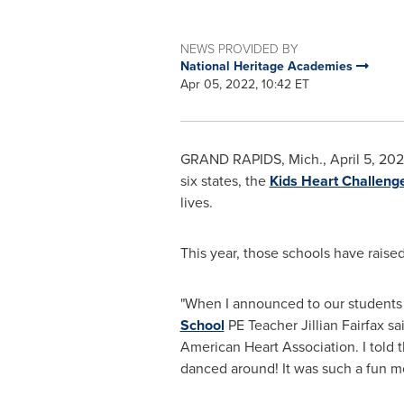
NEWS PROVIDED BY
National Heritage Academies
Apr 05, 2022, 10:42 ET
GRAND RAPIDS, Mich.
,
April 5, 20
six states, the
Kids Heart Challeng
lives.
This year, those schools have rais
"When I announced to our students 
School
PE Teacher Jillian Fairfax sa
American Heart Association. I told
danced around! It was such a fun 