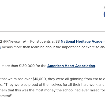
22
/PRNewswire/ -- For students at 33
National Heritage Academ
e
means more than learning about the importance of exercise and
ed more than
$130,000
for the
American Heart Association
.
that we raised over
$16,000
, they were all grinning from ear to e
id. "They were so proud of themselves for all their hard work and
 them that this was the most money the school had ever raised f
moment!"