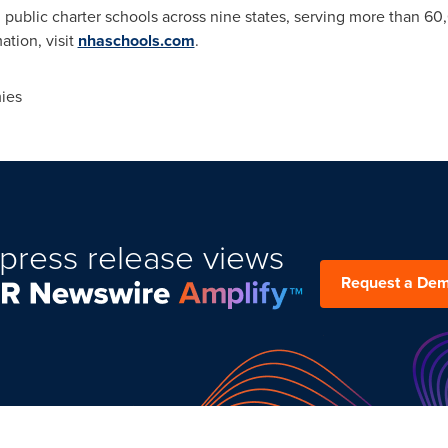
e, public charter schools across nine states, serving more than 6
ation, visit
nhaschools.com
.
ies
press release views
Request a De