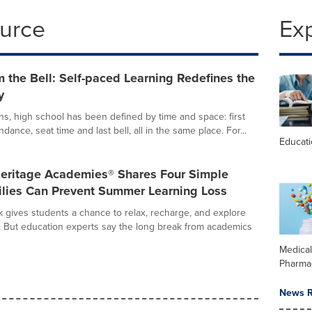
ource
Ex
 the Bell: Self-paced Learning Redefines the
y
ns, high school has been defined by time and space: first
endance, seat time and last bell, all in the same place. For...
Educat
Heritage Academies® Shares Four Simple
lies Can Prevent Summer Learning Loss
gives students a chance to relax, recharge, and explore
. But education experts say the long break from academics
Medica
Pharma
News R