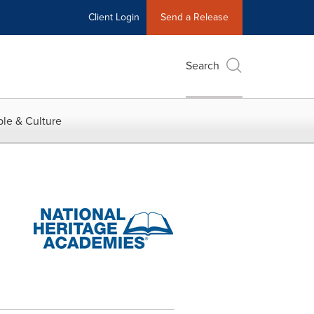
Client Login
Send a Release
Search
le & Culture