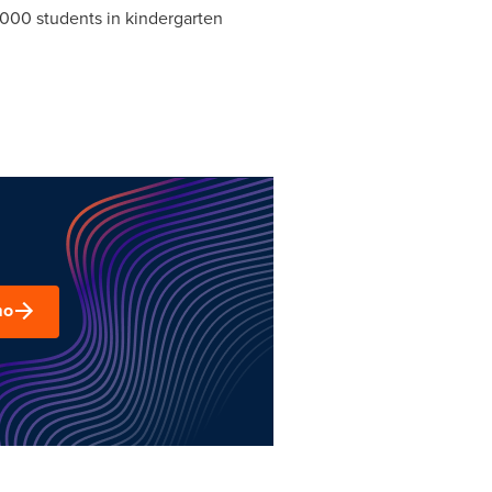
0,000 students in kindergarten
mo