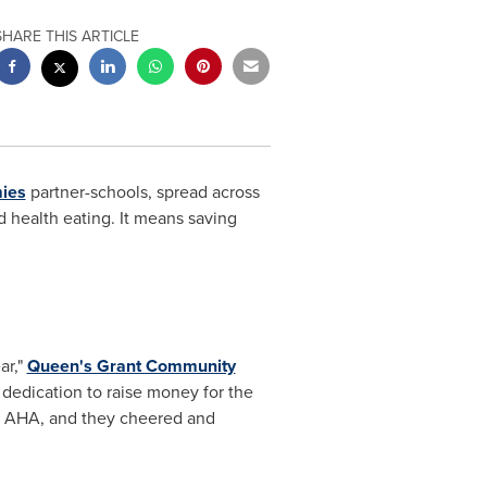
SHARE THIS ARTICLE
ies
partner-schools, spread across
 health eating. It means saving
ar,"
Queen's Grant Community
 dedication to raise money for the
or AHA, and they cheered and