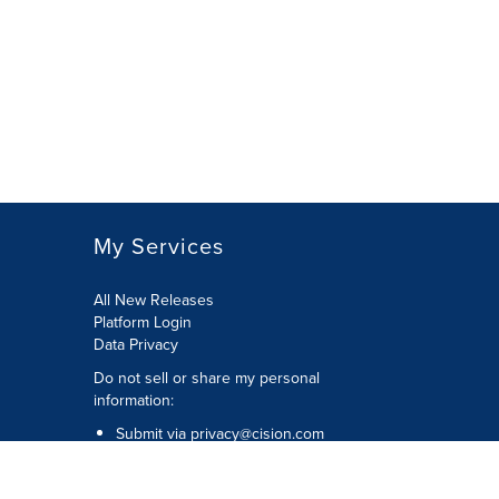
My Services
All New Releases
Platform Login
Data Privacy
Do not sell or share my personal
information
:
Submit via
privacy@cision.com
Call Privacy toll-free:
877-297-8921