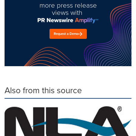
more press release
views with
Request a Demo
Also from this source