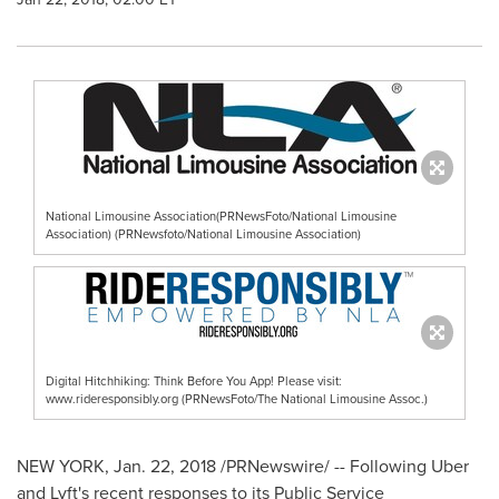
National Limousine Association(PRNewsFoto/National Limousine
Association) (PRNewsfoto/National Limousine Association)
Digital Hitchhiking: Think Before You App! Please visit:
www.rideresponsibly.org (PRNewsFoto/The National Limousine Assoc.)
NEW YORK
,
Jan. 22, 2018
/PRNewswire/ -- Following Uber
and Lyft's recent responses to its Public Service