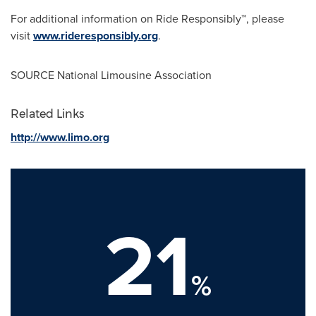
For additional information on Ride Responsibly™, please
visit
www.rideresponsibly.org
.
SOURCE National Limousine Association
Related Links
http://www.limo.org
21
%