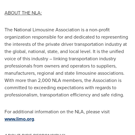
ABOUT THE NLA:
The National Limousine Association is a non-profit
organization responsible for and dedicated to representing
the interests of the private driver transportation industry at
the global, national, state, and local level. It is the unified
voice of this industry – linking transportation industry
professionals from owners and operators to suppliers,
manufacturers, regional and state limousine associations.
With more than 2,000 NLA members, the Association is
committed to exceeding expectations with regards to
professionalism, transportation efficiency and safe riding.
For additional information on the NLA, please visit
www.limo.org
.