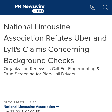
Accessibility Statement
Skip Navigation
Hamburger menu
National Limousine
Association Refutes Uber and
Lyft's Claims Concerning
Background Checks
Organization Renews its Call For Fingerprinting &
Drug Screening for Ride-Hail Drivers
NEWS PROVIDED BY
National Limousine Association
Jan 22, 2018, 02:00 ET