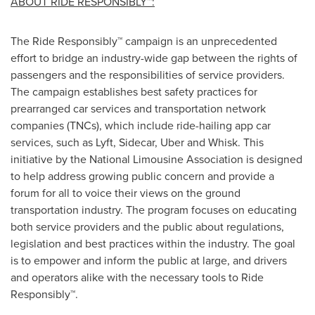
ABOUT RIDE RESPONSIBLY™:
The Ride Responsibly™ campaign is an unprecedented
effort to bridge an industry-wide gap between the rights of
passengers and the responsibilities of service providers.
The campaign establishes best safety practices for
prearranged car services and transportation network
companies (TNCs), which include ride-hailing app car
services, such as Lyft, Sidecar, Uber and Whisk. This
initiative by the National Limousine Association is designed
to help address growing public concern and provide a
forum for all to voice their views on the ground
transportation industry. The program focuses on educating
both service providers and the public about regulations,
legislation and best practices within the industry. The goal
is to empower and inform the public at large, and drivers
and operators alike with the necessary tools to Ride
Responsibly™.