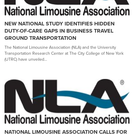
NEW NATIONAL STUDY IDENTIFIES HIDDEN
DUTY-OF-CARE GAPS IN BUSINESS TRAVEL
GROUND TRANSPORTATION
The National Limousine Association (NLA) and the University
Transportation Research Center at The City College of New York
(UTRC) have unveiled...
NATIONAL LIMOUSINE ASSOCIATION CALLS FOR