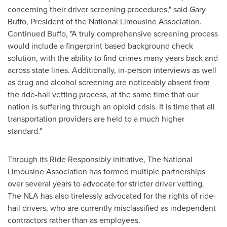
concerning their driver screening procedures," said
Gary
Buffo
, President of the National Limousine Association.
Continued Buffo, "A truly comprehensive screening process
would include a fingerprint based background check
solution, with the ability to find crimes many years back and
across state lines. Additionally, in-person interviews as well
as drug and alcohol screening are noticeably absent from
the ride-hail vetting process, at the same time that our
nation is suffering through an opioid crisis. It is time that all
transportation providers are held to a much higher
standard."
Through its Ride Responsibly initiative, The National
Limousine Association has formed multiple partnerships
over several years to advocate for stricter driver vetting.
The NLA has also tirelessly advocated for the rights of ride-
hail drivers, who are currently misclassified as independent
contractors rather than as employees.