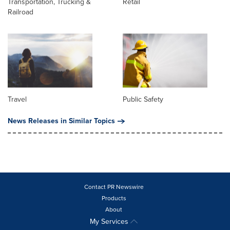
Transportation, Trucking &
Retail
Railroad
Travel
Public Safety
News Releases in Similar Topics
Contact PR Newswire
Products
About
My Services