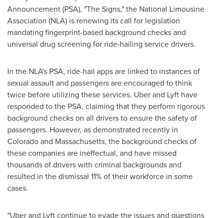
Announcement (PSA), "The Signs," the National Limousine
Association (NLA) is renewing its call for legislation
mandating fingerprint-based background checks and
universal drug screening for ride-hailing service drivers.
In the NLA's PSA, ride-hail apps are linked to instances of
sexual assault and passengers are encouraged to think
twice before utilizing these services. Uber and Lyft have
responded to the PSA, claiming that they perform rigorous
background checks on all drivers to ensure the safety of
passengers. However, as demonstrated recently in
Colorado
and
Massachusetts
, the background checks of
these companies are ineffectual, and have missed
thousands of drivers with criminal backgrounds and
resulted in the dismissal 11% of their workforce in some
cases.
"Uber and Lyft continue to evade the issues and questions