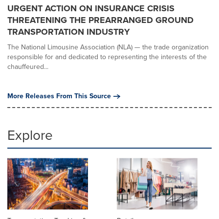
URGENT ACTION ON INSURANCE CRISIS
THREATENING THE PREARRANGED GROUND
TRANSPORTATION INDUSTRY
The National Limousine Association (NLA) — the trade organization
responsible for and dedicated to representing the interests of the
chauffeured...
More Releases From This Source
Explore