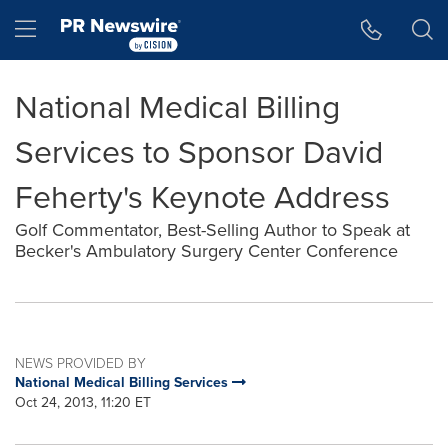
Accessibility Statement
Skip Navigation
Hamburger menu
National Medical Billing
Services to Sponsor David
Feherty's Keynote Address
Golf Commentator, Best-Selling Author to Speak at
Becker's Ambulatory Surgery Center Conference
NEWS PROVIDED BY
National Medical Billing Services
Oct 24, 2013, 11:20 ET