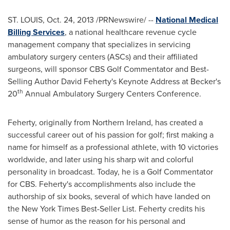
ST. LOUIS
,
Oct. 24, 2013
/PRNewswire/ --
National Medical
Billing Services
, a national healthcare revenue cycle
management company that specializes in servicing
ambulatory surgery centers (ASCs) and their affiliated
surgeons, will sponsor CBS Golf Commentator and Best-
Selling Author David Feherty's Keynote Address at Becker's
th
20
Annual Ambulatory Surgery Centers Conference.
Feherty, originally from
Northern Ireland
, has created a
successful career out of his passion for golf; first making a
name for himself as a professional athlete, with 10 victories
worldwide, and later using his sharp wit and colorful
personality in broadcast. Today, he is a Golf Commentator
for CBS. Feherty's accomplishments also include the
authorship of six books, several of which have landed on
the New York Times Best-Seller List. Feherty credits his
sense of humor as the reason for his personal and