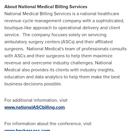
About National Medical Billing Services
National Medical Billing Services is a national healthcare
revenue cycle management company with a sophisticated,
boutique-like approach to operational delivery and client
service. The company focuses solely on servicing
ambulatory surgery centers (ASCs) and their affiliated
surgeons. National Medical's team of professionals consults
with ASCs and their surgeons to help them maximize
revenue and overcome industry challenges. National
Medical also provides its clients with industry insights,
education and data analytics to help them make the best
business decisions possible.
For additional information, visit
www.nationalASCbilling.com
.
For information about the conference, visit
www.beckersasc.com