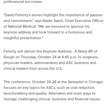
professional successes.
"
David Feherty's
stories highlight the importance of passion
and commitment," says
Nader Samii
, Chief Executive Officer
of National Medical. "We are honored to sponsor his
keynote address and look forward to a humorous and
insightful presentation."
Feherty will deliver the Keynote Address:
A Nasty Bit of
Rough
on
Thursday, October 24
at
4:45 p.m.
to surgeons,
physician leaders, administrators and ASC business and
clinical leaders from across the U.S.
The conference,
October 24-26
at the Swissotel in
Chicago
,
focuses on key topics for ASCs, such as cost reduction,
benchmarking and quality. Attendees will learn ways to
manage challenging clinical, business and financial issues.