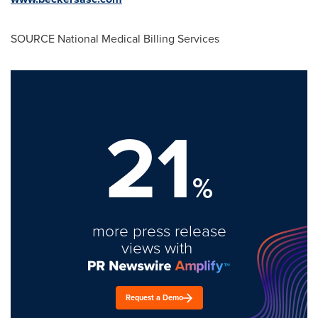
SOURCE National Medical Billing Services
21
%
more press release
views with
Request a Demo