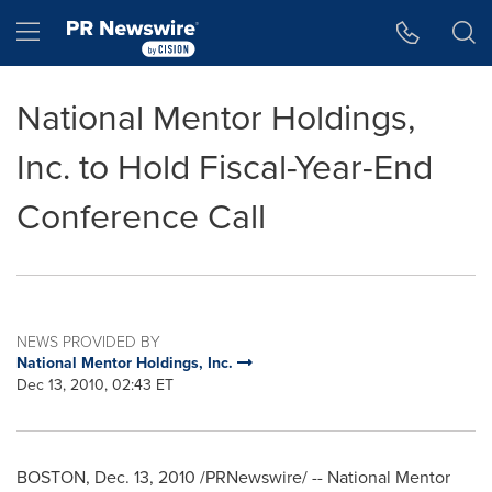
Accessibility Statement
Skip Navigation
Hamburger menu
National Mentor Holdings,
Inc. to Hold Fiscal-Year-End
Conference Call
NEWS PROVIDED BY
National Mentor Holdings, Inc.
Dec 13, 2010, 02:43 ET
BOSTON
,
Dec. 13, 2010
/PRNewswire/ -- National Mentor