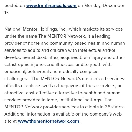
posted on
www.tmnfinancials.com
on
Monday, December
13
.
National Mentor Holdings, Inc., which markets its services
under the name The MENTOR Network, is a leading
provider of home and community-based health and human
services to adults and children with intellectual and/or
developmental disabilities, acquired brain injury and other
catastrophic injuries and illnesses; and to youth with
emotional, behavioral and medically complex
challenges. The MENTOR Network's customized services
offer its clients, as well as the payors of these services, an
attractive, cost-effective alternative to health and human
services provided in large, institutional settings. The
MENTOR Network provides services to clients in 36 states.
Additional information is available on the company's web
site at
www.thementornetwork.com.