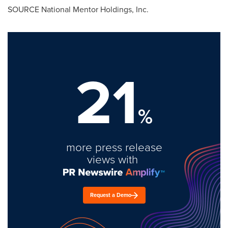
SOURCE National Mentor Holdings, Inc.
21
%
more press release
views with
Request a Demo