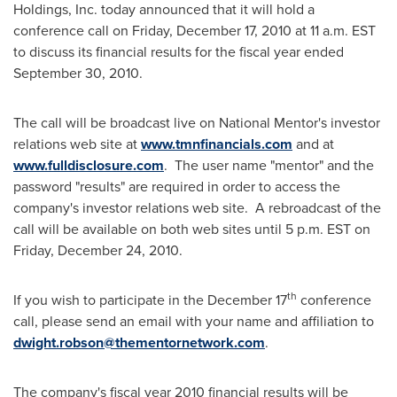
Holdings, Inc. today announced that it will hold a
conference call on
Friday, December 17, 2010
at
11 a.m. EST
to discuss its financial results for the fiscal year ended
September 30, 2010
.
The call will be broadcast live on National Mentor's investor
relations web site at
www.tmnfinancials.com
and at
www.fulldisclosure.com
. The user name "mentor" and the
password "results" are required in order to access the
company's investor relations web site. A rebroadcast of the
call will be available on both web sites until
5 p.m. EST
on
Friday, December 24, 2010
.
th
If you wish to participate in the
December 17
conference
call, please send an email with your name and affiliation to
dwight.robson@thementornetwork.com
.
The company's fiscal year 2010 financial results will be