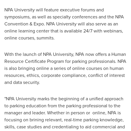
NPA University will feature executive forums and
symposiums, as well as specialty conferences and the NPA
Convention & Expo. NPA University will also serve as an
online learning center that is available 24/7 with webinars,
online courses, summits.
With the launch of NPA University, NPA now offers a Human
Resource Certificate Program for parking professionals. NPA
is also bringing online a series of online courses on human
resources, ethics, corporate compliance, conflict of interest
and data security.
"NPA University marks the beginning of a unified approach
to parking education from the parking professional to the
manager and leader. Whether in person or online, NPA is
focusing on brining relevant, real-time parking knowledge,
skills, case studies and credentialing to aid commercial and