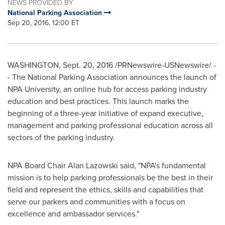
NEWS PROVIDED BY
National Parking Association
Sep 20, 2016, 12:00 ET
WASHINGTON
,
Sept. 20, 2016
/PRNewswire-USNewswire/ -
- The National Parking Association announces the launch of
NPA University, an online hub for access parking industry
education and best practices. This launch marks the
beginning of a three-year initiative of expand executive,
management and parking professional education across all
sectors of the parking industry.
NPA Board Chair
Alan Lazowski
said, "NPA's fundamental
mission is to help parking professionals be the best in their
field and represent the ethics, skills and capabilities that
serve our parkers and communities with a focus on
excellence and ambassador services."