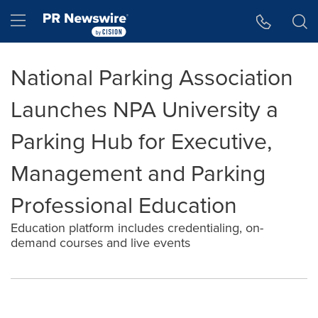
Accessibility Statement
Skip Navigation
Hamburger menu
National Parking Association
Launches NPA University a
Parking Hub for Executive,
Management and Parking
Professional Education
Education platform includes credentialing, on-
demand courses and live events