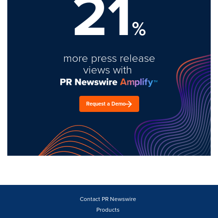
21
%
more press release
views with
Request a Demo
Contact PR Newswire
Products