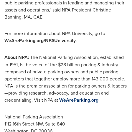
public parking professionals in leading and managing their
assets and operations," said NPA President Christine
Banning, MA, CAE
For more information about NPA University, go to
WeAreParking.org/NPAUniversity.
About NPA:
The National Parking Association, established
in 1951, is the voice of the
$28 billion
parking & industry
composed of private parking owners and public parking
operators that together employ more than 143,000 people.
NPA is the premier association for parking owners & leaders
—providing research, advocacy, and education and
credentialing. Visit NPA at
WeAreParking.org
.
National Parking Association
1112 16th Street NW, Suite 840
Washington, DC
20036