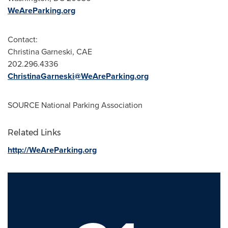
WeAreParking.org
Contact:
Christina Garneski
, CAE
202.296.4336
ChristinaGarneski@WeAreParking.org
SOURCE National Parking Association
Related Links
http://WeAreParking.org