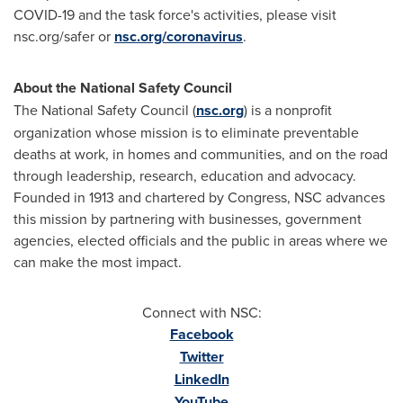
COVID-19 and the task force's activities, please visit
nsc.org/safer or
nsc.org/coronavirus
.
About the National Safety Council
The National Safety Council (
nsc.org
) is a nonprofit
organization whose mission is to eliminate preventable
deaths at work, in homes and communities, and on the road
through leadership, research, education and advocacy.
Founded in 1913 and chartered by Congress, NSC advances
this mission by partnering with businesses, government
agencies, elected officials and the public in areas where we
can make the most impact.
Connect with NSC:
Facebook
Twitter
LinkedIn
YouTube