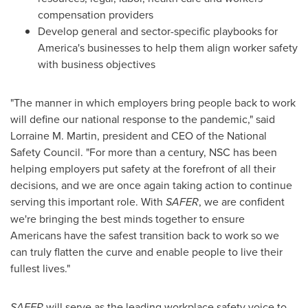
compensation providers
Develop general and sector-specific playbooks for
America's businesses to help them align worker safety
with business objectives
"The manner in which employers bring people back to work
will define our national response to the pandemic," said
Lorraine M. Martin
, president and CEO of the National
Safety Council. "For more than a century, NSC has been
helping employers put safety at the forefront of all their
decisions, and we are once again taking action to continue
serving this important role. With
SAFER
, we are confident
we're bringing the best minds together to ensure
Americans have the safest transition back to work so we
can truly flatten the curve and enable people to live their
fullest lives."
SAFER
will serve as the leading workplace safety voice to