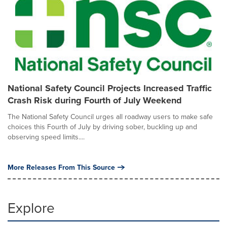
National Safety Council Projects Increased Traffic
Crash Risk during Fourth of July Weekend
The National Safety Council urges all roadway users to make safe
choices this Fourth of July by driving sober, buckling up and
observing speed limits....
More Releases From This Source
Explore