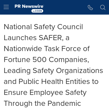
Accessibility Statement
Skip Navigation
Hamburger menu
National Safety Council
Launches SAFER, a
Nationwide Task Force of
Fortune 500 Companies,
Leading Safety Organizations
and Public Health Entities to
Ensure Employee Safety
Through the Pandemic