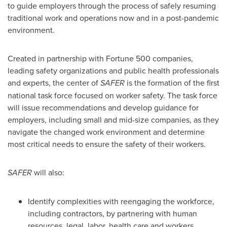
to guide employers through the process of safely resuming
traditional work and operations now and in a post-pandemic
environment.
Created in partnership with Fortune 500 companies,
leading safety organizations and public health professionals
and experts, the center of
SAFER
is the formation of the first
national task force focused on worker safety. The task force
will issue recommendations and develop guidance for
employers, including small and mid-size companies, as they
navigate the changed work environment and determine
most critical needs to ensure the safety of their workers.
SAFER
will also:
Identify complexities with reengaging the workforce,
including contractors, by partnering with human
resources, legal, labor, health care and workers