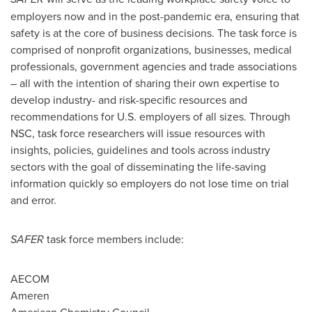
employers now and in the post-pandemic era, ensuring that
safety is at the core of business decisions. The task force is
comprised of nonprofit organizations, businesses, medical
professionals, government agencies and trade associations
– all with the intention of sharing their own expertise to
develop industry- and risk-specific resources and
recommendations for U.S. employers of all sizes. Through
NSC, task force researchers will issue resources with
insights, policies, guidelines and tools across industry
sectors with the goal of disseminating the life-saving
information quickly so employers do not lose time on trial
and error.
SAFER
task force members include:
AECOM
Ameren