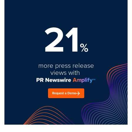
21
%
more press release
views with
Request a Demo