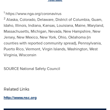
1
https://www.nga.org/coronavirus
2
Alaska,
Colorado
,
Delaware
,
District of Columbia
,
Guam
,
Idaho
,
Illinois
,
Indiana
,
Kansas
,
Louisiana
,
Maine
,
Maryland
,
Massachusetts
,
Michigan
,
Nevada
,
New Hampshire
,
New
Jersey
,
New Mexico
,
New York
,
Ohio
,
Oklahoma
(in
counties with reported community spread),
Pennsylvania
,
Puerto Rico
,
Vermont
,
Virgin Islands
,
Washington
,
West
Virginia
,
Wisconsin
SOURCE National Safety Council
Related Links
http://www.nsc.org