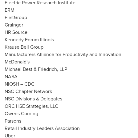
Electric Power Research Institute
ERM
FirstGroup
Grainger
HR Source
Kennedy Forum Illinois
Krause Bell Group
Manufacturers Alliance for Productivity and Innovation
McDonald's
Michael Best
& Friedrich, LLP
NASA
NIOSH – CDC
NSC Chapter Network
NSC Divisions & Delegates
ORC HSE Strategies, LLC
Owens Corning
Parsons
Retail Industry Leaders Association
Uber