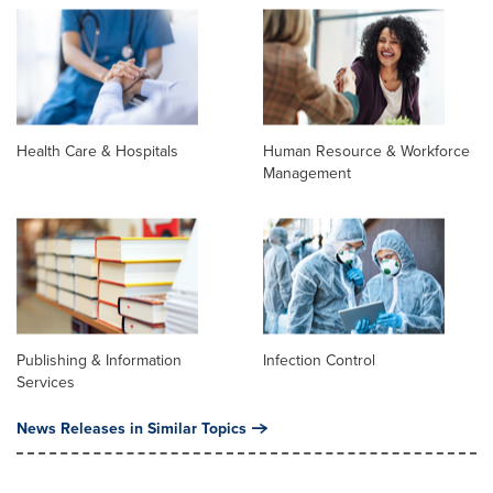
Health Care & Hospitals
Human Resource & Workforce
Management
Publishing & Information
Infection Control
Services
News Releases in Similar Topics