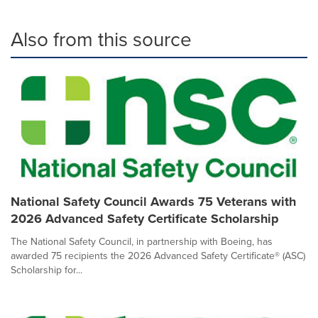
Also from this source
National Safety Council Awards 75 Veterans with
2026 Advanced Safety Certificate Scholarship
The National Safety Council, in partnership with Boeing, has
awarded 75 recipients the 2026 Advanced Safety Certificate® (ASC)
Scholarship for...