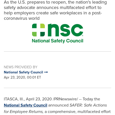
As the U.S. prepares to reopen, the nation's leading
safety advocate announces multifaceted effort to
help employers create safe workplaces in a post-
coronavirus world
NEWS PROVIDED BY
National Safety Council
Apr 23, 2020, 00:01 ET
ITASCA, Ill.
,
April 23, 2020
/PRNewswire/ -- Today the
National Safety Council
announced
SAFER: Safe Actions
for Employee Returns,
a comprehensive, multifaceted effort