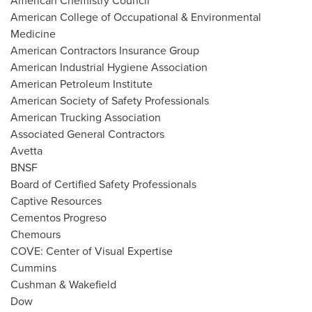
American Chemistry Council
American College of Occupational & Environmental
Medicine
American Contractors Insurance Group
American Industrial Hygiene Association
American Petroleum Institute
American Society of Safety Professionals
American Trucking Association
Associated General Contractors
Avetta
BNSF
Board of Certified Safety Professionals
Captive Resources
Cementos Progreso
Chemours
COVE: Center of Visual Expertise
Cummins
Cushman & Wakefield
Dow