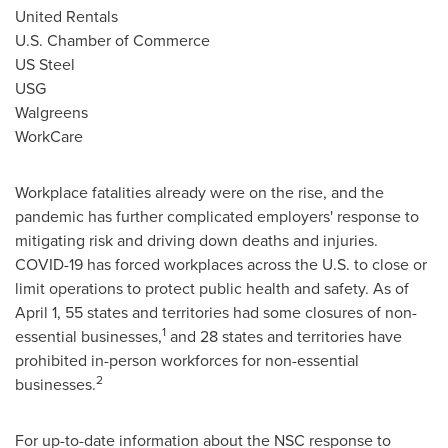
United Rentals
U.S. Chamber of Commerce
US Steel
USG
Walgreens
WorkCare
Workplace fatalities already were on the rise, and the
pandemic has further complicated employers' response to
mitigating risk and driving down deaths and injuries.
COVID-19 has forced workplaces across the U.S. to close or
limit operations to protect public health and safety. As of
April 1
, 55 states and territories had some closures of non-
1
essential businesses,
and 28 states and territories have
prohibited in-person workforces for non-essential
2
businesses.
For up-to-date information about the NSC response to