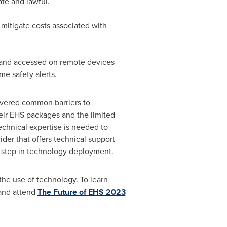
afe and lawful.
 mitigate costs associated with
and accessed on remote devices
me safety alerts.
overed common barriers to
eir EHS packages and the limited
technical expertise is needed to
ider that offers technical support
cal step in technology deployment.
the use of technology. To learn
nd attend
The Future of EHS 2023