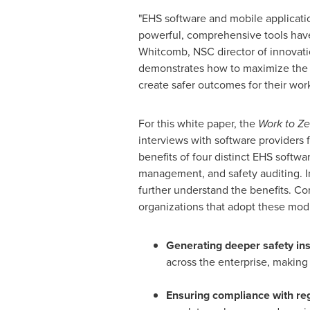
"EHS software and mobile applicati
powerful, comprehensive tools have m
Whitcomb
, NSC director of innovati
demonstrates how to maximize the be
create safer outcomes for their work
For this white paper, the
Work to Ze
interviews with software providers f
benefits of four distinct EHS softw
management, and safety auditing. I
further understand the benefits. Co
organizations that adopt these modu
Generating deeper safety ins
across the enterprise, making 
Ensuring compliance with re