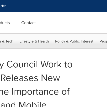
cies
ducts
Contact
e & Tech
Lifestyle & Health
Policy & Public Interest
Peop
ty Council Work to
ve Releases New
he Importance of
 and Mobile