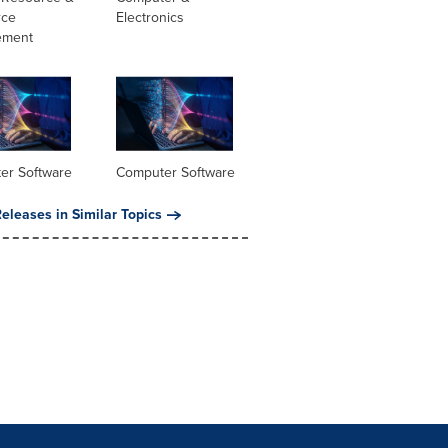
rce
Electronics
ement
er Software
Computer Software
eleases in Similar Topics