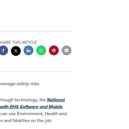
SHARE THIS ARTICLE
manage safety risks
s though technology, the
National
with EHS Software and Mobile
can use Environment, Health and
 and fatalities on the job.