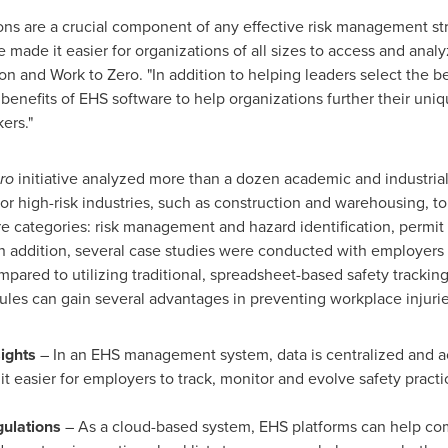
ons are a crucial component of any effective risk management s
ade it easier for organizations of all sizes to access and analyz
on and Work to Zero. "In addition to helping leaders select the be
nefits of EHS software to help organizations further their uniq
ers."
ro
initiative analyzed more than a dozen academic and industrial
or high-risk industries, such as construction and warehousing, to
are categories: risk management and hazard identification, perm
n addition, several case studies were conducted with employers
mpared to utilizing traditional, spreadsheet-based safety trackin
les can gain several advantages in preventing workplace injurie
ights
– In an EHS management system, data is centralized and ac
it easier for employers to track, monitor and evolve safety practi
gulations
– As a cloud-based system, EHS platforms can help com