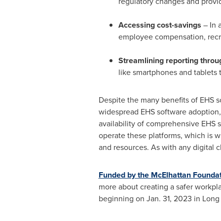
regulatory changes and provid
Accessing cost-savings
– In 
employee compensation, recru
Streamlining reporting thro
like smartphones and tablets t
Despite the many benefits of EHS s
widespread EHS software adoption, 
availability of comprehensive EHS so
operate these platforms, which is wh
and resources. As with any digital c
Funded by the McElhattan Founda
more about creating a safer workplac
beginning on
Jan. 31, 2023
in Long 