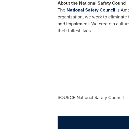
About the National Safety Council
The
National Safety Council
is Ame
organization, we work to eliminate 
and impairment. We create a culture
their fullest lives.
SOURCE National Safety Council