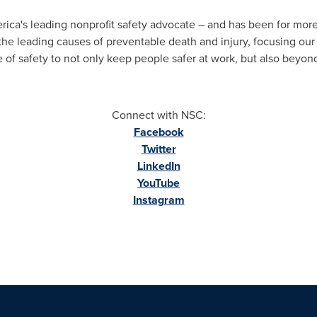
rica's leading nonprofit safety advocate – and has been for mor
the leading causes of preventable death and injury, focusing our
 of safety to not only keep people safer at work, but also beyon
Connect with NSC:
Facebook
Twitter
LinkedIn
YouTube
Instagram