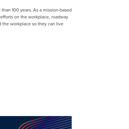
e than 100 years. As a mission-based
 efforts on the workplace, roadway
d the workplace so they can live