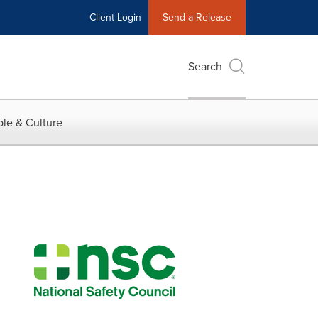
Client Login
Send a Release
Search
le & Culture