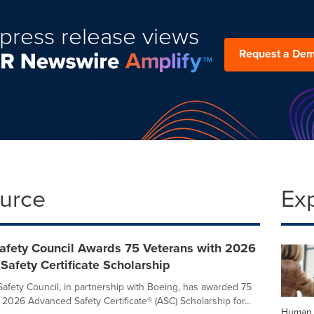
press release views
Request a De
ource
Ex
Safety Council Awards 75 Veterans with 2026
afety Certificate Scholarship
Safety Council, in partnership with Boeing, has awarded 75
 2026 Advanced Safety Certificate® (ASC) Scholarship for...
Human 