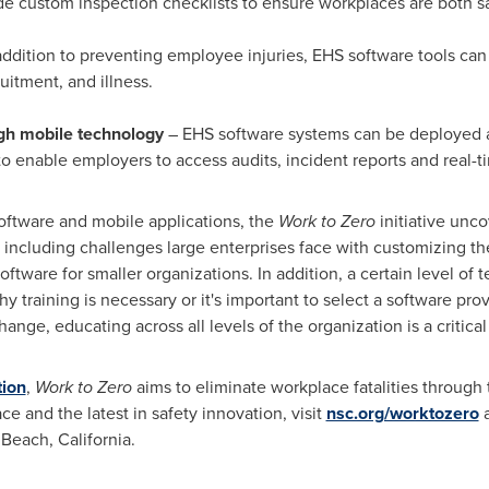
e custom inspection checklists to ensure workplaces are both s
addition to preventing employee injuries, EHS software tools can
itment, and illness.
ugh mobile technology
– EHS software systems can be deployed 
o enable employers to access audits, incident reports and real-ti
oftware and mobile applications, the
Work to Zero
initiative unc
including challenges large enterprises face with customizing th
ftware for smaller organizations. In addition, a certain level of 
y training is necessary or it's important to select a software prov
hange, educating across all levels of the organization is a criti
tion
,
Work to Zero
aims to eliminate workplace fatalities through 
e and the latest in safety innovation, visit
nsc.org/worktozero
a
Beach, California.