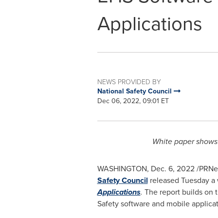
Applications
NEWS PROVIDED BY
National Safety Council
Dec 06, 2022, 09:01 ET
White paper shows 
WASHINGTON
,
Dec. 6, 2022
/PRNew
Safety Council
released Tuesday a 
Applications
.
The report builds on 
Safety software and mobile applicati