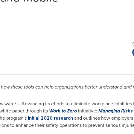
how these tools can help organizations better understand and 
swire/ -- Advancing its efforts to eliminate workplace fatalitie
white paper through its
Work to Zero
initiative:
Managing Risks 
the program's
initial 2020 research
and outlines how employers 
ons to enhance their safety operations to prevent serious injuries