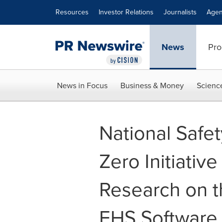
Accessibility Statement
Skip Navigation
Resources
Investor Relations
Journalists
Agen
News
Pro
News in Focus
Business & Money
Scienc
National Safe
Zero Initiati
Research on t
EHS Software