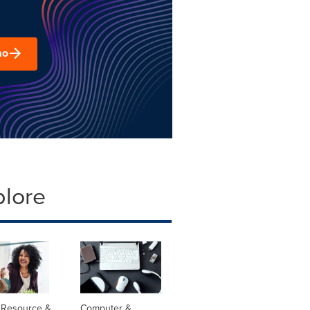
mo
plore
Resource &
Computer &