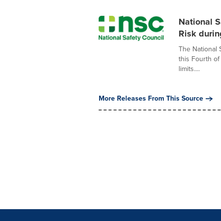
National S
Risk durin
The National 
this Fourth o
limits....
More Releases From This Source