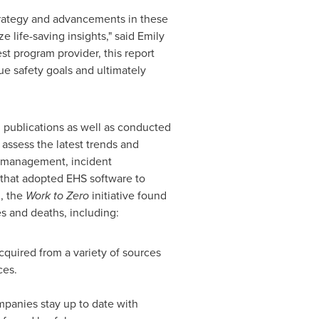
trategy and advancements in these
e life-saving insights," said
Emily
st program provider, this report
ue safety goals and ultimately
 publications as well as conducted
 assess the latest trends and
it management, incident
 that adopted EHS software to
g, the
Work to Zero
initiative found
s and deaths, including:
quired from a variety of sources
ces.
panies stay up to date with