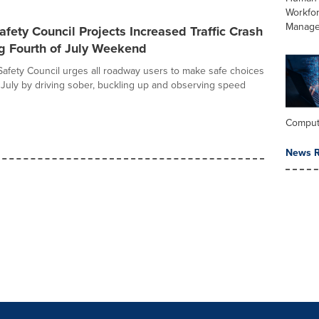
Workfo
Manag
afety Council Projects Increased Traffic Crash
g Fourth of July Weekend
Safety Council urges all roadway users to make safe choices
f July by driving sober, buckling up and observing speed
Comput
News R