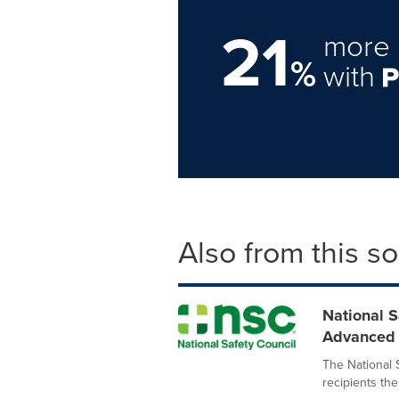
21
more 
%
with
Also from this s
National 
Advanced S
The National 
recipients the