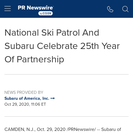
Accessibility Statement
Skip Navigation
Hamburger menu
National Ski Patrol And
Subaru Celebrate 25th Year
Of Partnership
NEWS PROVIDED BY
Subaru of America, Inc.
Oct 29, 2020, 11:06 ET
CAMDEN, N.J.
,
Oct. 29, 2020
/PRNewswire/ -- Subaru of