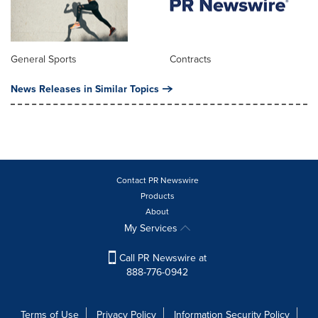
General Sports
Contracts
News Releases in Similar Topics
Contact PR Newswire
Products
About
My Services
Call PR Newswire at
888-776-0942
Terms of Use
Privacy Policy
Information Security Policy