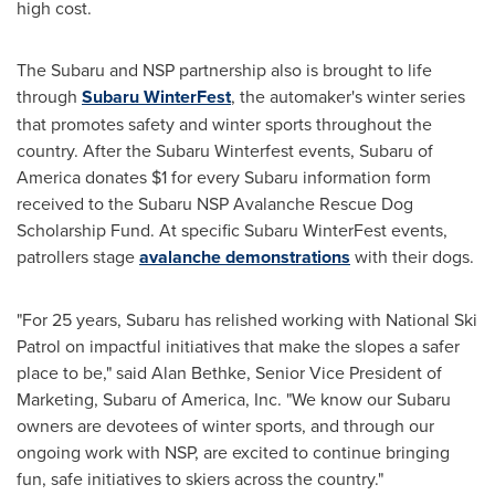
high cost.
The Subaru and NSP partnership also is brought to life
through
Subaru WinterFest
, the automaker's winter series
that promotes safety and winter sports throughout the
country. After the Subaru Winterfest events, Subaru of
America donates
$1
for every Subaru information form
received to the Subaru NSP Avalanche Rescue Dog
Scholarship Fund. At specific Subaru WinterFest events,
patrollers stage
avalanche demonstrations
with their dogs.
"For 25 years, Subaru has relished working with National Ski
Patrol on impactful initiatives that make the slopes a safer
place to be," said
Alan Bethke
, Senior Vice President of
Marketing, Subaru of America, Inc. "We know our Subaru
owners are devotees of winter sports, and through our
ongoing work with NSP, are excited to continue bringing
fun, safe initiatives to skiers across the country."