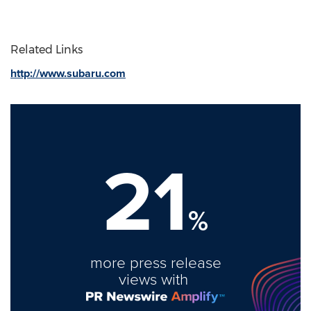
Related Links
http://www.subaru.com
21
%
more press release
views with