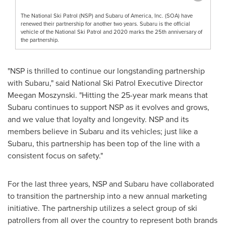
The National Ski Patrol (NSP) and Subaru of America, Inc. (SOA) have
renewed their partnership for another two years. Subaru is the official
vehicle of the National Ski Patrol and 2020 marks the 25th anniversary of
the partnership.
"NSP is thrilled to continue our longstanding partnership
with Subaru," said National Ski Patrol Executive Director
Meegan Moszynski
. "Hitting the 25-year mark means that
Subaru continues to support NSP as it evolves and grows,
and we value that loyalty and longevity. NSP and its
members believe in Subaru and its vehicles; just like a
Subaru, this partnership has been top of the line with a
consistent focus on safety."
For the last three years, NSP and Subaru have collaborated
to transition the partnership into a new annual marketing
initiative. The partnership utilizes a select group of ski
patrollers from all over the country to represent both brands