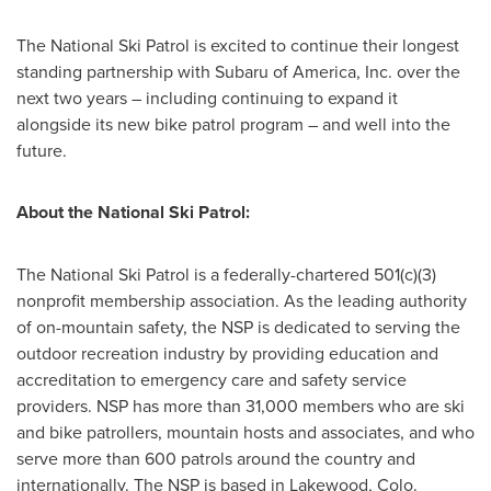
The National Ski Patrol is excited to continue their longest
standing partnership with Subaru of America, Inc. over the
next two years – including continuing to expand it
alongside its new bike patrol program – and well into the
future.
About the National Ski Patrol:
The National Ski Patrol is a federally-chartered 501(c)(3)
nonprofit membership association. As the leading authority
of on-mountain safety, the NSP is dedicated to serving the
outdoor recreation industry by providing education and
accreditation to emergency care and safety service
providers. NSP has more than 31,000 members who are ski
and bike patrollers, mountain hosts and associates, and who
serve more than 600 patrols around the country and
internationally. The NSP is based in Lakewood, Colo.