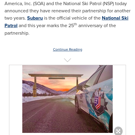
America, Inc. (SOA) and the National Ski Patrol (NSP) today
announced they have renewed their partnership for another
two years.
Subaru
is the official vehicle of the
National Ski
th
Patrol
and this year marks the 25
anniversary of the
partnership.
Continue Reading