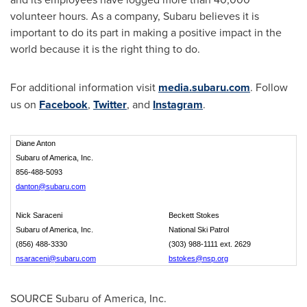
volunteer hours. As a company, Subaru believes it is
important to do its part in making a positive impact in the
world because it is the right thing to do.
For additional information visit
media.subaru.com
. Follow
us on
Facebook
,
Twitter
, and
Instagram
.
Diane Anton
Subaru of America, Inc.
856-488-5093
danton@subaru.com
Nick Saraceni
Beckett Stokes
Subaru of America, Inc.
National Ski Patrol
(856) 488-3330
(303) 988-1111 ext. 2629
nsaraceni@subaru.com
bstokes@nsp.org
SOURCE Subaru of America, Inc.