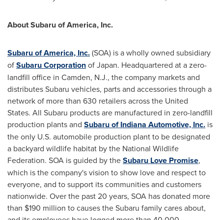
About Subaru of America, Inc.
Subaru of America, Inc.
(SOA) is a wholly owned subsidiary
of
Subaru Corporation
of
Japan
. Headquartered at a zero-
landfill office in
Camden, N.J.
, the company markets and
distributes Subaru vehicles, parts and accessories through a
network of more than 630 retailers across
the United
States
. All Subaru products are manufactured in zero-landfill
production plants and
Subaru of Indiana Automotive, Inc.
is
the only U.S. automobile production plant to be designated
a backyard wildlife habitat by the National Wildlife
Federation. SOA is guided by the
Subaru Love Promise
,
which is the company's vision to show love and respect to
everyone, and to support its communities and customers
nationwide. Over the past 20 years, SOA has donated more
than
$190 million
to causes the Subaru family cares about,
and its employees have logged more than 40,000