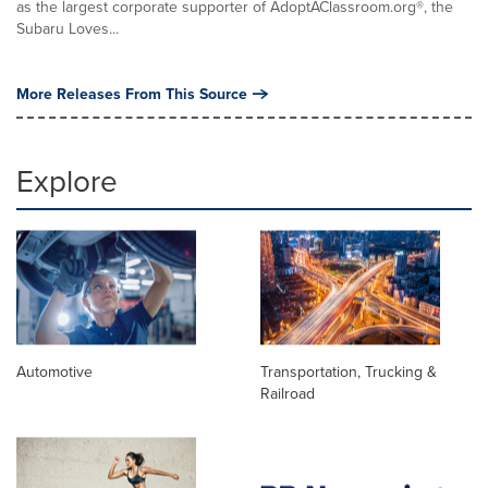
as the largest corporate supporter of AdoptAClassroom.org®, the
Subaru Loves...
More Releases From This Source
Explore
Automotive
Transportation, Trucking &
Railroad