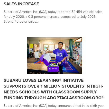
SALES INCREASE
Subaru of America, Inc. (SOA) today reported 54,454 vehicle sales
for July 2026, a 0.8 percent increase compared to July 2025.
Strong Forester sales...
SUBARU LOVES LEARNING® INITIATIVE
SUPPORTS OVER 1 MILLION STUDENTS IN HIGH-
NEEDS SCHOOLS WITH CLASSROOM SUPPLY
FUNDING THROUGH ADOPTACLASSROOM.ORG®
Subaru of America, Inc. (SOA) today announced that in its sixth year