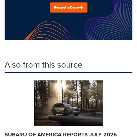
Request a Demo
Also from this source
SUBARU OF AMERICA REPORTS JULY 2026