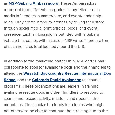
as
NSP-Subaru Ambassadors
. These Ambassadors
represent four different categories– storytellers, social
media influencers, summer/bike, and event/leadership
roles. They create brand awareness by telling their story
through social media, print articles, blogs, and event
presence. Each ambassador is outfitted with a Subaru
vehicle that comes with a custom NSP wrap. There are ten
of such vehicles total located around the U.S.
In addition to the marketing partnership, NSP and Subaru
collaborate to sponsor avalanche dogs and their handlers to
attend the
Wasatch Backcountry Rescue International Dog
School
and the
Colorado Rapid Avalanche
fall course
programs. These organizations are leaders in training
avalanche rescue dogs and their handlers to respond to
search and rescue activity, missions and needs in the
mountains. The scholarship funds help teams who might
not otherwise be able to continue their training due to the