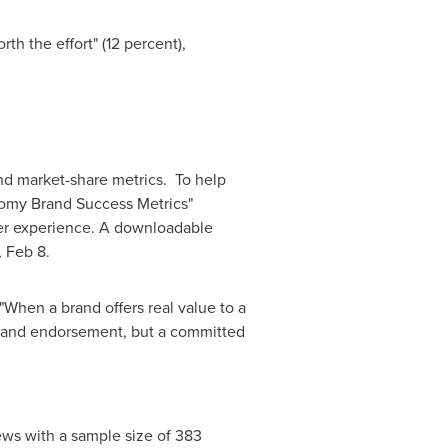
th the effort" (12 percent),
nd market-share metrics. To help
nomy Brand Success Metrics"
user experience. A downloadable
 Feb 8
.
"When a brand offers real value to a
ce and endorsement, but a committed
ews with a sample size of 383