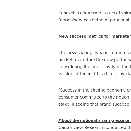
Fears also addressed issues of value
"goods/services being of poor quality
New success metrics for marketer
The new sharing dynamic requires m
marketers explore the new perform
considering the interactivity of the
version of the metrics chart is avai
"Success in the sharing economy prio
consumer committed to the notion o
stake in seeing that brand succeed.
About the national sharing econo
Carbonview Research conducted th