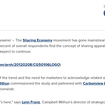
swire/ -- The
Sharing Economy
movement has gone mainstream.
rcent of overall respondents find the concept of sharing appealin
expect to continue.
e.com/prnh/20120208/CG50106LOGO
)
f the trend and the need for marketers to acknowledge related s
ithun
commissioned the study and partnered with
Carbonview 
tionwide.
's here," says
Lynn Franz
, Campbell Mithun's director of strateg