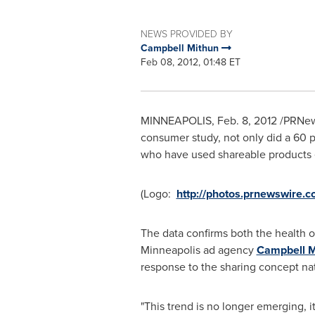
NEWS PROVIDED BY
Campbell Mithun
Feb 08, 2012, 01:48 ET
MINNEAPOLIS
,
Feb. 8, 2012
/PRNew
consumer study, not only did a 60 pe
who have used shareable products 
(Logo:
http://photos.prnewswir
The data confirms both the health o
Minneapolis
ad agency
Campbell M
response to the sharing concept na
"This trend is no longer emerging, it