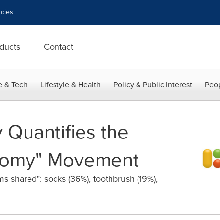
cies
ducts
Contact
e & Tech
Lifestyle & Health
Policy & Public Interest
Peop
 Quantifies the
nomy" Movement
s shared": socks (36%), toothbrush (19%),