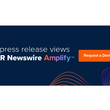
press release views
Request a De