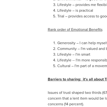
Lifestyle – provides me flexibil
Lifestyle – is practical
Trial – provides access to goo
Rank order of Emotional Benefits
Generosity – I can help mysel
Community – I'm valued and 
Lifestyle – I'm smart
Lifestyle -- I'm more responsi
Cultural – I'm part of a move
Barriers to sharing: it's all about T
Issues of trust shaped two thirds (6
concern that a lent item would be l
concerns (14 percent).