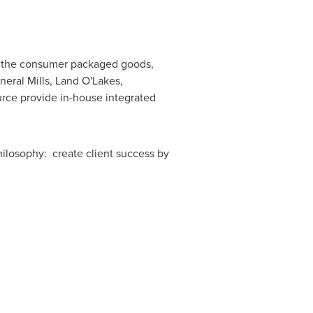
in the consumer packaged goods,
neral Mills, Land O'Lakes,
rce provide in-house integrated
hilosophy: create client success by