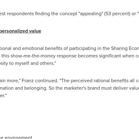
t respondents finding the concept "appealing" (53 percent) or "v
 personalized value
tional and emotional benefits of participating in the Sharing Ec
 But this show-me-the-money response becomes significant when c
sity to myself and others."
n more," Franz continued. "The perceived rational benefits all ce
rmation and belonging. So the marketer's brand must deliver val
r."
the environment