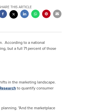
SHARE THIS ARTICLE
 According to a national
g, but a full 71 percent of those
hifts in the marketing landscape.
Research
to quantify consumer
ic planning. "And the marketplace