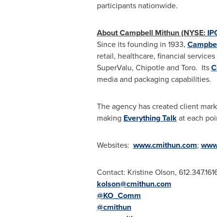
participants nationwide.
About Campbell Mithun (NYSE:
IP
Since its founding in 1933,
Campbel
retail, healthcare, financial servic
SuperValu, Chipotle and Toro. Its
C
media and packaging capabilities.
The agency has created client mark
making
Everything Talk
at each poi
Websites:
www.cmithun.com
;
www
Contact:
Kristine Olson
, 612.347.161
kolson@cmithun.com
@KO_Comm
@cmithun