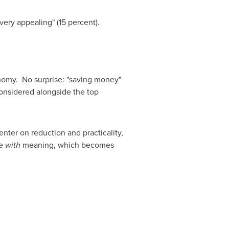
ery appealing" (15 percent).
onomy. No surprise: "saving money"
onsidered alongside the top
nter on reduction and practicality,
ue
with
meaning, which becomes