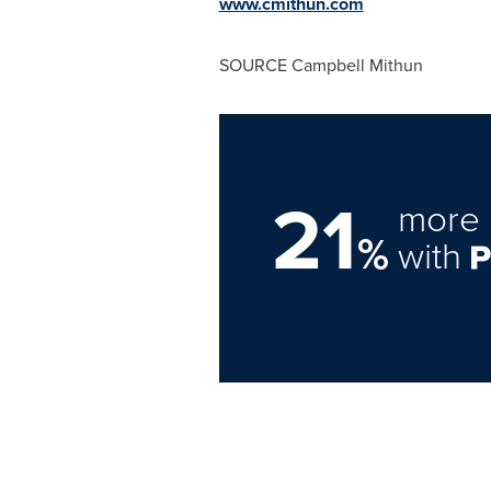
www.cmithun.com
SOURCE Campbell Mithun
21
more 
%
with