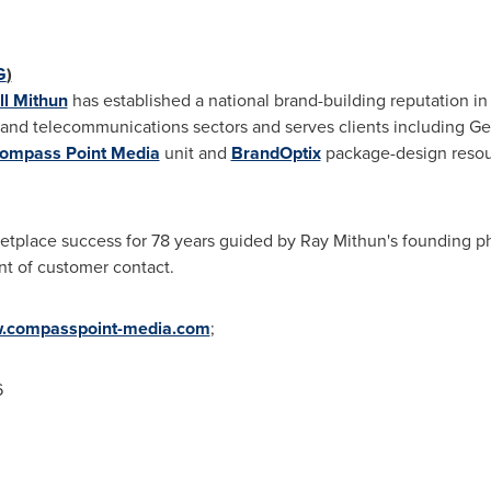
G
)
l Mithun
has established a national brand-building reputation 
es and telecommunications sectors and serves clients including Ge
ompass Point Media
unit and
BrandOptix
package-design resou
etplace success for 78 years guided by
Ray Mithun
's founding p
nt of customer contact.
.compasspoint-media.com
;
6