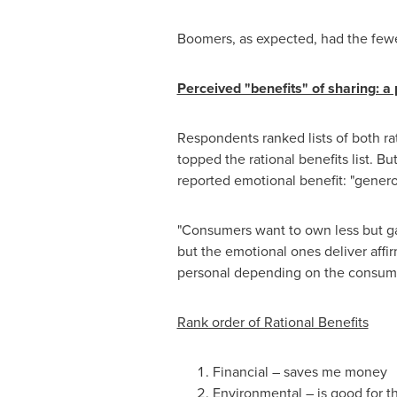
Boomers, as expected, had the fewes
Perceived "benefits" of sharing: a
Respondents ranked lists of both ra
topped the rational benefits list.
reported emotional benefit: "genero
"Consumers want to own less but gai
but the emotional ones deliver affi
personal depending on the consume
Rank order of Rational Benefits
Financial – saves me money
Environmental – is good for 