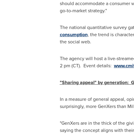
should accommodate a consumer w
go-to-market strategy."
The national quantitative survey g
consumption
, the trend is charact
the social web.
The agency will host a live-streame
2 pm (CT)
. Event details:
www.cmit
"Sharing appeal" by generation: 
In a measure of general appeal, opi
surprisingly, more GenXers than Mill
"GenXers are in the thick of the giv
saying the concept aligns with their