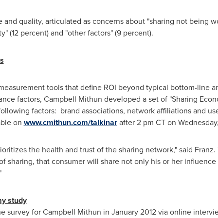
 and quality, articulated as concerns about "sharing not being wor
" (12 percent) and "other factors" (9 percent).
s
easurement tools that define ROI beyond typical bottom-line a
ance factors, Campbell Mithun developed a set of "Sharing Eco
 following factors: brand associations, network affiliations and 
lable on
www.cmithun.com/talkinar
after
2 pm CT
on
Wednesday,
ritizes the health and trust of the sharing network," said Franz. 
f sharing, that consumer will share not only his or her influen
"
my study
e survey for Campbell Mithun in
January 2012
via online intervi