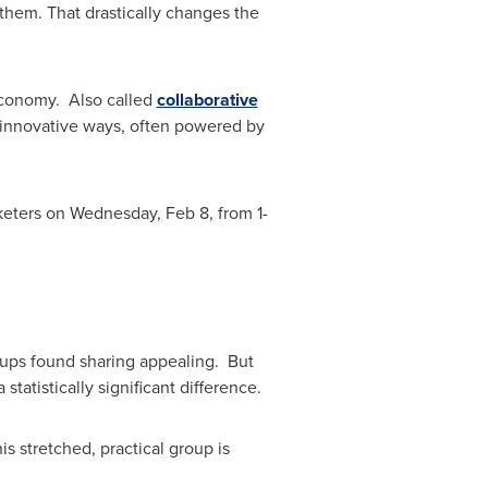
them. That drastically changes the
Economy. Also called
collaborative
d innovative ways, often powered by
rketers on
Wednesday, Feb 8
, from
1-
oups found sharing appealing. But
tatistically significant difference.
is stretched, practical group is