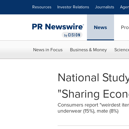
Accessibility Statement
Skip Navigation
Resources
Investor Relations
Journalists
Agen
News
Pro
News in Focus
Business & Money
Scienc
National Study
"Sharing Eco
Consumers report "weirdest item
underwear (15%), mate (8%)