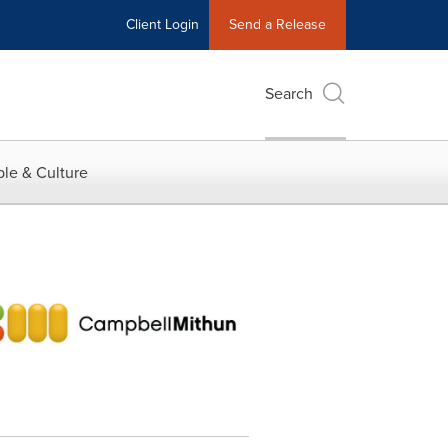
Client Login
Send a Release
Search
le & Culture