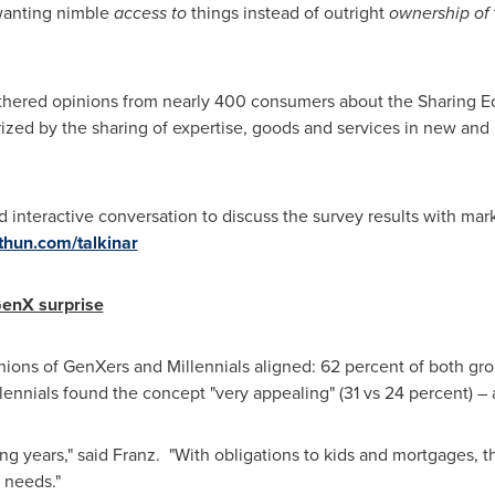
anting nimble
access to
things instead of outright
ownership of
athered opinions from nearly 400 consumers about the Sharing 
erized by the sharing of expertise, goods and services in new an
d interactive conversation to discuss the survey results with ma
hun.com/talkinar
GenX surprise
nions of GenXers and Millennials aligned: 62 percent of both gr
ennials found the concept "very appealing" (31 vs 24 percent) – a s
ing years," said Franz. "With obligations to kids and mortgages, th
 needs."