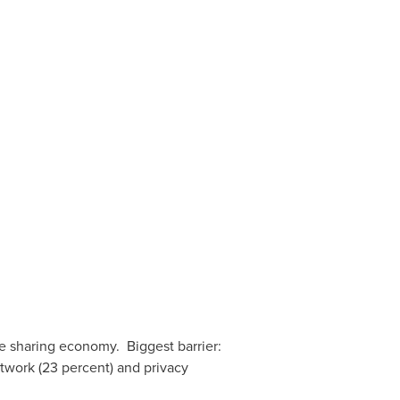
he sharing economy. Biggest barrier:
etwork (23 percent) and privacy