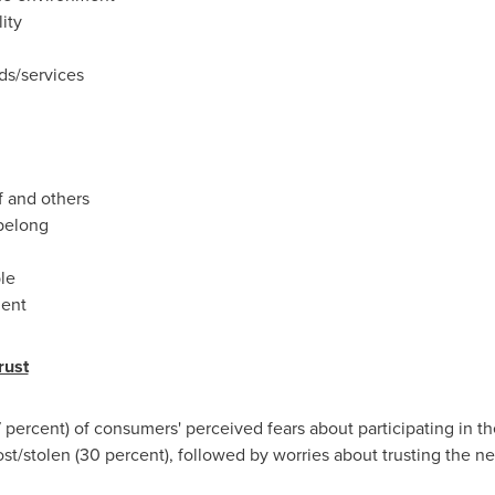
ity
ds/services
f and others
belong
ble
ment
rust
7 percent) of consumers' perceived fears about participating in t
ost/stolen (30 percent), followed by worries about trusting the n