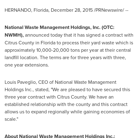
HERNANDO, Florida
,
December 28, 2015
/PRNewswire/ --
National Waste Management Holdings, Inc. (OTC:
NWMH)
,
announced today that it has signed a contract with
Citrus County
in
Florida
to process their yard waste which is
approximately 10,000-20,000 tons per year at their central
landfill location. The terms are for three years with three,
one year extensions.
Louis Paveglio
, CEO of National Waste Management
Holdings Inc., stated, "We are pleased to have secured this
three year contract with
Citrus County
. We have an
established relationship with the county and this contract
allows us to expand regionally while gaining economies of
scale."
About National Waste Management Holdings Inc.: