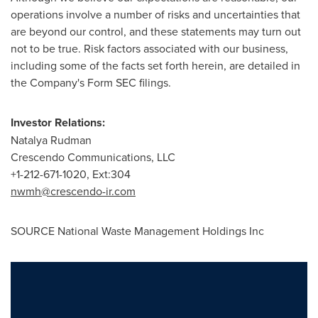
operations involve a number of risks and uncertainties that
are beyond our control, and these statements may turn out
not to be true. Risk factors associated with our business,
including some of the facts set forth herein, are detailed in
the Company's Form SEC filings.
Investor Relations:
Natalya Rudman
Crescendo Communications, LLC
+1-212-671-1020, Ext:304
nwmh
@crescendo-ir.com
SOURCE National Waste Management Holdings Inc