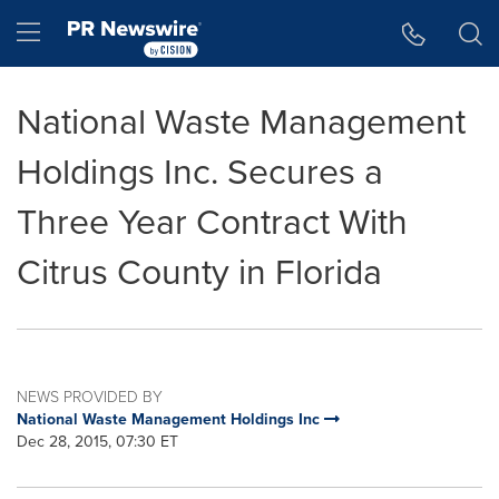
Accessibility Statement
Skip Navigation
Hamburger menu
National Waste Management
Holdings Inc. Secures a
Three Year Contract With
Citrus County in Florida
NEWS PROVIDED BY
National Waste Management Holdings Inc
Dec 28, 2015, 07:30 ET