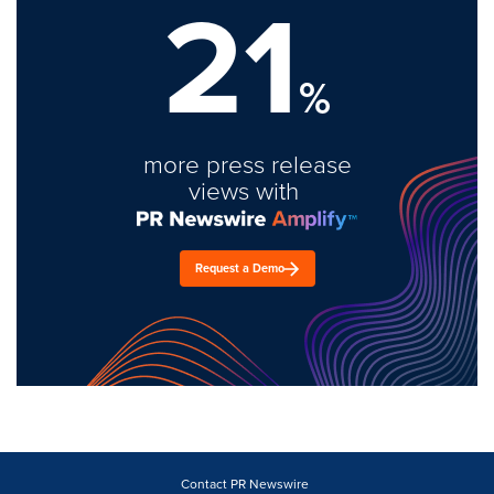
21
%
more press release
views with
Request a Demo
Contact PR Newswire