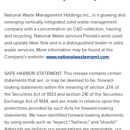
National Waste Management Holdings Inc., is a growing and
emerging vertically integrated solid waste management
company with a concentration on C&D collection, hauling
and recycling. National Waste services
Florida's
west coast
and upstate
New York
and is a distinguished leader in solid
waste services. More information may be found at the
Company's website:
www.nationalwastemgmt.com
.
SAFE HARBOR STATEMENT: This release contains certain
statements that are, or may be deemed to be, forward-
looking statements within the meaning of section 27A of
the Securities Act of 1933 and section 21E of the Securities
Exchange Act of 1934, and are made in reliance upon the
protections provided by such Acts for forward-looking
statements. We have identified forward-looking statements
by using words such as "expect," "believe," and "should."
Although we believe our expectations are reasonable, our