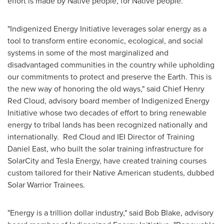
effort is made by Native people, for Native people."
"Indigenized Energy Initiative leverages solar energy as a
tool to transform entire economic, ecological, and social
systems in some of the most marginalized and
disadvantaged communities in the country while upholding
our commitments to protect and preserve the Earth. This is
the new way of honoring the old ways," said Chief
Henry
Red Cloud
, advisory board member of Indigenized Energy
Initiative whose two decades of effort to bring renewable
energy to tribal lands has been recognized nationally and
internationally.
Red Cloud
and IEI Director of Training
Daniel East
, who built the solar training infrastructure for
SolarCity and Tesla Energy, have created training courses
custom tailored for their Native American students, dubbed
Solar Warrior Trainees.
"Energy is a trillion dollar industry," said
Bob Blake
, advisory