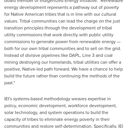
board member of Indigenized Energy Initiative. "Renewable
energy development represents a pathway out of poverty
for Native American tribes that is in line with our cultural
values. Tribal communities can lead the charge on the just
transition principles through the development of tribal
utility commissions that work directly with public utility
commissions to generate power from renewable energy —
both for our own tribal communities and to sell on the grid.
Instead of divisive pipelines like DAPL, Line 3 and coal
mining destroying our homelands, tribal utilities can offer a
positive, Native-led path forward. We have a chance to help
build the future rather than continuing the methods of the
past."
IEI's systems-based methodology weaves expertise in
policy, economic development, workforce development,
solar technology, and system operations to build the
capacity of tribes to eliminate energy poverty in their
communities and restore self-determination. Specifically, IEI