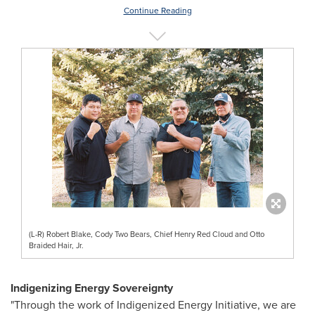
Continue Reading
(L-R) Robert Blake, Cody Two Bears, Chief Henry Red Cloud and Otto
Braided Hair, Jr.
Indigenizing Energy Sovereignty
"Through the work of Indigenized Energy Initiative, we are