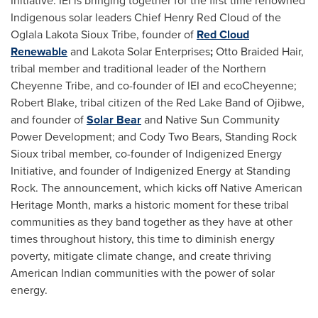
Initiative. IEI is bringing together for the first time renowned
Indigenous solar leaders Chief
Henry Red Cloud
of the
Oglala Lakota Sioux Tribe, founder of
Red Cloud
Renewable
and Lakota Solar Enterprises
;
Otto Braided Hair,
tribal member and traditional leader of the Northern
Cheyenne Tribe, and co-founder of IEI and ecoCheyenne;
Robert Blake
, tribal citizen of the Red Lake Band of Ojibwe,
and founder of
Solar Bear
and Native Sun Community
Power Development; and Cody Two Bears, Standing Rock
Sioux tribal member, co-founder of Indigenized Energy
Initiative, and founder of Indigenized Energy at Standing
Rock. The announcement, which kicks off Native American
Heritage Month, marks a historic moment for these tribal
communities as they band together as they have at other
times throughout history, this time to diminish energy
poverty, mitigate climate change, and create thriving
American Indian communities with the power of solar
energy.