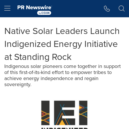
Accessibility Statement
Skip Navigation
Hamburger menu
Native Solar Leaders Launch
Indigenized Energy Initiative
at Standing Rock
Indigenous solar pioneers come together in support
of this first-of-its-kind effort to empower tribes to
achieve energy independence and regain
sovereignty.