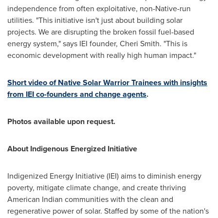
independence from often exploitative, non-Native-run
utilities. "This initiative isn't just about building solar
projects. We are disrupting the broken fossil fuel-based
energy system," says IEI founder,
Cheri Smith
. "This is
economic development with really high human impact."
Short video of Native Solar Warrior Trainees with insights
from IEI co-founders and change agents
.
Photos available upon request.
About Indigenous Energized Initiative
Indigenized Energy Initiative (IEI) aims to diminish energy
poverty, mitigate climate change, and create thriving
American Indian communities with the clean and
regenerative power of solar. Staffed by some of the nation's