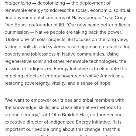
indigenizing
— decolonizing — the deployment of
renewable energy to address the social, economic, spiritual,
and environmental concerns of Native people," said Cody
Two Bears, co-founder of IEI. "Our new name better reflects
our mission — Native people are taking back the power."
Unlike one-off solar projects, IEI focuses on the long view,
taking a holistic and systems-based approach to eradicating
poverty and joblessness in Native communities. Using
regenerative solar and other renewable technologies, the
mission of Indigenized Energy Initiative is to eliminate the
crippling effects of energy poverty on Native Americans,
restoring sovereignty, vitality, and a sense of hope.
"We want to empower our tribes and tribal members with
the knowledge, skills, and clean alternative methods to
produce energy," said Otto Braided Hair, co-founder and
executive director of Indigenized Energy Initiative. "It is
important our people bring about this change, that this