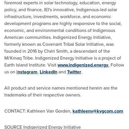
foremost experts in solar technology, education, energy
policy, and finance, IEI's innovative, Indigenous-led solar
infrastructure, investments, workforce, and economic
development programs are highly responsive to the social,
economic, and environmental conditions of Indigenous
American communities. Indigenized Energy Initiative,
formerly known as Covenant Tribal Solar Initiative, was
founded in 2016 by Chéri Smith, a descendant of the
Mi'Kmaq Tribe. Indigenized Energy Initiative is a project of
Earth Island Institute. Visit
www.indigenized.energy
.
Follow
us on
I
nstagram
,
LinkedIn
and
Twitter
.
All product and service names mentioned herein are the
trademarks of their respective owners.
CONTACT:
Kathleen Van Gorden
,
kathleenv@kvgcom.com
SOURCE Indigenized Energy Initiative