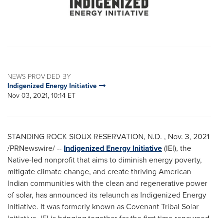
NEWS PROVIDED BY
Indigenized Energy Initiative
Nov 03, 2021, 10:14 ET
STANDING ROCK SIOUX RESERVATION, N.D.
,
Nov. 3, 2021
/PRNewswire/ --
Indigenized
Energy Initiative
(IEI), the
Native-led nonprofit that aims to diminish energy poverty,
mitigate climate change, and create thriving American
Indian communities with the clean and regenerative power
of solar, has announced its relaunch as Indigenized Energy
Initiative. It was formerly known as Covenant Tribal Solar