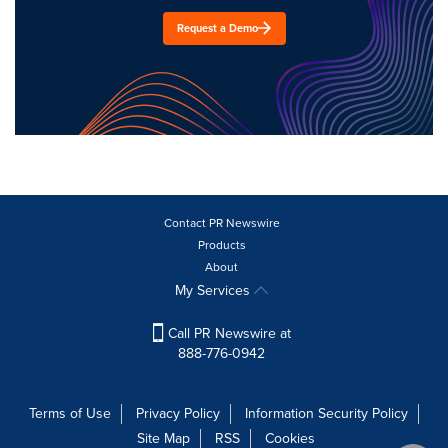
Request a Demo
Contact PR Newswire
Products
About
My Services
Call PR Newswire at
888-776-0942
Terms of Use
Privacy Policy
Information Security Policy
Site Map
RSS
Cookies