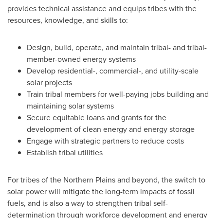
provides technical assistance and equips tribes with the
resources, knowledge, and skills to:
Design, build, operate, and maintain tribal- and tribal-
member-owned energy systems
Develop residential-, commercial-, and utility-scale
solar projects
Train tribal members for well-paying jobs building and
maintaining solar systems
Secure equitable loans and grants for the
development of clean energy and energy storage
Engage with strategic partners to reduce costs
Establish tribal utilities
For tribes of the Northern Plains and beyond, the switch to
solar power will mitigate the long-term impacts of fossil
fuels, and is also a way to strengthen tribal self-
determination through workforce development and energy