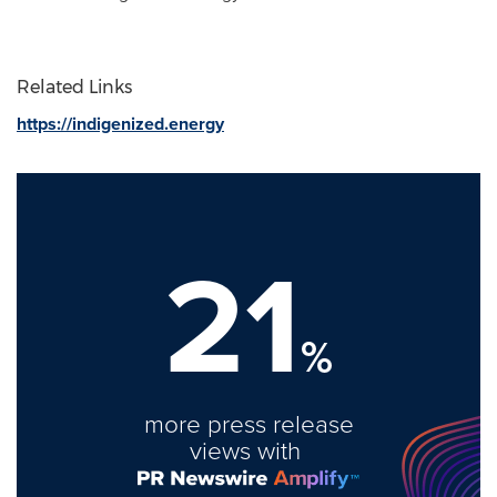
Related Links
https://indigenized.energy
21
%
more press release
views with