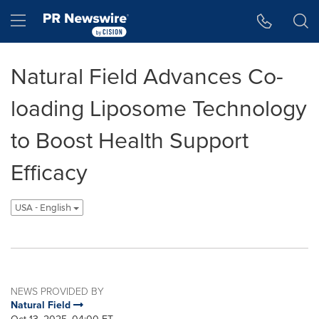
Accessibility Statement
Skip Navigation
Hamburger menu
Natural Field Advances Co-
loading Liposome Technology
to Boost Health Support
Efficacy
USA - English
NEWS PROVIDED BY
Natural Field