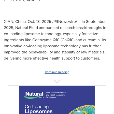
Oct 13, 2025, 04:00 ET
XI'AN, China
,
Oct. 13, 2025
/PRNewswire/ -- In September
2025, Natural Field announced research breakthroughs in
co-loading liposome technology, especially for active
ingredients like Coenzyme Q10 (CoQ10) and curcumin. Its
innovative co-loading liposome technology has further
improved the bioavailability and stability of raw materials,
delivering more effective health support to customers.
Continue Reading