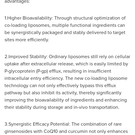
advantages:
1.Higher Bioavailability: Through structural optimization of
co-loading liposomes, multiple functional ingredients can
be synergistically packaged and stably delivered to target
sites more efficiently.
2.Improved Stability: Ordinary liposomes still rely on cellular
uptake after extracellular release, which is easily limited by
P-glycoprotein (P-gp) efflux, resulting in insufficient
intracellular entry efficiency. The new co-loading liposome
technology can not only effectively bypass this efflux
pathway but also inhibit its activity, thereby significantly
improving the bioavailability of ingredients and enhancing
their stability during storage and in-vivo transportation.
3.Synergistic Efficacy Potential: The combination of rare
ginsenosides with CoQ10 and curcumin not only enhances