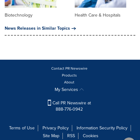
Biotechnology
Health Care & Hospitals
News Releases in Similar Topics
Contact PR Newswire
Products
About
My Services
Call PR Newswire at
888-776-0942
Terms of Use
Privacy Policy
Information Security Policy
Site Map
RSS
Cookies