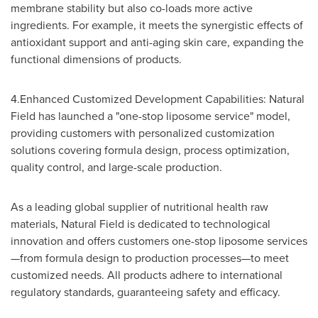
membrane stability but also co-loads more active
ingredients. For example, it meets the synergistic effects of
antioxidant support and anti-aging skin care, expanding the
functional dimensions of products.
4.Enhanced Customized Development Capabilities: Natural
Field has launched a "one-stop liposome service" model,
providing customers with personalized customization
solutions covering formula design, process optimization,
quality control, and large-scale production.
As a leading global supplier of nutritional health raw
materials, Natural Field is dedicated to technological
innovation and offers customers one-stop liposome services
—from formula design to production processes—to meet
customized needs. All products adhere to international
regulatory standards, guaranteeing safety and efficacy.