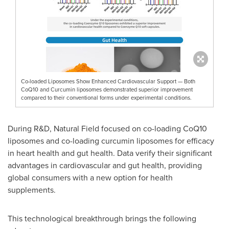
Co-loaded Liposomes Show Enhanced Cardiovascular Support — Both
CoQ10 and Curcumin liposomes demonstrated superior improvement
compared to their conventional forms under experimental conditions.
During R&D, Natural Field focused on co-loading CoQ10
liposomes and co-loading curcumin liposomes for efficacy
in heart health and gut health. Data verify their significant
advantages in cardiovascular and gut health, providing
global consumers with a new option for health
supplements.
This technological breakthrough brings the following