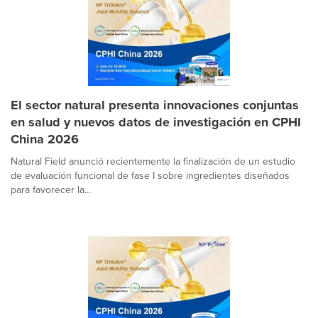
El sector natural presenta innovaciones conjuntas
en salud y nuevos datos de investigación en CPHI
China 2026
Natural Field anunció recientemente la finalización de un estudio
de evaluación funcional de fase I sobre ingredientes diseñados
para favorecer la...