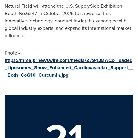
Natural Field will attend the U.S. SupplySide Exhibition
Booth No.6247 in October 2025 to showcase this
innovative technology, conduct in-depth exchanges with
global industry experts, and expand its international market
influence.
Photo -
https://mma.prnewswire.com/media/2794387/Co_loaded
_Liposomes_Show_Enhanced_Cardiovascular_Support__
_Both_CoQ10_Curcumin.jpg
21