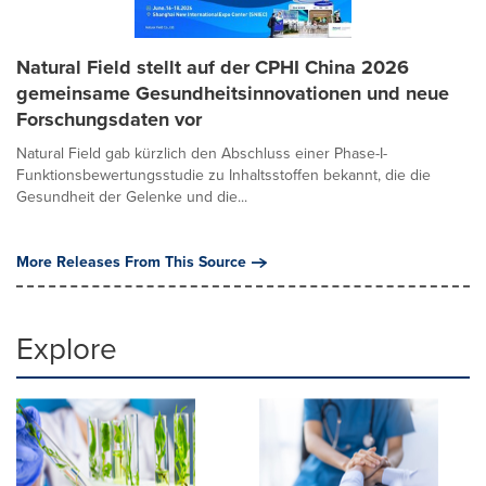
Natural Field stellt auf der CPHI China 2026
gemeinsame Gesundheitsinnovationen und neue
Forschungsdaten vor
Natural Field gab kürzlich den Abschluss einer Phase-I-
Funktionsbewertungsstudie zu Inhaltsstoffen bekannt, die die
Gesundheit der Gelenke und die...
More Releases From This Source
Explore