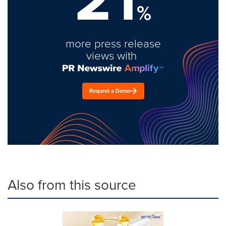
%
more press release
views with
Request a Demo
Also from this source