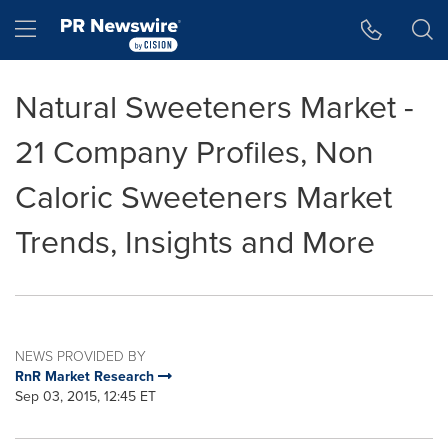
Accessibility Statement
Skip Navigation
Hamburger menu
Natural Sweeteners Market -
21 Company Profiles, Non
Caloric Sweeteners Market
Trends, Insights and More
NEWS PROVIDED BY
RnR Market Research
Sep 03, 2015, 12:45 ET