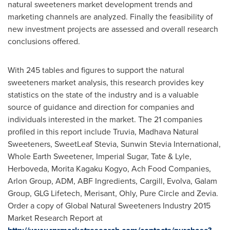
natural sweeteners market development trends and
marketing channels are analyzed. Finally the feasibility of
new investment projects are assessed and overall research
conclusions offered.
With 245 tables and figures to support the natural
sweeteners market analysis, this research provides key
statistics on the state of the industry and is a valuable
source of guidance and direction for companies and
individuals interested in the market. The 21 companies
profiled in this report include Truvia, Madhava Natural
Sweeteners, SweetLeaf Stevia, Sunwin Stevia International,
Whole Earth Sweetener, Imperial Sugar, Tate & Lyle,
Herboveda, Morita Kagaku Kogyo, Ach Food Companies,
Arlon Group, ADM, ABF Ingredients, Cargill, Evolva, Galam
Group, GLG Lifetech, Merisant, Ohly, Pure Circle and Zevia.
Order a copy of Global Natural Sweeteners Industry 2015
Market Research Report at