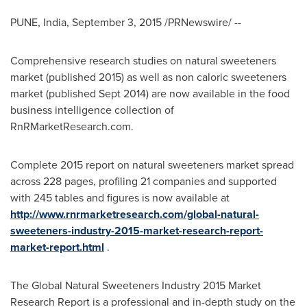
PUNE, India
,
September 3, 2015
/PRNewswire/ --
Comprehensive research studies on natural sweeteners
market (published 2015) as well as non caloric sweeteners
market (published
Sept 2014
) are now available in the food
business intelligence collection of
RnRMarketResearch.com.
Complete 2015 report on natural sweeteners market spread
across 228 pages, profiling 21 companies and supported
with 245 tables and figures is now available at
http://www.rnrmarketresearch.com/global-natural-
sweeteners-industry-2015-market-research-report-
market-report.html
.
The Global Natural Sweeteners Industry 2015 Market
Research Report is a professional and in-depth study on the