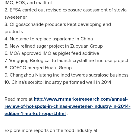
IMO, FOS, and maltitol
2. EFSA carried out revised exposure assessment of stevia
sweetener
3. Oligosaccharide producers kept developing end-
products
4. Neotame to replace aspartame in
China
5. New refined sugar project in Zuoyuan Group
6. MOA approved IMO as piglet feed additive
7. Yongqing Biological to launch crystalline fructose project
8. COFCO merged Huafu Group
9. Changzhou Niutang inclined towards sucralose business
10.
China's
sorbitol industry performed well in 2014
Read more at
http://www.rnrmarketresearch.com/annual-
review-of-hot-spots-in-chinas-sweetener-industry-in-2014-
edition-1-market-report.html
.
Explore more reports on the food industry at