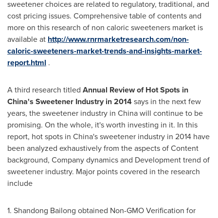
sweetener choices are related to regulatory, traditional, and
cost pricing issues. Comprehensive table of contents and
more on this research of non caloric sweeteners market is
available at
http://www.rnrmarketresearch.com/non-
caloric-sweeteners-market-trends-and-insights-market-
report.html
.
A third research titled
Annual Review of Hot Spots in
China's
Sweetener Industry in 2014
says in the next few
years, the sweetener industry in
China
will continue to be
promising. On the whole, it's worth investing in it. In this
report, hot spots in
China's
sweetener industry in 2014 have
been analyzed exhaustively from the aspects of Content
background, Company dynamics and Development trend of
sweetener industry. Major points covered in the research
include
1. Shandong Bailong obtained Non-GMO Verification for