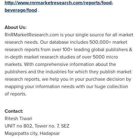
http://www.rnrmarketresearch.com/reports/food-
beverage/food
.
About Us:
RnRMarketResearch.com is your single source for all market
research needs. Our database includes 500,000+ market
research reports from over 100+ leading global publishers &
in-depth market research studies of over 5000 micro
markets. With comprehensive information about the
publishers and the industries for which they publish market
research reports, we help you in your purchase decision by
mapping your information needs with our huge collection
of reports.
Contact:
Ritesh Tiwari
UNIT no 802, Tower no. 7, SEZ
Magarpatta city, Hadapsar