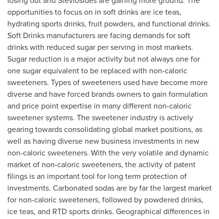
losing out and Steviosides are gaining more ground. The
opportunities to focus on in soft drinks are ice teas,
hydrating sports drinks, fruit powders, and functional drinks.
Soft Drinks manufacturers are facing demands for soft
drinks with reduced sugar per serving in most markets.
Sugar reduction is a major activity but not always one for
one sugar equivalent to be replaced with non-caloric
sweeteners. Types of sweeteners used have become more
diverse and have forced brands owners to gain formulation
and price point expertise in many different non-caloric
sweetener systems. The sweetener industry is actively
gearing towards consolidating global market positions, as
well as having diverse new business investments in new
non-caloric sweeteners. With the very volatile and dynamic
market of non-caloric sweeteners, the activity of patent
filings is an important tool for long term protection of
investments. Carbonated sodas are by far the largest market
for non-caloric sweeteners, followed by powdered drinks,
ice teas, and RTD sports drinks. Geographical differences in