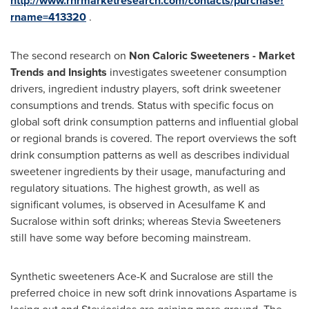
http://www.rnrmarketresearch.com/contacts/purchase?
rname=413320
.
The second research on
Non Caloric Sweeteners - Market
Trends and Insights
investigates sweetener consumption
drivers, ingredient industry players, soft drink sweetener
consumptions and trends. Status with specific focus on
global soft drink consumption patterns and influential global
or regional brands is covered. The report overviews the soft
drink consumption patterns as well as describes individual
sweetener ingredients by their usage, manufacturing and
regulatory situations. The highest growth, as well as
significant volumes, is observed in Acesulfame K and
Sucralose within soft drinks; whereas Stevia Sweeteners
still have some way before becoming mainstream.
Synthetic sweeteners Ace-K and Sucralose are still the
preferred choice in new soft drink innovations Aspartame is