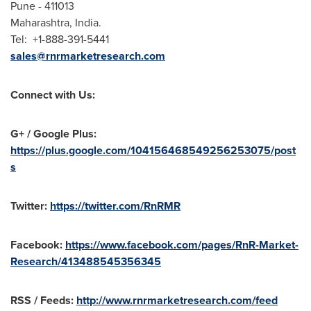
Pune
- 411013
Maharashtra,
India
.
Tel: +1-888-391-5441
sales@rnrmarketresearch.com
Connect with Us:
G+ / Google Plus:
https://plus.google.com/104156468549256253075/post
s
Twitter:
https://twitter.com/RnRMR
Facebook:
https://www.facebook.com/pages/RnR-Market-
Research/413488545356345
RSS / Feeds:
http://www.rnrmarketresearch.com/feed