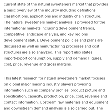
current state of the natural sweeteners market that provides
a basic overview of the industry including definitions,
classifications, applications and industry chain structure.
The natural sweeteners market analysis is provided for the
international markets including development trends,
competitive landscape analysis, and key regions
development status. Development policies and plans are
discussed as well as manufacturing processes and cost
structures are also analyzed. This report also states
import/export consumption, supply and demand Figures,
cost, price, revenue and gross margins.
This latest research for natural sweeteners market focuses
on global major leading industry players providing
information such as company profiles, product picture and
specification, capacity, production, price, cost, revenue and
contact information. Upstream raw materials and equipment
and downstream demand analysis is also carried out. The