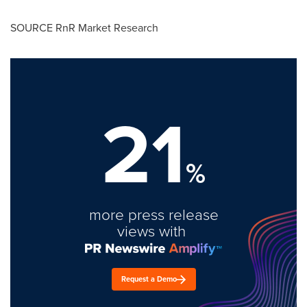
SOURCE RnR Market Research
21
%
more press release
views with
Request a Demo