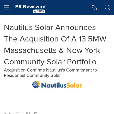
Accessibility Statement
Skip Navigation
Hamburger menu
Nautilus Solar Announces
The Acquisition Of A 13.5MW
Massachusetts & New York
Community Solar Portfolio
Acquisition Confirms Nautilus's Commitment to
Residential Community Solar
NEWS PROVIDED BY