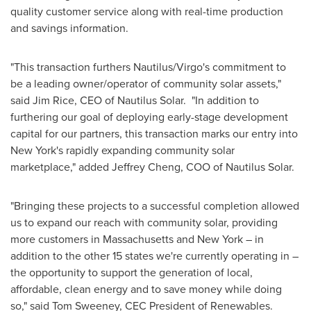
quality customer service along with real-time production
and savings information.
"This transaction furthers Nautilus/Virgo's commitment to
be a leading owner/operator of community solar assets,"
said
Jim Rice
, CEO of Nautilus Solar. "In addition to
furthering our goal of deploying early-stage development
capital for our partners, this transaction marks our entry into
New York's
rapidly expanding community solar
marketplace," added
Jeffrey Cheng
, COO of Nautilus Solar.
"Bringing these projects to a successful completion allowed
us to expand our reach with community solar, providing
more customers in
Massachusetts
and
New York
– in
addition to the other 15 states we're currently operating in –
the opportunity to support the generation of local,
affordable, clean energy and to save money while doing
so," said
Tom Sweeney
, CEC President of Renewables.