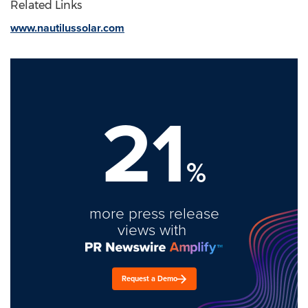
Related Links
www.nautilussolar.com
21
%
more press release
views with
Request a Demo