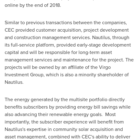
online by the end of 2018.
Similar to previous transactions between the companies,
CEC provided customer acquisition, project development
and construction management services. Nautilus, through
its full-service platform, provided early-stage development
capital and will be responsible for long-term asset
management services and maintenance for the project. The
projects will be owned by an affiliate of the Virgo
Investment Group, which is also a minority shareholder of
Nautilus.
The energy generated by the multisite portfolio directly
benefits subscribers by providing energy bill savings while
also advancing their renewable energy goals. Most
importantly, the subscriber experience will benefit from
Nautilus's expertise in community solar acquisition and
asset management, combined with CEC's ability to deliver