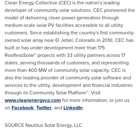
Clean Energy Collective (CEC) is the nation's leading
developer of community solar solutions. CEC pioneered the
model of delivering clean power-generation through
medium-scale solar PV facilities accessible to all utility
customers. Since establishing the country's first community-
owned solar array near
El Jebel, Colorado
in 2010, CEC has
built or has under development more than 175
RooflessSolar™ projects with 33 utility partners across 17
states, serving thousands of customers, and representing
more than 400 MW of community solar capacity. CEC is
also the leading provider of community solar software and
services to the utility, development and financial industries
through its Community Solar Platform™. Visit
www.cleanenergyco.com
for more information, or join us
on
Facebook
,
Twitter
, and
LinkedIn
.
SOURCE Nautilus Solar Energy, LLC