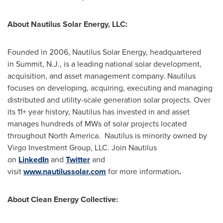
About Nautilus Solar Energy, LLC:
Founded in 2006, Nautilus Solar Energy, headquartered
in Summit, N.J., is a leading national solar development,
acquisition, and asset management company. Nautilus
focuses on developing, acquiring, executing and managing
distributed and utility-scale generation solar projects. Over
its 11+ year history, Nautilus has invested in and asset
manages hundreds of MWs of solar projects located
throughout
North America
. Nautilus is minority owned by
Virgo Investment Group, LLC. Join Nautilus
on
LinkedIn
and
Twitter
and
visit
www.nautilussolar.com
for more information
.
About Clean Energy Collective: