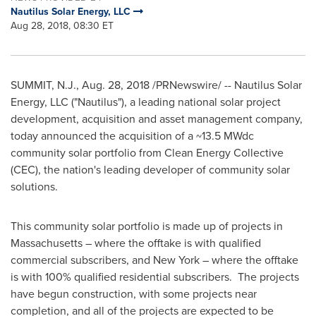
Nautilus Solar Energy, LLC
Aug 28, 2018, 08:30 ET
SUMMIT, N.J.
,
Aug. 28, 2018
/PRNewswire/ -- Nautilus Solar
Energy, LLC ("Nautilus"), a leading national solar project
development, acquisition and asset management company,
today announced the acquisition of a ~13.5 MWdc
community solar portfolio from Clean Energy Collective
(CEC), the nation's leading developer of community solar
solutions.
This community solar portfolio is made up of projects in
Massachusetts
– where the offtake is with qualified
commercial subscribers, and
New York
– where the offtake
is with 100% qualified residential subscribers. The projects
have begun construction, with some projects near
completion, and all of the projects are expected to be