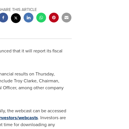
SHARE THIS ARTICLE
ced that it will report its fiscal
inancial results on
Thursday,
include
Troy Clarke
, Chairman,
al Officer, among other company
ally, the webcast can be accessed
investors/webcasts
. Investors are
ient time for downloading any