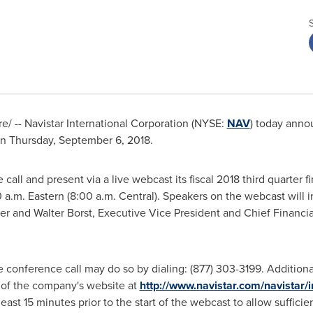
/ -- Navistar International Corporation (NYSE:
NAV
) today announ
on
Thursday, September 6, 2018
.
all and present via a live webcast its fiscal 2018 third quarter f
 a.m.
Eastern (
8:00 a.m.
Central). Speakers on the webcast will 
cer and
Walter Borst
, Executive Vice President and Chief Financi
e conference call may do so by dialing: (877) 303-3199. Addition
e of the company's website at
http://www.navistar.com/navistar/
least 15 minutes prior to the start of the webcast to allow suffic