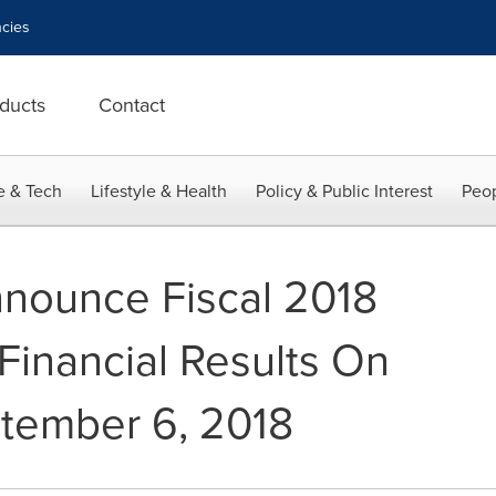
cies
ducts
Contact
e & Tech
Lifestyle & Health
Policy & Public Interest
Peop
nnounce Fiscal 2018
Financial Results On
tember 6, 2018