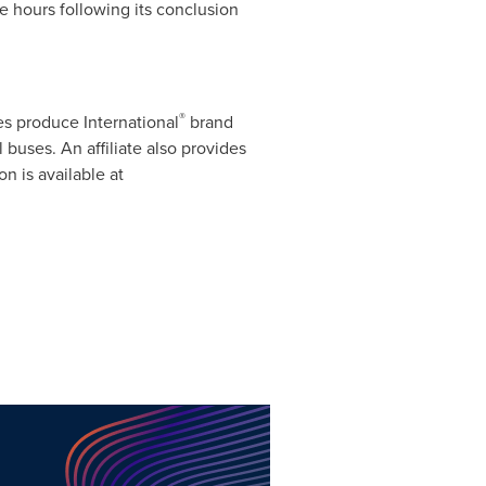
e hours following its conclusion
®
es produce International
brand
uses. An affiliate also provides
on is available at