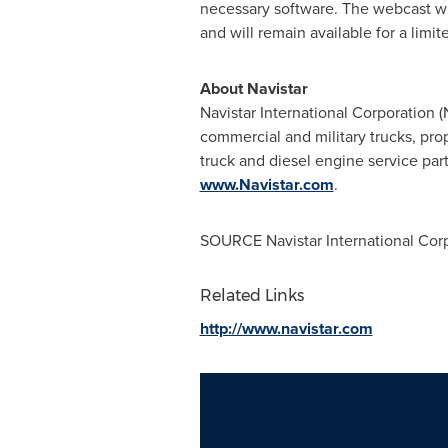
necessary software. The webcast wil
and will remain available for a limit
About Navistar
Navistar International Corporation 
commercial and military trucks, pro
truck and diesel engine service parts
www.Navistar.com
.
SOURCE Navistar International Cor
Related Links
http://www.navistar.com