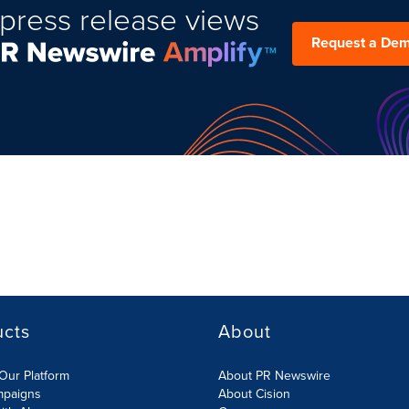
press release views
Request a De
ucts
About
Our Platform
About PR Newswire
mpaigns
About Cision