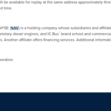
l be available for replay at the same address approximately thre
ed time.
(NYSE:
NAV
) is a holding company whose subsidiaries and affiliat
™
prietary diesel engines, and IC Bus
brand school and commercial b
. Another affiliate offers financing services. Additional informati
poration