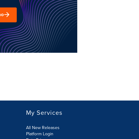
mo
My Services
All New Releases
Platform Login