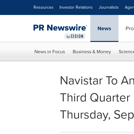
Accessibility Statement
Skip Navigation
Resources
Investor Relations
Journalists
Agen
News
Pro
News in Focus
Business & Money
Scienc
Navistar To A
Third Quarter 
Thursday, Sep