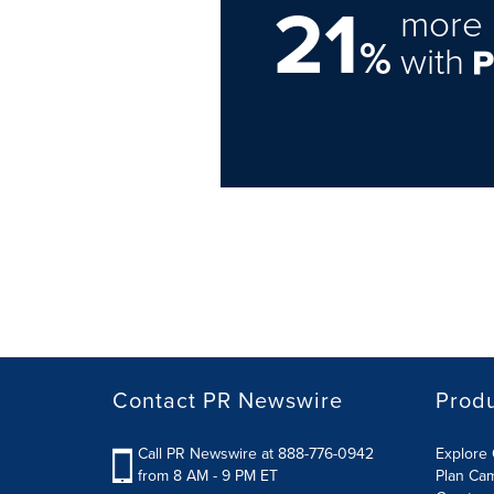
21
more 
%
with
Contact PR Newswire
Prod
Call PR Newswire at 888-776-0942
Explore 
from 8 AM - 9 PM ET
Plan Ca