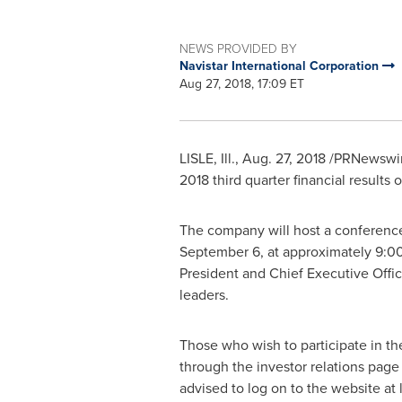
NEWS PROVIDED BY
Navistar International Corporation
Aug 27, 2018, 17:09 ET
LISLE, Ill.
,
Aug. 27, 2018
/PRNewswire
2018 third quarter financial results 
The company will host a conference c
September 6
, at approximately
9:00
President and Chief Executive Offi
leaders.
Those who wish to participate in th
through the investor relations pag
advised to log on to the website at 