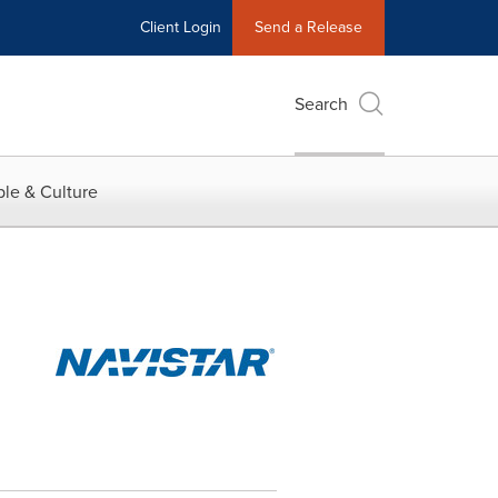
Client Login
Send a Release
Search
le & Culture