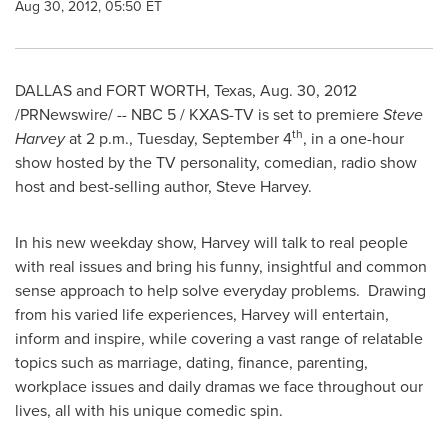
Aug 30, 2012, 05:50 ET
DALLAS
and
FORT WORTH, Texas
,
Aug. 30, 2012
/PRNewswire/ -- NBC 5 / KXAS-TV is set to premiere
Steve
th
Harvey
at
2 p.m.
,
Tuesday, September 4
, in a one-hour
show hosted by the TV personality, comedian, radio show
host and best-selling author,
Steve Harvey
.
In his new weekday show, Harvey will talk to real people
with real issues and bring his funny, insightful and common
sense approach to help solve everyday problems. Drawing
from his varied life experiences, Harvey will entertain,
inform and inspire, while covering a vast range of relatable
topics such as marriage, dating, finance, parenting,
workplace issues and daily dramas we face throughout our
lives, all with his unique comedic spin.