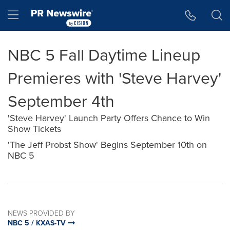
Accessibility Statement
Skip Navigation
Hamburger menu
NBC 5 Fall Daytime Lineup
Premieres with 'Steve Harvey'
September 4th
'Steve Harvey' Launch Party Offers Chance to Win
Show Tickets
'The Jeff Probst Show' Begins September 10th on
NBC 5
NEWS PROVIDED BY
NBC 5 / KXAS-TV