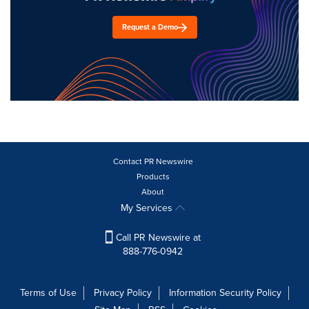
Request a Demo
Contact PR Newswire
Products
About
My Services
Call PR Newswire at
888-776-0942
Terms of Use
Privacy Policy
Information Security Policy