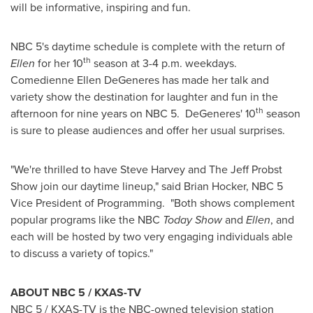
will be informative, inspiring and fun.
NBC 5's daytime schedule is complete with the return of
th
Ellen
for her 10
season at
3-4 p.m.
weekdays.
Comedienne Ellen DeGeneres has made her talk and
variety show the destination for laughter and fun in the
th
afternoon for nine years on NBC 5. DeGeneres' 10
season
is sure to please audiences and offer her usual surprises.
"We're thrilled to have
Steve Harvey
and The Jeff Probst
Show join our daytime lineup," said
Brian Hocker
, NBC 5
Vice President of Programming. "Both shows complement
popular programs like the NBC
Today Show
and
Ellen
, and
each will be hosted by two very engaging individuals able
to discuss a variety of topics."
ABOUT NBC 5 / KXAS-TV
NBC 5 / KXAS-TV is the NBC-owned television station