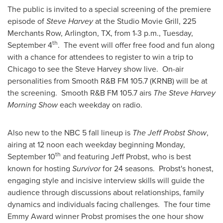
The public is invited to a special screening of the premiere
episode of
Steve Harvey
at the Studio Movie Grill, 225
Merchants Row,
Arlington, TX
, from
1-3 p.m.
,
Tuesday,
th
September 4
. The event will offer free food and fun along
with a chance for attendees to register to win a trip to
Chicago
to see the
Steve Harvey
show live. On-air
personalities from Smooth R&B FM 105.7 (KRNB) will be at
the screening. Smooth R&B FM 105.7 airs
The Steve Harvey
Morning Show
each weekday on radio.
Also new to the NBC 5 fall lineup is
The Jeff Probst Show
,
airing at 12 noon each weekday beginning
Monday,
th
September 10
and featuring
Jeff Probst
, who is best
known for hosting
Survivor
for 24 seasons. Probst's honest,
engaging style and incisive interview skills will guide the
audience through discussions about relationships, family
dynamics and individuals facing challenges. The four time
Emmy Award winner Probst promises the one hour show