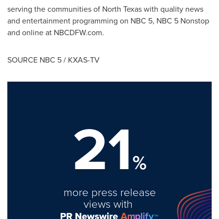
serving the communities of
North Texas
with quality news
and entertainment programming on NBC 5, NBC 5 Nonstop
and online at NBCDFW.com.
SOURCE NBC 5 / KXAS-TV
21
%
more press release
views with