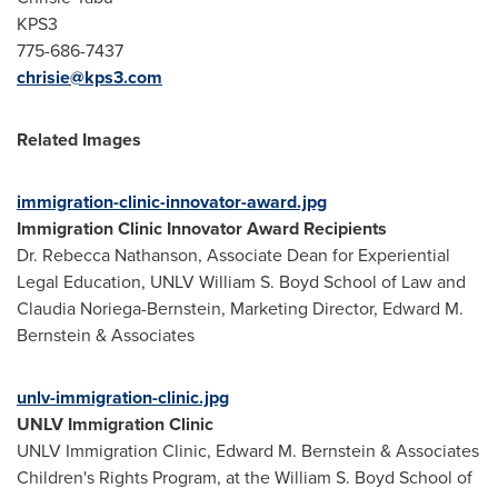
KPS3
775-686-7437
chrisie@kps3.com
Related Images
immigration-clinic-innovator-award.jpg
Immigration Clinic Innovator Award Recipients
Dr.
Rebecca Nathanson
, Associate Dean for Experiential
Legal Education, UNLV William S. Boyd School of Law and
Claudia Noriega-Bernstein
, Marketing Director,
Edward M.
Bernstein
& Associates
unlv-immigration-clinic.jpg
UNLV Immigration Clinic
UNLV Immigration Clinic,
Edward M. Bernstein
& Associates
Children's Rights Program, at the William S. Boyd School of