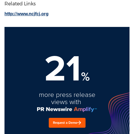
Related Links
http://www.ncjfcj.org
21
%
more press release
views with
Request a Demo