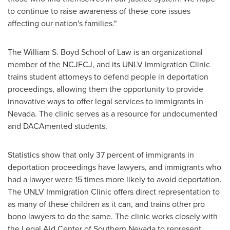
to continue to raise awareness of these core issues
affecting our nation's families."
The William S. Boyd School of Law is an organizational
member of the NCJFCJ, and its UNLV Immigration Clinic
trains student attorneys to defend people in deportation
proceedings, allowing them the opportunity to provide
innovative ways to offer legal services to immigrants in
Nevada
. The clinic serves as a resource for undocumented
and DACAmented students.
Statistics show that only 37 percent of immigrants in
deportation proceedings have lawyers, and immigrants who
had a lawyer were 15 times more likely to avoid deportation.
The UNLV Immigration Clinic offers direct representation to
as many of these children as it can, and trains other pro
bono lawyers to do the same. The clinic works closely with
the Legal Aid Center of
Southern Nevada
to represent