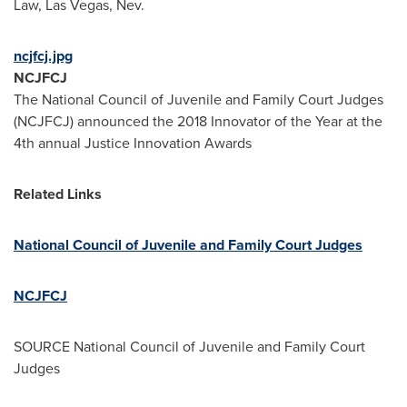
Law,
Las Vegas, Nev.
ncjfcj.jpg
NCJFCJ
The National Council of Juvenile and Family Court Judges
(NCJFCJ) announced the 2018 Innovator of the Year at the
4th annual Justice Innovation Awards
Related Links
National Council of Juvenile and Family Court Judges
NCJFCJ
SOURCE National Council of Juvenile and Family Court
Judges