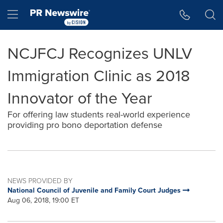
Accessibility Statement
Skip Navigation
Hamburger menu
NCJFCJ Recognizes UNLV
Immigration Clinic as 2018
Innovator of the Year
For offering law students real-world experience
providing pro bono deportation defense
NEWS PROVIDED BY
National Council of Juvenile and Family Court Judges
Aug 06, 2018, 19:00 ET