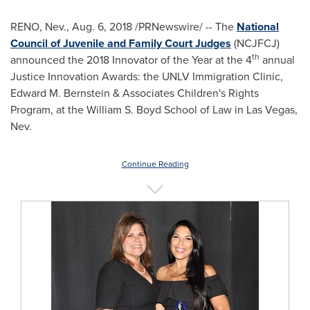
RENO, Nev.
,
Aug. 6, 2018
/PRNewswire/ -- The
National
Council of Juvenile and Family Court Judges
(NCJFCJ)
th
announced the 2018 Innovator of the Year at the 4
annual
Justice Innovation Awards: the UNLV Immigration Clinic,
Edward M. Bernstein
& Associates Children's Rights
Program, at the William S. Boyd School of Law in
Las Vegas,
Nev.
Continue Reading