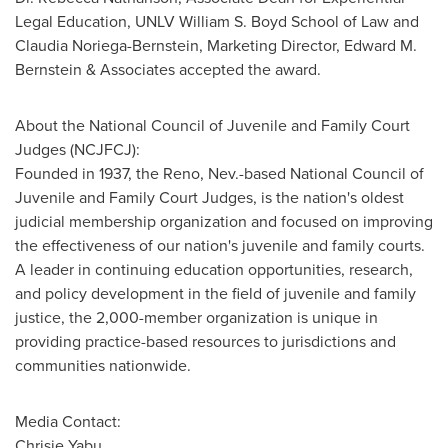
Legal Education, UNLV William S. Boyd School of Law and
Claudia Noriega-Bernstein
, Marketing Director,
Edward M.
Bernstein
& Associates accepted the award.
About the National Council of Juvenile and Family Court
Judges (NCJFCJ):
Founded in 1937, the
Reno, Nev.
-based National Council of
Juvenile and Family Court Judges, is the nation's oldest
judicial membership organization and focused on improving
the effectiveness of our nation's juvenile and family courts.
A leader in continuing education opportunities, research,
and policy development in the field of juvenile and family
justice, the 2,000-member organization is unique in
providing practice-based resources to jurisdictions and
communities nationwide.
Media Contact:
Chrisie Yabu