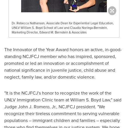
Dr. Rebecca Nathanson, Associate Dean for Experiential Legal Education,
UNLV William S. Boyd School of Law and Claudia Noriega-Bernstein,
Marketing Director, Edward M. Bernstein & Associates
The Innovator of the Year Award honors an active, in-good-
standing NCJFCJ member who has inspired, sponsored,
promoted or led an innovation or accomplishment of
national significance in juvenile justice, child abuse and
neglect, family law, and/or domestic violence.
"It is the NCJFCJ's honor to recognize the work of the
UNLV Immigration Clinic team at William S. Boyd Law," said
Judge
John J. Romero, Jr.
, NCJFCJ president. "We
recognize their tireless commitment to serving vulnerable
populations – immigrant children and families – especially
those who find themselves in our justice system. We hope