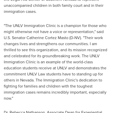
unaccompanied children in both family court and in their
immigration cases.
"The UNLV Immigration Clinic is a champion for those who
might otherwise not have a voice or representation," said
U.S. Senator
Catherine Cortez Masto
(D-NV). "Their work
changes lives and strengthens our communities. I am
thrilled to see this organization, and its mission recognized
and celebrated for its groundbreaking work. The UNLV
Immigration Clinic is an example of the world-class
education students receive at
UNLV
and demonstrates the
commitment UNLV Law students have to standing up for
others in
Nevada
. The Immigration Clinic's dedication to
fighting for families and children with the toughest
immigration cases remains incredibly important, especially
now."
Dr.
Rebecca Nathanson
, Associate Dean for Experiential