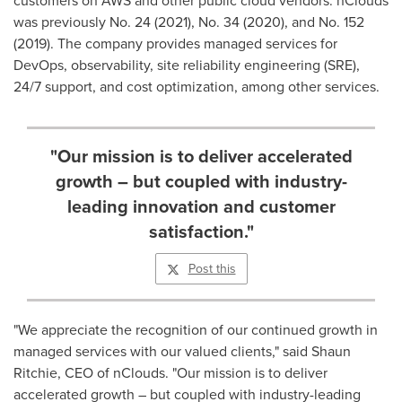
customers on AWS and other public cloud vendors. nClouds
was previously No. 24 (2021), No. 34 (2020), and No. 152
(2019). The company provides managed services for
DevOps, observability, site reliability engineering (SRE),
24/7 support, and cost optimization, among other services.
"Our mission is to deliver accelerated
growth – but coupled with industry-
leading innovation and customer
satisfaction."
Post this
"We appreciate the recognition of our continued growth in
managed services with our valued clients," said
Shaun
Ritchie
, CEO of nClouds. "Our mission is to deliver
accelerated growth – but coupled with industry-leading