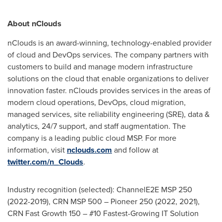
About nClouds
nClouds is an award-winning, technology-enabled provider
of cloud and DevOps services. The company partners with
customers to build and manage modern infrastructure
solutions on the cloud that enable organizations to deliver
innovation faster. nClouds provides services in the areas of
modern cloud operations, DevOps, cloud migration,
managed services, site reliability engineering (SRE), data &
analytics, 24/7 support, and staff augmentation. The
company is a leading public cloud MSP. For more
information, visit
nclouds.com
and follow at
twitter.com/n_Clouds
.
Industry recognition (selected): ChannelE2E MSP 250
(2022-2019), CRN MSP 500 – Pioneer 250 (2022, 2021),
CRN Fast Growth 150 – #10 Fastest-Growing IT Solution