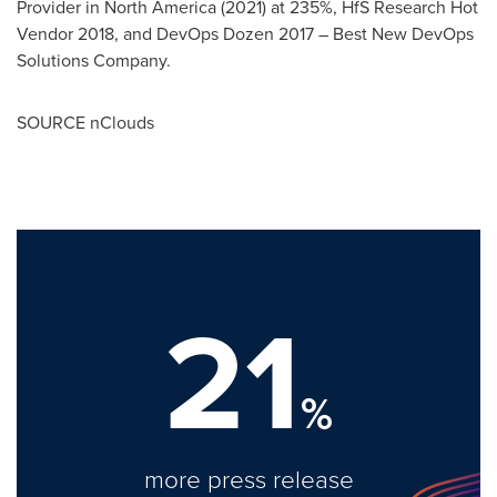
Provider in
North America
(2021) at 235%, HfS Research Hot
Vendor 2018, and DevOps Dozen 2017 – Best New DevOps
Solutions Company.
SOURCE nClouds
21
%
more press release