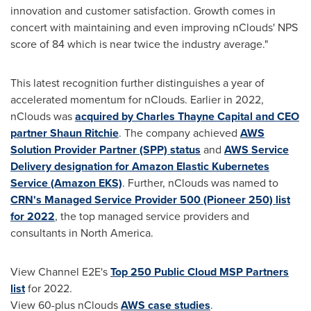
innovation and customer satisfaction. Growth comes in
concert with maintaining and even improving nClouds' NPS
score of 84 which is near twice the industry average."
This latest recognition further distinguishes a year of
accelerated momentum for nClouds. Earlier in 2022,
nClouds was
acquired by Charles Thayne Capital and CEO
partner
Shaun Ritchie
. The company achieved
AWS
Solution Provider Partner (SPP) status
and
AWS Service
Delivery designation for Amazon Elastic Kubernetes
Service (Amazon EKS)
. Further, nClouds was named to
CRN's Managed Service Provider 500 (Pioneer 250) list
for 2022
, the top managed service providers and
consultants in
North America
.
View Channel E2E's
Top 250 Public Cloud MSP Partners
list
for 2022.
View 60-plus nClouds
AWS case studies
.