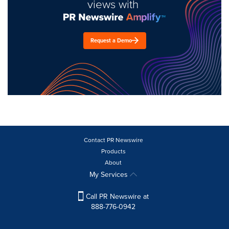
views with
Request a Demo
Contact PR Newswire
Products
About
My Services
Call PR Newswire at
888-776-0942