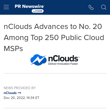
Accessibility Statement
Skip Navigation
Hamburger menu
nClouds Advances to No. 20
Among Top 250 Public Cloud
MSPs
NEWS PROVIDED BY
nClouds
Dec 20, 2022, 14:34 ET