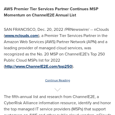
AWS Premier Tier Services Partner Continues MSP
Momentum on ChannelE2E Annual List
SAN FRANCISCO
,
Dec. 20, 2022
/PRNewswire/ -- nClouds
(
www.nclouds.com
), a Premier Tier Services Partner in the
Amazon Web Services (AWS) Partner Network (APN) and a
leading provider of managed cloud services, was
recognized as the No. 20 MSP on ChannelE2E's Top 250
Public Cloud MSPs list for 2022
(
http://www.ChannelE2E.com/top250
).
Continue Reading
The fifth-annual list and research from ChannelE2E, a
CyberRisk Alliance information resource, identify and honor
the top managed IT service providers (MSPs) that support